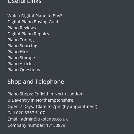
Useful Links
Which Digital Piano to Buy?
Digital Piano Buying Guide
Piano Reviews
Digital Piano Repairs
Piano Tuning
Piano Sourcing
Piano Hire
Piano Storage
Piano Articles
Piano Questions
Shop and Telephone
Piano Shops: Enfield in North London
& Daventry in Northamptonshire.
Open 7 Days, 10am to 7pm (by appointment)
Call 020 8367 5107.
Email: admin@ukpianos.co.uk
Company number: 17150879