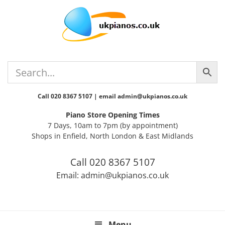
Skip
Skip
Skip
Skip
Skip
to
to
to
to
to
primary
main
primary
secondary
footer
navigation
content
sidebar
sidebar
Call 020 8367 5107 | email admin@ukpianos.co.uk
Piano Store Opening Times
7 Days, 10am to 7pm (by appointment)
Shops in Enfield, North London & East Midlands
Call 020 8367 5107
Email: admin@ukpianos.co.uk
Menu