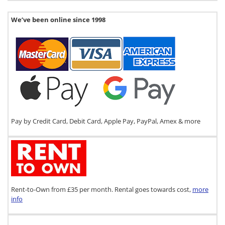
We’ve been online since 1998
Pay by Credit Card, Debit Card, Apple Pay, PayPal, Amex & more
Rent-to-Own from £35 per month. Rental goes towards cost,
more
info