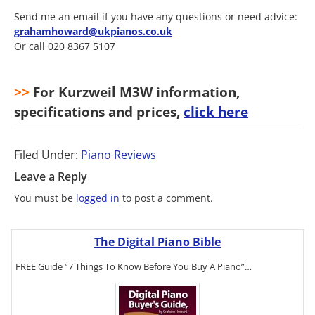
Send me an email if you have any questions or need advice:
grahamhoward@ukpianos.co.uk
Or call 020 8367 5107
>>
For Kurzweil M3W information,
specifications and prices,
click here
Filed Under:
Piano Reviews
Leave a Reply
You must be
logged in
to post a comment.
The Digital Piano Bible
FREE Guide “7 Things To Know Before You Buy A Piano”…