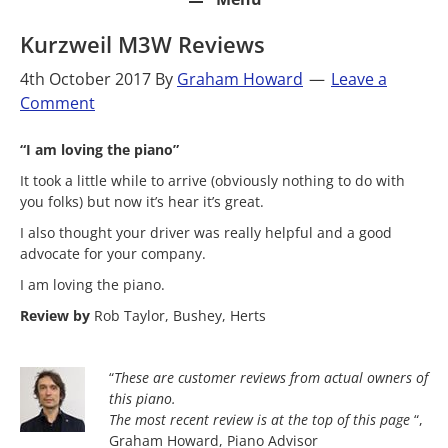
Kurzweil M3W Reviews
4th October 2017
By
Graham Howard
Leave a
Comment
“I am loving the piano”
It took a little while to arrive (obviously nothing to do with
you folks) but now it’s hear it’s great.
I also thought your driver was really helpful and a good
advocate for your company.
I am loving the piano.
Review by
Rob Taylor, Bushey, Herts
“
These are customer reviews from actual owners of
this piano.
The most
recent review is at the top of this page
“,
Graham Howard, Piano Advisor