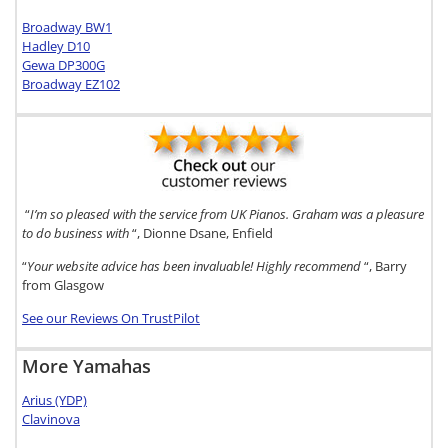
Broadway BW1
Hadley D10
Gewa DP300G
Broadway EZ102
“
I’m so pleased with the service from UK Pianos. Graham was a pleasure
to do business with
“, Dionne Dsane, Enfield
“
Your website advice has been invaluable! Highly recommend
“, Barry
from Glasgow
See our Reviews On TrustPilot
More Yamahas
Arius (YDP)
Clavinova