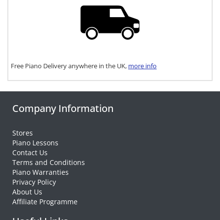
Free Piano Delivery anywhere in the UK,
more info
Company Information
Stores
Piano Lessons
Contact Us
Terms and Conditions
Piano Warranties
Privacy Policy
About Us
Affiliate Programme