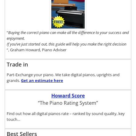
To get a FREE
copy of The
Digital Piano
Buyer's
Guide, click
here.
“
Buying the correct piano can make all the difference to your success and
enjoyment.
If you’ve just started out, this guide will help you make the right decision
“, Graham Howard, Piano Adviser
Trade in
Part-Exchange your piano. We take digital pianos, uprights and
grands.
Get an estimate
here
Howard Score
“The Piano Rating System”
Find out how all digital pianos rate – ranked by sound quality, key
touch…
Best Sellers