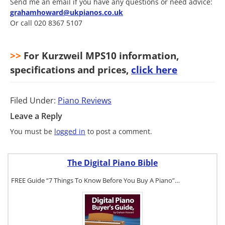
Send me an email if you have any questions or need advice:
grahamhoward@ukpianos.co.uk
Or call 020 8367 5107
>>
For Kurzweil MPS10 information,
specifications and prices,
click here
Filed Under:
Piano Reviews
Leave a Reply
You must be
logged in
to post a comment.
The Digital Piano Bible
FREE Guide “7 Things To Know Before You Buy A Piano”…
To get a FREE