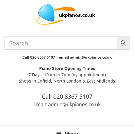
Skip
Skip
Skip
Skip
Skip
to
to
to
to
to
primary
main
primary
secondary
footer
navigation
content
sidebar
sidebar
Call 020 8367 5107 | email admin@ukpianos.co.uk
Piano Store Opening Times
7 Days, 10am to 7pm (by appointment)
Shops in Enfield, North London & East Midlands
Call 020 8367 5107
Email: admin@ukpianos.co.uk
Menu