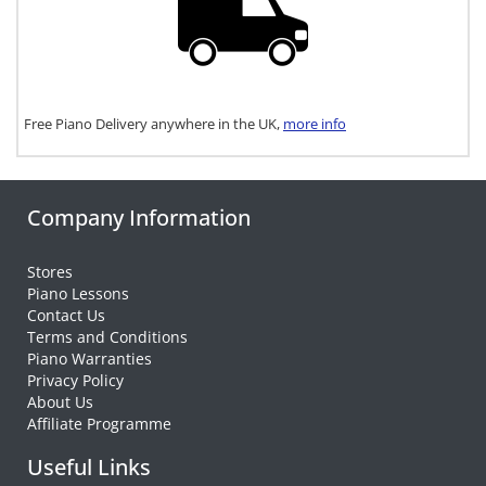
Free Piano Delivery anywhere in the UK,
more info
Company Information
Stores
Piano Lessons
Contact Us
Terms and Conditions
Piano Warranties
Privacy Policy
About Us
Affiliate Programme
Useful Links