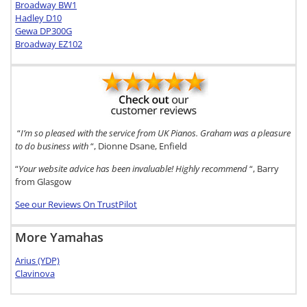
Broadway BW1
Hadley D10
Gewa DP300G
Broadway EZ102
“
I’m so pleased with the service from UK Pianos. Graham was a pleasure
to do business with
“, Dionne Dsane, Enfield
“
Your website advice has been invaluable! Highly recommend
“, Barry
from Glasgow
See our Reviews On TrustPilot
More Yamahas
Arius (YDP)
Clavinova