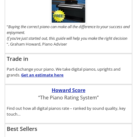
copy of The
Digital Piano
Buyer's
Guide, click
here.
“
Buying the correct piano can make all the difference to your success and
enjoyment.
If you’ve just started out, this guide will help you make the right decision
“, Graham Howard, Piano Adviser
Trade in
Part-Exchange your piano. We take digital pianos, uprights and
grands.
Get an estimate
here
Howard Score
“The Piano Rating System”
Find out how all digital pianos rate – ranked by sound quality, key
touch…
Best Sellers