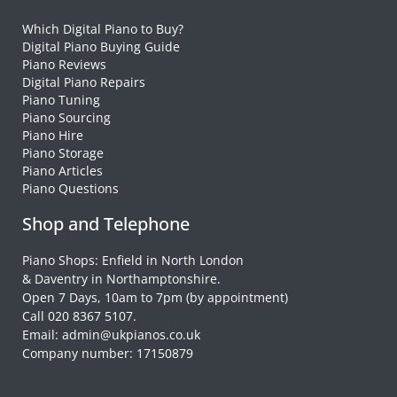
Which Digital Piano to Buy?
Digital Piano Buying Guide
Piano Reviews
Digital Piano Repairs
Piano Tuning
Piano Sourcing
Piano Hire
Piano Storage
Piano Articles
Piano Questions
Shop and Telephone
Piano Shops: Enfield in North London
& Daventry in Northamptonshire.
Open 7 Days, 10am to 7pm (by appointment)
Call 020 8367 5107.
Email: admin@ukpianos.co.uk
Company number: 17150879