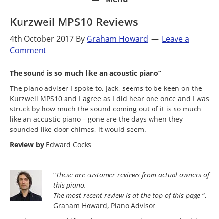
Kurzweil MPS10 Reviews
4th October 2017
By
Graham Howard
Leave a
Comment
The sound is so much like an acoustic piano”
The piano adviser I spoke to, Jack, seems to be keen on the
Kurzweil MPS10 and I agree as I did hear one once and I was
struck by how much the sound coming out of it is so much
like an acoustic piano – gone are the days when they
sounded like door chimes, it would seem.
Review by
Edward Cocks
“
These are customer reviews from actual owners of
this piano.
The most
recent review is at the top of this page
“,
Graham Howard, Piano Advisor