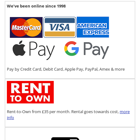
We’ve been online since 1998
Pay by Credit Card, Debit Card, Apple Pay, PayPal, Amex & more
Rent-to-Own from £35 per month. Rental goes towards cost,
more
info