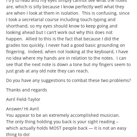
I try to read and my eyes simply cannot see what the notes
are, which is silly because I know perfectly well what they
are when I look at them in isolation. This is confusing, since
I took a secretarial course including touch-typing and
shorthand, so my eyes should know to keep going and
looking ahead but I can’t work out why this does not
happen. Allied to this is the fact that because I did the
grades too quickly, I never had a good basic grounding on
fingering. Indeed, when not looking at the keyboard, I have
no idea where my hands are in relation to the notes. I can
see that the next note is down a tone but my fingers seem to
just grab at any old note they can reach.
Do you have any suggestions to combat these two problems?
Thanks and regards
Avril Field-Taylor
Answer/ Hi Avril
You appear to be an extremely accomplished musician.
The only thing holding you back is your sight reading –
which actually holds MOST people back — it is not an easy
thing to do!