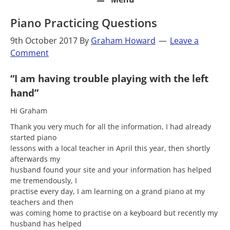
Piano Practicing Questions
9th October 2017
By
Graham Howard
Leave a
Comment
“I am having trouble playing with the left
hand”
Hi Graham
Thank you very much for all the information, I had already
started piano
lessons with a local teacher in April this year, then shortly
afterwards my
husband found your site and your information has helped
me tremendously, I
practise every day, I am learning on a grand piano at my
teachers and then
was coming home to practise on a keyboard but recently my
husband has helped