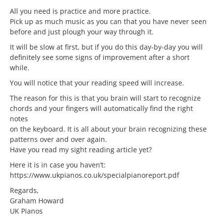
All you need is practice and more practice.
Pick up as much music as you can that you have never seen
before and just plough your way through it.
It will be slow at first, but if you do this day-by-day you will
definitely see some signs of improvement after a short
while.
You will notice that your reading speed will increase.
The reason for this is that you brain will start to recognize
chords and your fingers will automatically find the right
notes
on the keyboard. It is all about your brain recognizing these
patterns over and over again.
Have you read my sight reading article yet?
Here it is in case you haven’t:
https://www.ukpianos.co.uk/specialpianoreport.pdf
Regards,
Graham Howard
UK Pianos