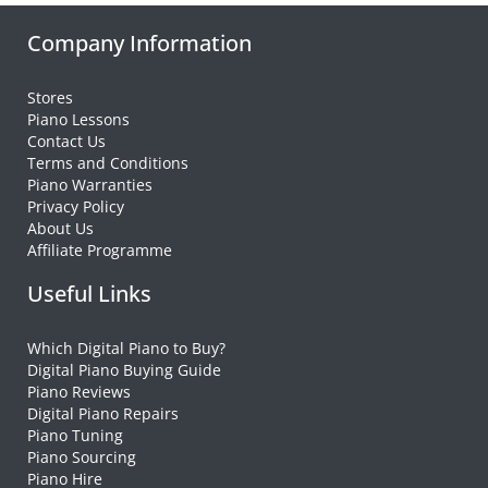
Company Information
Stores
Piano Lessons
Contact Us
Terms and Conditions
Piano Warranties
Privacy Policy
About Us
Affiliate Programme
Useful Links
Which Digital Piano to Buy?
Digital Piano Buying Guide
Piano Reviews
Digital Piano Repairs
Piano Tuning
Piano Sourcing
Piano Hire