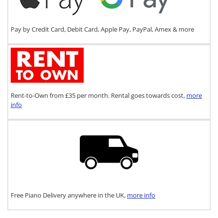
Pay by Credit Card, Debit Card, Apple Pay, PayPal, Amex & more
Rent-to-Own from £35 per month. Rental goes towards cost,
more
info
Free Piano Delivery anywhere in the UK,
more info