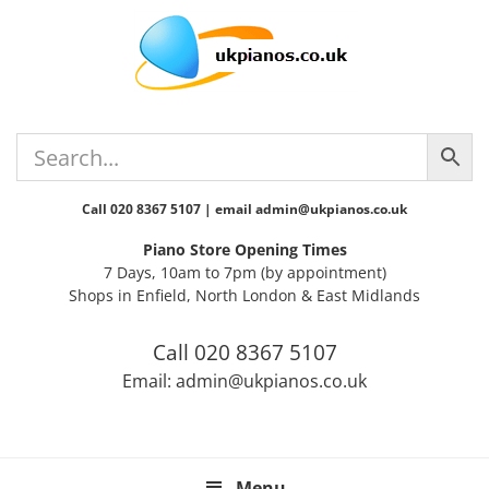
Skip
Skip
Skip
Skip
Skip
to
to
to
to
to
primary
main
primary
secondary
footer
navigation
content
sidebar
sidebar
Call 020 8367 5107 | email admin@ukpianos.co.uk
Piano Store Opening Times
7 Days, 10am to 7pm (by appointment)
Shops in Enfield, North London & East Midlands
Call 020 8367 5107
Email: admin@ukpianos.co.uk
Menu