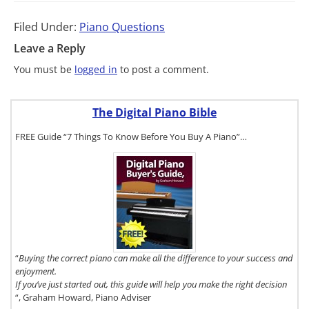
Filed Under:
Piano Questions
Leave a Reply
You must be
logged in
to post a comment.
The Digital Piano Bible
FREE Guide “7 Things To Know Before You Buy A Piano”…
To get a FREE
copy of The
Digital Piano
Buyer's
Guide, click
here.
“
Buying the correct piano can make all the difference to your success and
enjoyment.
If you’ve just started out, this guide will help you make the right decision
“, Graham Howard, Piano Adviser