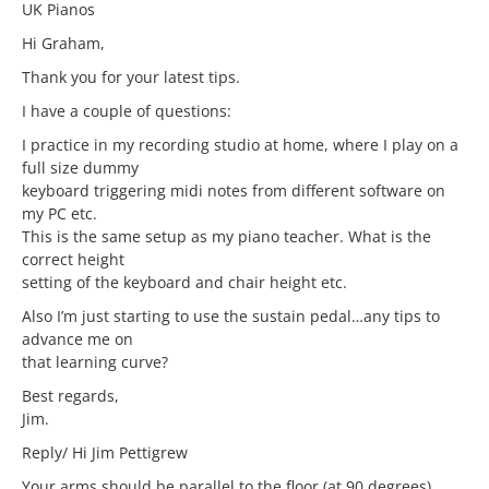
UK Pianos
Hi Graham,
Thank you for your latest tips.
I have a couple of questions:
I practice in my recording studio at home, where I play on a
full size dummy
keyboard triggering midi notes from different software on
my PC etc.
This is the same setup as my piano teacher. What is the
correct height
setting of the keyboard and chair height etc.
Also I’m just starting to use the sustain pedal…any tips to
advance me on
that learning curve?
Best regards,
Jim.
Reply/ Hi Jim Pettigrew
Your arms should be parallel to the floor (at 90 degrees).