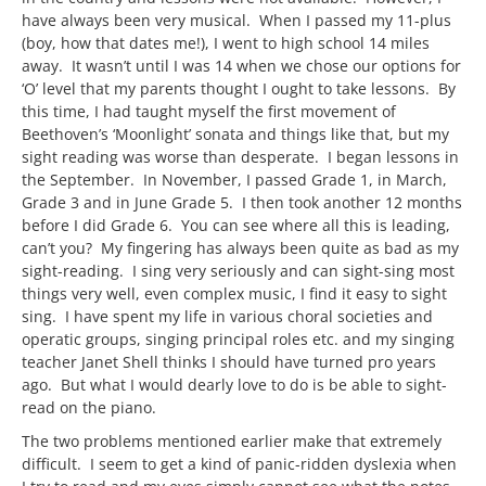
have always been very musical. When I passed my 11-plus
(boy, how that dates me!), I went to high school 14 miles
away. It wasn’t until I was 14 when we chose our options for
‘O’ level that my parents thought I ought to take lessons. By
this time, I had taught myself the first movement of
Beethoven’s ‘Moonlight’ sonata and things like that, but my
sight reading was worse than desperate. I began lessons in
the September. In November, I passed Grade 1, in March,
Grade 3 and in June Grade 5. I then took another 12 months
before I did Grade 6. You can see where all this is leading,
can’t you? My fingering has always been quite as bad as my
sight-reading. I sing very seriously and can sight-sing most
things very well, even complex music, I find it easy to sight
sing. I have spent my life in various choral societies and
operatic groups, singing principal roles etc. and my singing
teacher Janet Shell thinks I should have turned pro years
ago. But what I would dearly love to do is be able to sight-
read on the piano.
The two problems mentioned earlier make that extremely
difficult. I seem to get a kind of panic-ridden dyslexia when