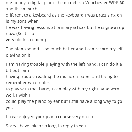
me to buy a digital piano the model is a Winchester WDP-60
and its so much
different to a keyboard as the keyboard I was practising on
is my sons when
he was having lessons at primary school but he is grown up
now. (So it is a
very old instrument).
The piano sound is so much better and I can record myself
playing on it.
I am having trouble playing with the left hand, I can do it a
bit but I am
having trouble reading the music on paper and trying to
remember what notes
to play with that hand, I can play with my right hand very
well. I wish I
could play the piano by ear but I still have a long way to go
yet.
I have enjoyed your piano course very much.
Sorry I have taken so long to reply to you.