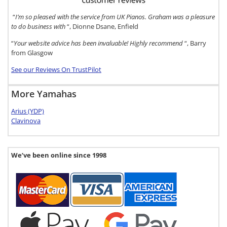
“
I’m so pleased with the service from UK Pianos. Graham was a pleasure
to do business with
“, Dionne Dsane, Enfield
“
Your website advice has been invaluable! Highly recommend
“, Barry
from Glasgow
See our Reviews On TrustPilot
More Yamahas
Arius (YDP)
Clavinova
We’ve been online since 1998