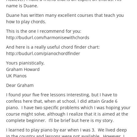
name is Duane.
Duane has written many excellent courses that teach you
how to play chords.
This is the one I recommend for you:
http://budurl.com/harmonisewithchords
And here is a really useful chord finder chart:
http://budurl.com/pianochordfinder
Yours pianistically,
Graham Howard
UK Pianos
Dear Graham
I found your five free lessons interesting, but I have to
confess here that, when at school, I did attain Grade 6
piano. I have two specific problems which I was hoping your
course might solve, although I realize that it is aimed at the
complete beginner. I’ll be brief but here is my story.
I learned to play piano by ear when I was 3. We lived deep
in the country and lessons were not available. However, I