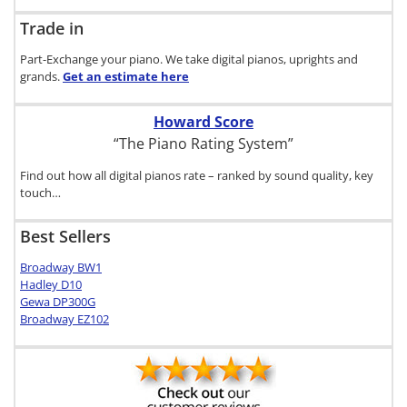
Trade in
Part-Exchange your piano. We take digital pianos, uprights and
grands.
Get an estimate
here
Howard Score
“The Piano Rating System”
Find out how all digital pianos rate – ranked by sound quality, key
touch…
Best Sellers
Broadway BW1
Hadley D10
Gewa DP300G
Broadway EZ102