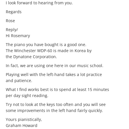
I look forward to hearing from you.
Regards
Rose
Reply/
Hi Rosemary
The piano you have bought is a good one.
The Winchester WDP-60 is made in Korea by
the Dynatone Corporation.
In fact, we are using one here in our music school.
Playing well with the left-hand takes a lot practice
and patience.
What I find works best is to spend at least 15 minutes
per day sight reading.
Try not to look at the keys too often and you will see
some improvements in the left hand fairly quickly.
Yours pianistically,
Graham Howard