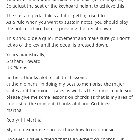
So adjust the seat or the keyboard height to achieve this.
The sustain pedal takes a bit of getting used to.
As a rule when you want to sustain notes, you should play
the note or chord before pressing the pedal down…
This should be a quick movement and make sure you don’t
let go of the key until the pedal is pressed down.
Yours pianistically,
Graham Howard
UK Pianos
hi there thanks alot for all the lessons.
at the moment i’m doing my best to memorise the major
scales and the minor scales as well as the chords. could you
please give me some lessons on chords as that is my area of
interest at the moment. thanks alot and God bless
martha
Reply/ Hi Martha
My main expertise is in teaching how to read music.
However, I have a friend that is an expert on chords. His