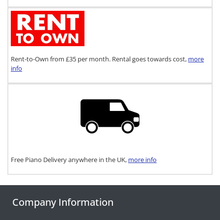
Rent-to-Own from £35 per month. Rental goes towards cost,
more
info
Free Piano Delivery anywhere in the UK,
more info
Company Information