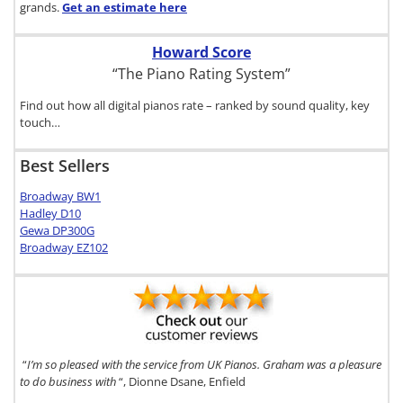
grands.
Get an estimate
here
Howard Score
“The Piano Rating System”
Find out how all digital pianos rate – ranked by sound quality, key
touch…
Best Sellers
Broadway BW1
Hadley D10
Gewa DP300G
Broadway EZ102
“
I’m so pleased with the service from UK Pianos. Graham was a pleasure
to do business with
“, Dionne Dsane, Enfield