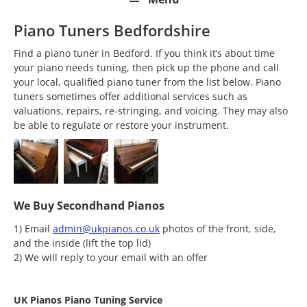
Piano Tuners Bedfordshire
Find a piano tuner in Bedford. If you think it’s about time
your piano needs tuning, then pick up the phone and call
your local, qualified piano tuner from the list below. Piano
tuners sometimes offer additional services such as
valuations, repairs, re-stringing, and voicing. They may also
be able to regulate or restore your instrument.
We Buy Secondhand Pianos
1) Email
admin@ukpianos.co.uk
photos of the front, side,
and the inside (lift the top lid)
2) We will reply to your email with an offer
UK Pianos Piano Tuning Service