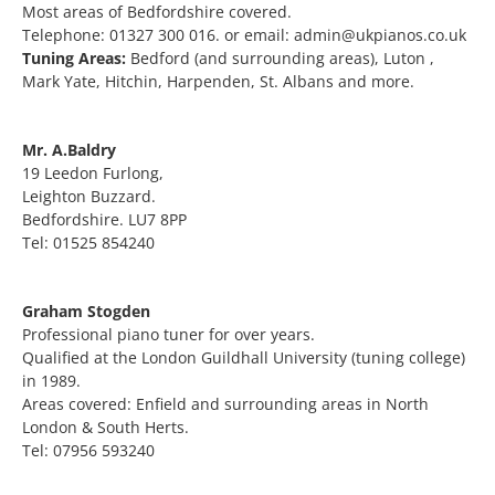
Most areas of Bedfordshire covered.
Telephone: 01327 300 016. or email: admin@ukpianos.co.uk
Tuning Areas:
Bedford (and surrounding areas), Luton ,
Mark Yate, Hitchin, Harpenden, St. Albans and more.
Mr. A.Baldry
19 Leedon Furlong,
Leighton Buzzard.
Bedfordshire. LU7 8PP
Tel: 01525 854240
Graham Stogden
Professional piano tuner for over years.
Qualified at the London Guildhall University (tuning college)
in 1989.
Areas covered: Enfield and surrounding areas in North
London & South Herts.
Tel: 07956 593240