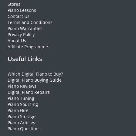
Stores
Piano Lessons
Contact Us
Terms and Conditions
Piano Warranties
Privacy Policy
About Us
Affiliate Programme
Useful Links
Which Digital Piano to Buy?
Digital Piano Buying Guide
Piano Reviews
Digital Piano Repairs
Piano Tuning
Piano Sourcing
Piano Hire
Piano Storage
Piano Articles
Piano Questions