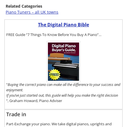
Related Categories
Piano Tuners – all UK towns
The Digital Piano Bible
FREE Guide “7 Things To Know Before You Buy A Piano”…
To get a FREE
copy of The
Digital Piano
Buyer's
Guide, click
here.
“
Buying the correct piano can make all the difference to your success and
enjoyment.
If you’ve just started out, this guide will help you make the right decision
“, Graham Howard, Piano Adviser
Trade in
Part-Exchange your piano. We take digital pianos, uprights and