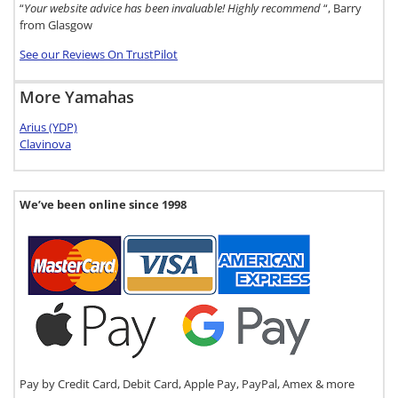
“
Your website advice has been invaluable! Highly recommend
“, Barry
from Glasgow
See our Reviews On TrustPilot
More Yamahas
Arius (YDP)
Clavinova
We’ve been online since 1998
Pay by Credit Card, Debit Card, Apple Pay, PayPal, Amex & more