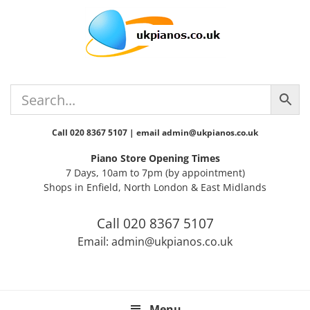
Skip
Skip
Skip
Skip
Skip
to
to
to
to
to
primary
main
primary
secondary
footer
navigation
content
sidebar
sidebar
Call 020 8367 5107 | email admin@ukpianos.co.uk
Piano Store Opening Times
7 Days, 10am to 7pm (by appointment)
Shops in Enfield, North London & East Midlands
Call 020 8367 5107
Email: admin@ukpianos.co.uk
Menu