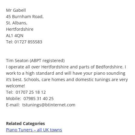
Mr Gabell
45 Burnham Road,
St. Albans,
Hertfordshire
AL1 4QN
Tel: 01727 855583
Tim Seaton (ABPT registered)
I operate all over Hertfordshire and parts of Bedfordshire. I
work to a high standard and will have your piano sounding
it’s best. Schools, care homes and domestic tunings are very
welcome!
Tel: 01707 25 18 12
Mobile: 07985 31 40 25
E-mail: tstunings@btinternet.com
Related Categories
Piano Tuners – all UK towns