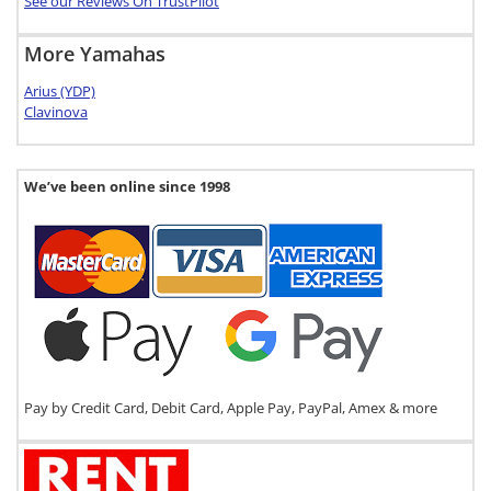
See our Reviews On TrustPilot
More Yamahas
Arius (YDP)
Clavinova
We’ve been online since 1998
Pay by Credit Card, Debit Card, Apple Pay, PayPal, Amex & more