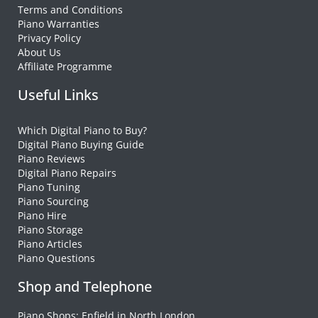
Terms and Conditions
Piano Warranties
Privacy Policy
About Us
Affiliate Programme
Useful Links
Which Digital Piano to Buy?
Digital Piano Buying Guide
Piano Reviews
Digital Piano Repairs
Piano Tuning
Piano Sourcing
Piano Hire
Piano Storage
Piano Articles
Piano Questions
Shop and Telephone
Piano Shops: Enfield in North London