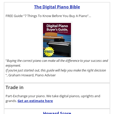
The Digital Piano Bible
FREE Guide “7 Things To Know Before You Buy A Piano”…
To get a FREE
copy of The
Digital Piano
Buyer's
Guide, click
here.
“
Buying the correct piano can make all the difference to your success and
enjoyment.
If you’ve just started out, this guide will help you make the right decision
“, Graham Howard, Piano Adviser
Trade in
Part-Exchange your piano. We take digital pianos, uprights and
grands.
Get an estimate
here
Howard Score