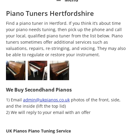
Piano Tuners Hertfordshire
Find a piano tuner in Hertford. If you think it’s about time
your piano needs tuning, then pick up the phone and call
your local, qualified piano tuner from the list below. Piano
tuners sometimes offer additional services such as
valuations, repairs, re-stringing, and voicing. They may also
be able to regulate or restore your instrument.
We Buy Secondhand Pianos
1) Email
admin@ukpianos.co.uk
photos of the front, side,
and the inside (lift the top lid)
2) We will reply to your email with an offer
UK Pianos Piano Tuning Service