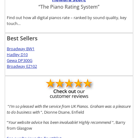
“The Piano Rating System”
Find out how all digital pianos rate – ranked by sound quality, key
touch…
Best Sellers
Broadway BW1
Hadley D10
Gewa DP300G
Broadway EZ102
“
I’m so pleased with the service from UK Pianos. Graham was a pleasure
to do business with
“, Dionne Dsane, Enfield
“
Your website advice has been invaluable! Highly recommend
“, Barry
from Glasgow