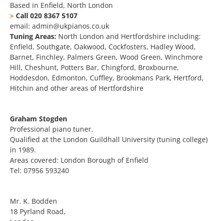
Based in Enfield, North London
>
Call 020 8367 5107
email: admin@ukpianos.co.uk
Tuning Areas:
North London and Hertfordshire including:
Enfield, Southgate, Oakwood, Cockfosters, Hadley Wood,
Barnet, Finchley, Palmers Green, Wood Green, Winchmore
Hill, Cheshunt, Potters Bar, Chingford, Broxbourne,
Hoddesdon, Edmonton, Cuffley, Brookmans Park, Hertford,
Hitchin and other areas of Hertfordshire
Graham Stogden
Professional piano tuner.
Qualified at the London Guildhall University (tuning college)
in 1989.
Areas covered: London Borough of Enfield
Tel: 07956 593240
Mr. K. Bodden
18 Pyrland Road,