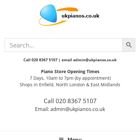
Skip
Skip
Skip
Skip
Skip
to
to
to
to
to
primary
main
primary
secondary
footer
navigation
content
sidebar
sidebar
Call 020 8367 5107 | email admin@ukpianos.co.uk
Piano Store Opening Times
7 Days, 10am to 7pm (by appointment)
Shops in Enfield, North London & East Midlands
Call 020 8367 5107
Email: admin@ukpianos.co.uk
Menu