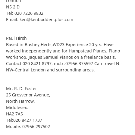
London
N5 2JD
Tel: 020 7226 9832
Email: ken@kenbodden.plus.com
Paul Hirsh
Based in Bushey,Herts,WD23 Experience 20 yrs. Have
worked independently and for Hampstead Pianos, Piano
Workshop, Jaques Samuel Pianos on a freelance basis.
Contact 020 8421 8797, mob .07956 375597 Can travel N.-
NW-Central London and surrounding areas.
Mr. R. D. Foster
25 Grosvenor Avenue,
North Harrow,
Middlesex.
HA2 7AS
Tel:020 8427 1737
Mobile: 07956 297502