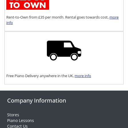
Rent-to-Own from £35 per month. Rental goes towards cost,
more
info
Free Piano Delivery anywhere in the UK,
more info
Company Information
Stores
Piano Lessons
Contact Us