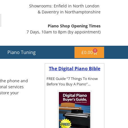
Showrooms: Enfield in North London
& Daventry in Northamptonshire
Piano Shop Opening Times
7 Days, 10am to 8pm (by appointment)
0
Piano Tuning
£
0.00
The Digital Piano Bible
FREE Guide “7 Things To Know
p the phone and
Before You Buy A Piano”…
onal services
estore your
To get a FREE
copy of The
Digital Piano
Buyer's
Guide, click