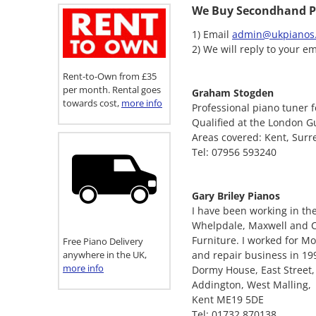
We Buy Secondhand P
1) Email
admin@ukpianos.
2) We will reply to your em
Rent-to-Own from £35
per month. Rental goes
Graham Stogden
towards cost,
more info
Professional piano tuner f
Qualified at the London Gu
Areas covered: Kent, Surr
Tel: 07956 593240
Gary Briley Pianos
I have been working in the
Whelpdale, Maxwell and Co
Furniture. I worked for M
Free Piano Delivery
anywhere in the UK,
and repair business in 19
more info
Dormy House, East Street,
Addington, West Malling,
Kent ME19 5DE
Tel: 01732 870138