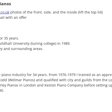
ianos
co.uk
photos of the front, side, and the inside (lift the top lid)
ail with an offer
or 35 years.
ildhall University (tuning college) in 1989.
ey and surrounding areas.
 piano industry for 34 years. From 1976-1979 I trained as an appre
dd (Welmar Pianos) and qualified with city and guilds from the L
orley Pianos in London and Keston Piano Company before setting 
90.