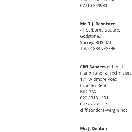
07710 349939
Mr. T.J. Bannister
41 Selborne Square,
Godstone,
Surrey. RH9 8AT
Tel: 01883 743545
Cliff Sanders
m.i.m.i.t.
Piano Tuner & Technician.
171 Widmore Road
Bromley Kent
BR1 3AX
020 8313 1151
07776 235 179
cliff.sanders@virgin.net
Mr. J. Denton