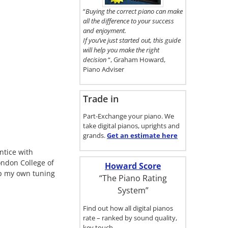
here.
“
Buying the correct piano can make
all the difference to your success
and enjoyment.
If you’ve just started out, this guide
will help you make the right
decision
“, Graham Howard,
Piano Adviser
Trade in
Part-Exchange your piano. We
take digital pianos, uprights and
grands.
Get an estimate
here
ntice with
ondon College of
Howard Score
up my own tuning
“The Piano Rating
System”
Find out how all digital pianos
rate – ranked by sound quality,
key touch…