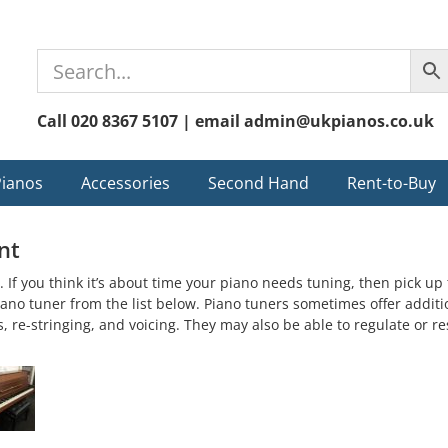
Call 020 8367 5107 | email admin@ukpianos.co.uk
Pianos
Accessories
Second Hand
Rent-to-Buy
nt
. If you think it’s about time your piano needs tuning, then pick u
 piano tuner from the list below. Piano tuners sometimes offer additi
s, re-stringing, and voicing. They may also be able to regulate or r