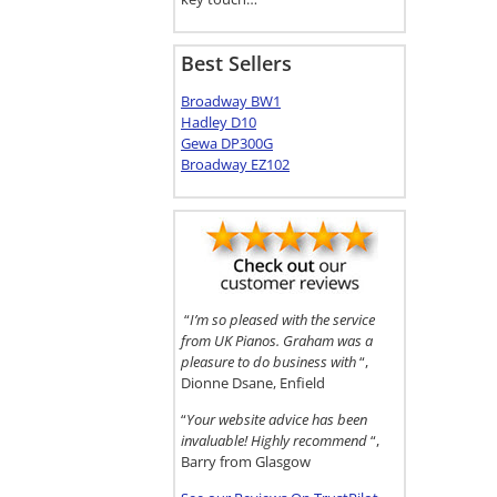
Best Sellers
Broadway BW1
Hadley D10
Gewa DP300G
Broadway EZ102
“
I’m so pleased with the service
from UK Pianos. Graham was a
pleasure to do business with
“,
Dionne Dsane, Enfield
“
Your website advice has been
invaluable! Highly recommend
“,
Barry from Glasgow