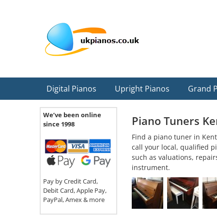
Skip
Skip
Skip
Skip
Skip
to
to
to
to
to
primary
main
primary
secondary
footer
navigation
content
sidebar
sidebar
Digital Pianos
Upright Pianos
Grand 
We’ve been online
Piano Tuners Ke
since 1998
Find a piano tuner in Kent
call your local, qualified
such as valuations, repair
instrument.
Pay by Credit Card,
Debit Card, Apple Pay,
PayPal, Amex & more