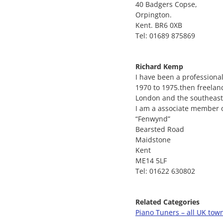
40 Badgers Copse,
Orpington.
Kent. BR6 0XB
Tel: 01689 875869
Richard Kemp
I have been a professiona
1970 to 1975.then freelan
London and the southeast
I am a associate member o
“Fenwynd”
Bearsted Road
Maidstone
Kent
ME14 5LF
Tel: 01622 630802
Related Categories
Piano Tuners – all UK tow