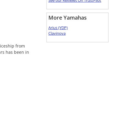
See our Reviews On TrustPilot
More Yamahas
Arius (YDP)
Clavinova
ticeship from
ars has been in