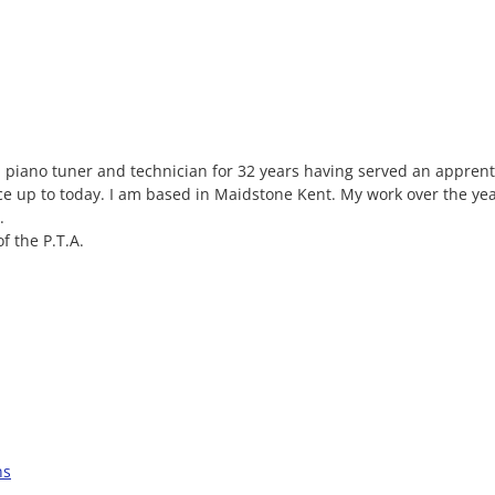
l piano tuner and technician for 32 years having served an appren
ce up to today. I am based in Maidstone Kent. My work over the ye
.
f the P.T.A.
ns