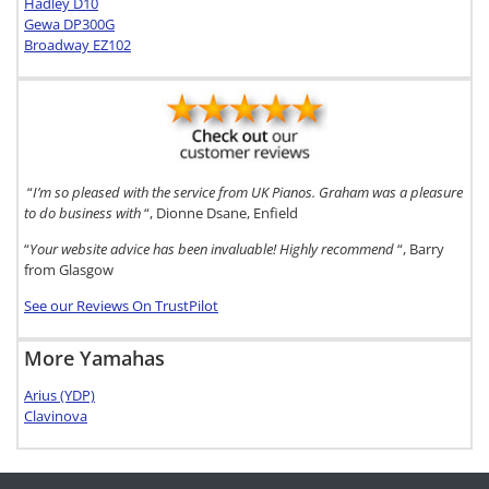
Hadley D10
Gewa DP300G
Broadway EZ102
“
I’m so pleased with the service from UK Pianos. Graham was a pleasure
to do business with
“, Dionne Dsane, Enfield
“
Your website advice has been invaluable! Highly recommend
“, Barry
from Glasgow
See our Reviews On TrustPilot
More Yamahas
Arius (YDP)
Clavinova