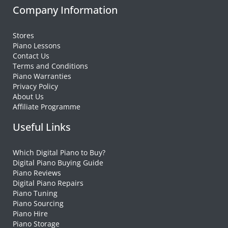
Company Information
Stores
Piano Lessons
Contact Us
Terms and Conditions
Piano Warranties
Privacy Policy
About Us
Affiliate Programme
Useful Links
Which Digital Piano to Buy?
Digital Piano Buying Guide
Piano Reviews
Digital Piano Repairs
Piano Tuning
Piano Sourcing
Piano Hire
Piano Storage