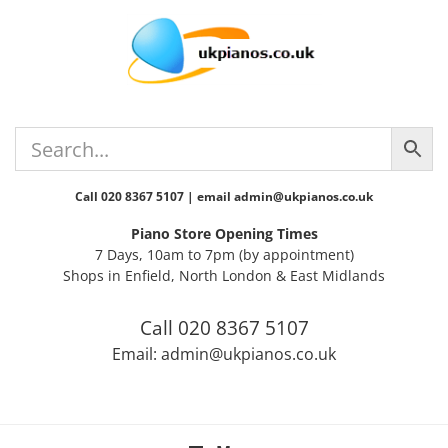
Skip
Skip
Skip
Skip
to
to
to
to
primary
main
primary
footer
navigation
content
sidebar
Call 020 8367 5107 | email admin@ukpianos.co.uk
Piano Store Opening Times
7 Days, 10am to 7pm (by appointment)
Shops in Enfield, North London & East Midlands
Call 020 8367 5107
Email: admin@ukpianos.co.uk