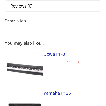
Reviews (0)
Description
.
You may also like…
Gewa PP-3
£
599.00
Yamaha P125