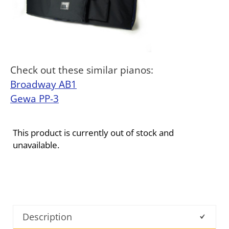
Check out these similar pianos:
Broadway AB1
Gewa PP-3
This product is currently out of stock and
unavailable.
Description