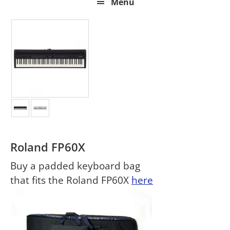
Menu
Roland FP60X
Buy a padded keyboard bag
that fits the Roland FP60X
here