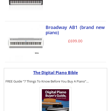
Broadway AB1 (brand new
piano)
£
699.00
The Digital Piano Bible
FREE Guide “7 Things To Know Before You Buy A Piano”…
To get a FREE
copy of The
Digital Piano