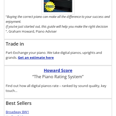
Buyer's Guide,
click here.
“
Buying the correct piano can make all the difference to your success and
enjoyment.
If you’ve just started out, this guide will help you make the right decision
“, Graham Howard, Piano Adviser
Trade in
Part-Exchange your piano. We take digital pianos, uprights and
grands.
Get an estimate
here
Howard Score
“The Piano Rating System”
Find out how all digital pianos rate – ranked by sound quality, key
touch…
Best Sellers
Broadway BW1