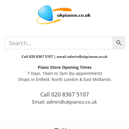
Skip
Skip
Skip
Skip
to
to
to
to
primary
main
primary
footer
navigation
content
sidebar
Call 020 8367 5107 | email admin@ukpianos.co.uk
Piano Store Opening Times
7 Days, 10am to 7pm (by appointment)
Shops in Enfield, North London & East Midlands
Call 020 8367 5107
Email: admin@ukpianos.co.uk