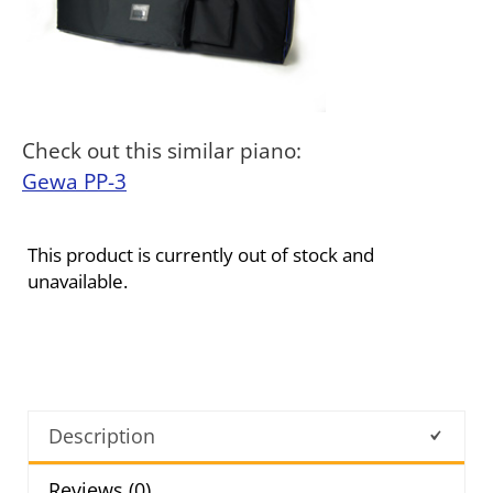
Check out this similar piano:
Gewa PP-3
This product is currently out of stock and
unavailable.
Description
Reviews (0)