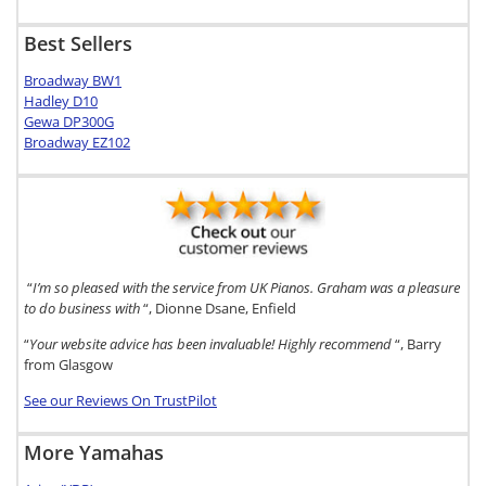
Best Sellers
Broadway BW1
Hadley D10
Gewa DP300G
Broadway EZ102
“
I’m so pleased with the service from UK Pianos. Graham was a pleasure
to do business with
“, Dionne Dsane, Enfield
“
Your website advice has been invaluable! Highly recommend
“, Barry
from Glasgow
See our Reviews On TrustPilot
More Yamahas