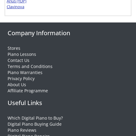
Arius (YDP)
Clavinova
Company Information
Stores
Piano Lessons
Contact Us
Terms and Conditions
Piano Warranties
Privacy Policy
About Us
Affiliate Programme
Useful Links
Which Digital Piano to Buy?
Digital Piano Buying Guide
Piano Reviews