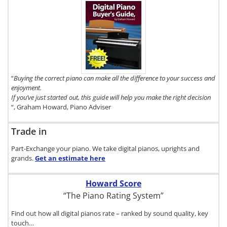
To get a FREE
copy of The
Digital Piano
Buyer's Guide,
click here.
“
Buying the correct piano can make all the difference to your success and
enjoyment.
If you’ve just started out, this guide will help you make the right decision
“, Graham Howard, Piano Adviser
Trade in
Part-Exchange your piano. We take digital pianos, uprights and
grands.
Get an estimate
here
Howard Score
“The Piano Rating System”
Find out how all digital pianos rate – ranked by sound quality, key
touch…