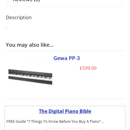
Description
.
You may also like…
Gewa PP-3
£
599.00
The Digital Piano Bible
FREE Guide “7 Things To Know Before You Buy A Piano”…