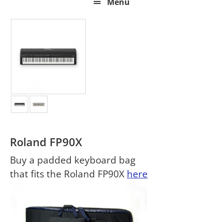
Menu
Roland FP90X
Buy a padded keyboard bag
that fits the Roland FP90X
here