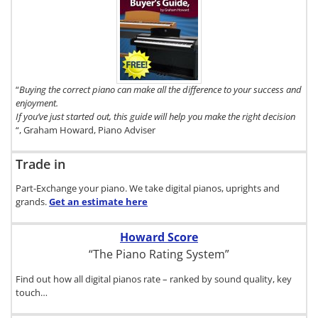
To get a FREE
copy of The
Digital Piano
Buyer's
Guide, click
here.
“
Buying the correct piano can make all the difference to your success and
enjoyment.
If you’ve just started out, this guide will help you make the right decision
“, Graham Howard, Piano Adviser
Trade in
Part-Exchange your piano. We take digital pianos, uprights and
grands.
Get an estimate
here
Howard Score
“The Piano Rating System”
Find out how all digital pianos rate – ranked by sound quality, key
touch…