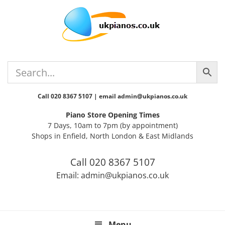
Skip
Skip
Skip
Skip
Skip
to
to
to
to
to
primary
main
primary
secondary
footer
navigation
content
sidebar
sidebar
Call 020 8367 5107 | email admin@ukpianos.co.uk
Piano Store Opening Times
7 Days, 10am to 7pm (by appointment)
Shops in Enfield, North London & East Midlands
Call 020 8367 5107
Email: admin@ukpianos.co.uk
Menu