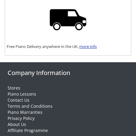
Free Piano Delivery anywhere in the UK,
more info
Company Information
Stores
Piano Lessons
Contact Us
Terms and Conditions
Piano Warranties
Privacy Policy
About Us
Affiliate Programme