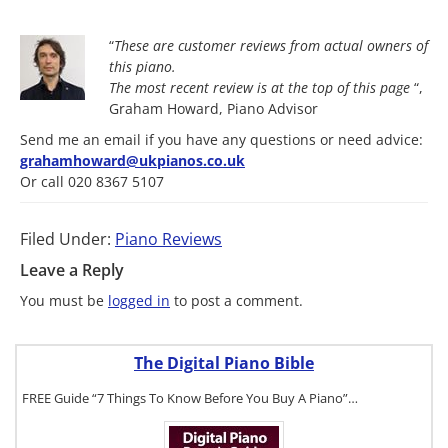
“
These are customer reviews from actual owners of
this piano.
The most
recent review is at the top of this page
“,
Graham Howard, Piano Advisor
Send me an email if you have any questions or need advice:
grahamhoward@ukpianos.co.uk
Or call 020 8367 5107
Filed Under:
Piano Reviews
Leave a Reply
You must be
logged in
to post a comment.
The Digital Piano Bible
FREE Guide “7 Things To Know Before You Buy A Piano”…