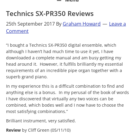
Technics SX-PR350 Reviews
25th September 2017
By
Graham Howard
Leave a
Comment
“I bought a Technics SX-PR350 digital ensemble, which
although I haven’t had much time to use it yet, I have
downloaded a complete manual and am busy getting my
head around it. However, it fulfills brilliantly my essential
requirements of an incredible pipe organ together with a
superb grand piano.
In my experience this is a difficult combination to find and
anything else is a bonus. In my perusal of the book of words
I have discovered that virtually any two voices can be
combined, which bodes well and I now have to choose the
most satisfying combinations.”
Brilliant instrument, very satisfied.
Review
by Cliff Green (05/11/10)