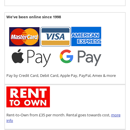
We’ve been online since 1998
Pay by Credit Card, Debit Card, Apple Pay, PayPal, Amex & more
Rent-to-Own from £35 per month. Rental goes towards cost,
more
info