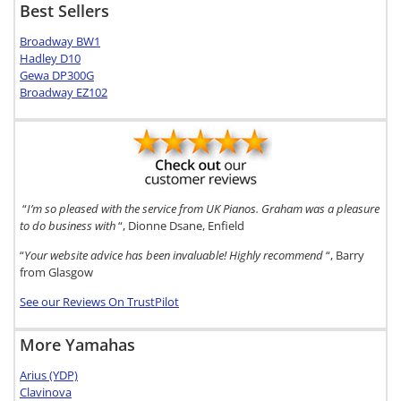
Best Sellers
Broadway BW1
Hadley D10
Gewa DP300G
Broadway EZ102
“
I’m so pleased with the service from UK Pianos. Graham was a pleasure
to do business with
“, Dionne Dsane, Enfield
“
Your website advice has been invaluable! Highly recommend
“, Barry
from Glasgow
See our Reviews On TrustPilot
More Yamahas
Arius (YDP)
Clavinova