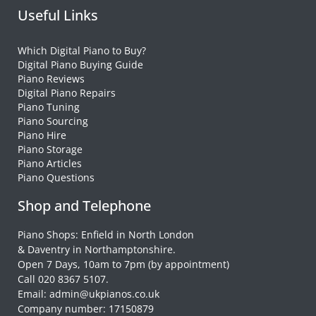
Useful Links
Which Digital Piano to Buy?
Digital Piano Buying Guide
Piano Reviews
Digital Piano Repairs
Piano Tuning
Piano Sourcing
Piano Hire
Piano Storage
Piano Articles
Piano Questions
Shop and Telephone
Piano Shops: Enfield in North London
& Daventry in Northamptonshire.
Open 7 Days, 10am to 7pm (by appointment)
Call 020 8367 5107.
Email: admin@ukpianos.co.uk
Company number: 17150879