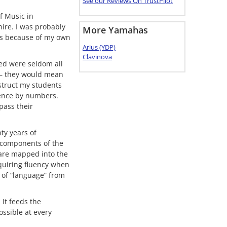
See our Reviews On TrustPilot
f Music in
hire. I was probably
More Yamahas
as because of my own
Arius (YDP)
Clavinova
yed were seldom all
 – they would mean
struct my students
quence by numbers.
pass their
ty years of
 components of the
 are mapped into the
cquiring fluency when
s of “language” from
 It feeds the
ossible at every