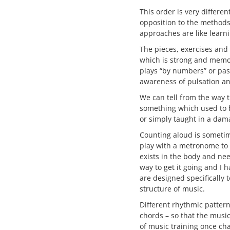
This order is very differe
opposition to the methods
approaches are like learni
The pieces, exercises and
which is strong and memor
plays “by numbers” or pas
awareness of pulsation an
We can tell from the way 
something which used to b
or simply taught in a dam
Counting aloud is sometim
play with a metronome to t
exists in the body and ne
way to get it going and I 
are designed specifically 
structure of music.
Different rhythmic pattern
chords – so that the music
of music training once ch