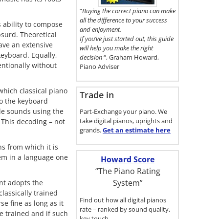
here.
“
Buying the correct piano can make
all the difference to your success
s ability to compose
and enjoyment.
surd. Theoretical
If you’ve just started out, this guide
have an extensive
will help you make the right
keyboard. Equally,
decision
“, Graham Howard,
entionally without
Piano Adviser
which classical piano
Trade in
to the keyboard
ble sounds using the
Part-Exchange your piano. We
take digital pianos, uprights and
. This decoding – not
grands.
Get an estimate
here
s from which it is
oem in a language one
Howard Score
“The Piano Rating
System”
nt adopts the
lassically trained
Find out how all digital pianos
e fine as long as it
rate – ranked by sound quality,
e trained and if such
key touch…