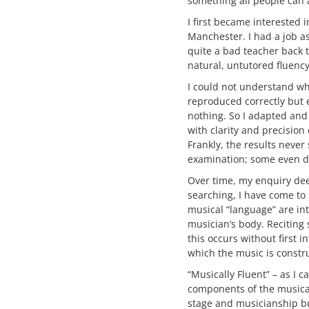
something all people can a
I first became interested 
Manchester. I had a job a
quite a bad teacher back
natural, untutored fluency
I could not understand why
reproduced correctly but 
nothing. So I adapted and
with clarity and precision
Frankly, the results neve
examination; some even di
Over time, my enquiry dee
searching, I have come to
musical “language” are in
musician’s body. Reciting 
this occurs without first 
which the music is constr
“Musically Fluent” – as I c
components of the musical
stage and musicianship b