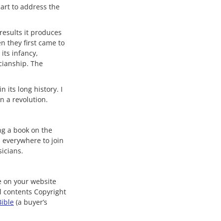
art to address the
results it produces
n they first came to
its infancy,
cianship. The
 its long history. I
n a revolution.
ng a book on the
s everywhere to join
icians.
le on your website
ll contents Copyright
Bible
(a buyer’s