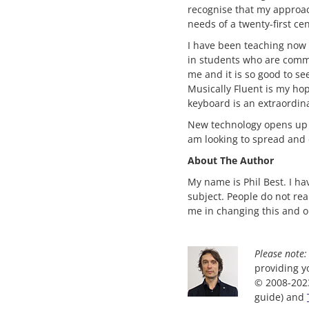
recognise that my approac
needs of a twenty-first ce
I have been teaching now i
in students who are commi
me and it is so good to se
Musically Fluent is my ho
keyboard is an extraordina
New technology opens up li
am looking to spread and d
About The Author
My name is Phil Best. I h
subject. People do not re
me in changing this and 
Please note:
providing yo
© 2008-2023
guide) and