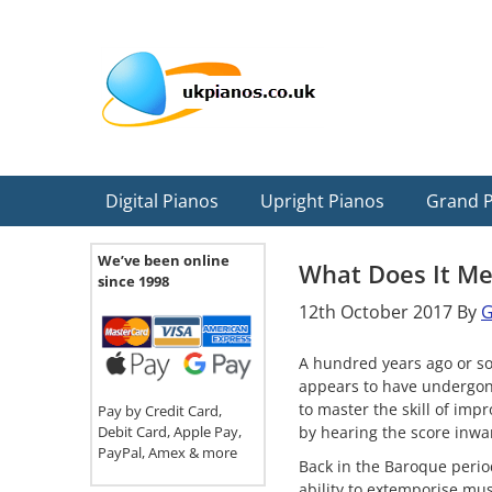
Skip
Skip
Skip
Skip
Skip
to
to
to
to
to
primary
main
primary
secondary
footer
navigation
content
sidebar
sidebar
Digital Pianos
Upright Pianos
Grand 
We’ve been online
What Does It Me
since 1998
12th October 2017
By
G
A hundred years ago or so
appears to have undergone
to master the skill of im
Pay by Credit Card,
Debit Card, Apple Pay,
by hearing the score inwa
PayPal, Amex & more
Back in the Baroque perio
ability to extemporise mu