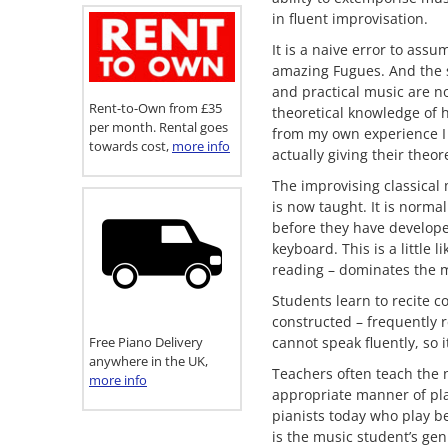
in fluent improvisation.
It is a naive error to ass
amazing Fugues. And the 
and practical music are no
Rent-to-Own from £35
theoretical knowledge of 
per month. Rental goes
from my own experience I 
towards cost,
more info
actually giving their theo
The improvising classical 
is now taught. It is norma
before they have develope
keyboard. This is a little
reading – dominates the 
Students learn to recite c
constructed – frequently r
Free Piano Delivery
cannot speak fluently, so i
anywhere in the UK,
Teachers often teach the 
more info
appropriate manner of play
pianists today who play be
is the music student’s gen