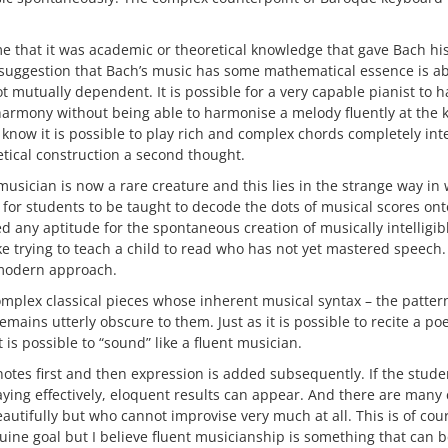
ume that it was academic or theoretical knowledge that gave Bach hi
suggestion that Bach’s music has some mathematical essence is ab
t mutually dependent. It is possible for a very capable pianist to 
harmony without being able to harmonise a melody fluently at the 
know it is possible to play rich and complex chords completely int
retical construction a second thought.
musician is now a rare creature and this lies in the strange way in 
l for students to be taught to decode the dots of musical scores on
d any aptitude for the spontaneous creation of musically intelligi
 like trying to teach a child to read who has not yet mastered speech
modern approach.
omplex classical pieces whose inherent musical syntax – the pattern
emains utterly obscure to them. Just as it is possible to recite a p
t is possible to “sound” like a fluent musician.
notes first and then expression is added subsequently. If the stude
ing effectively, eloquent results can appear. And there are many c
autifully but who cannot improvise very much at all. This is of cours
uine goal but I believe fluent musicianship is something that can b