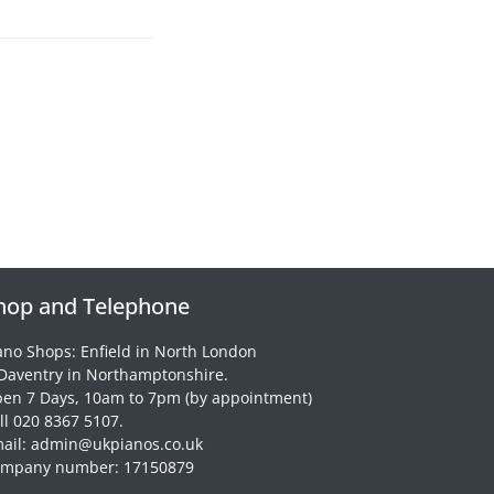
hop and Telephone
ano Shops: Enfield in North London
Daventry in Northamptonshire.
en 7 Days, 10am to 7pm (by appointment)
ll 020 8367 5107.
ail: admin@ukpianos.co.uk
mpany number: 17150879