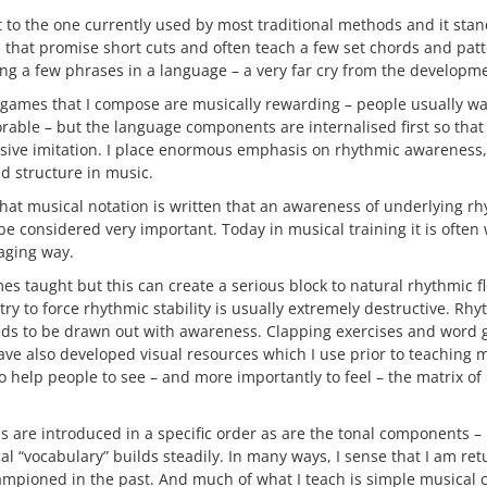
nt to the one currently used by most traditional methods and it stan
 that promise short cuts and often teach a few set chords and pat
ng a few phrases in a language – a very far cry from the developmen
 games that I compose are musically rewarding – people usually wa
able – but the language components are internalised first so that
sive imitation. I place enormous emphasis on rhythmic awareness, 
d structure in music.
that musical notation is written that an awareness of underlying r
e considered very important. Today in musical training it is often
aging way.
es taught but this can create a serious block to natural rhythmic 
ry to force rhythmic stability is usually extremely destructive. Rhyt
eds to be drawn out with awareness. Clapping exercises and word 
have also developed visual resources which I use prior to teaching m
to help people to see – and more importantly to feel – the matrix of
s are introduced in a specific order as are the tonal components – 
al “vocabulary” builds steadily. In many ways, I sense that I am ret
ampioned in the past. And much of what I teach is simple musical