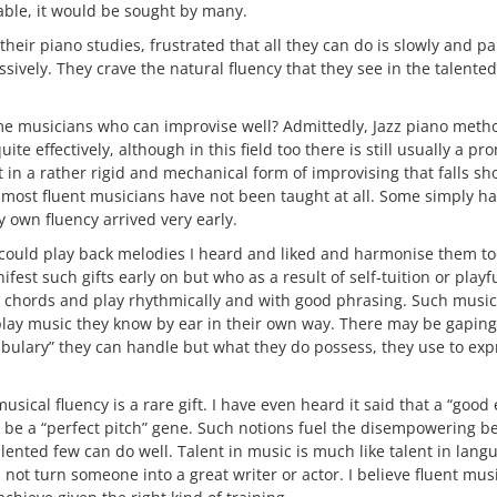
able, it would be sought by many.
their piano studies, frustrated that all they can do is slowly and p
ssively. They crave the natural fluency that they see in the talent
me musicians who can improvise well? Admittedly, Jazz piano meth
ite effectively, although in this field too there is still usually a
 in a rather rigid and mechanical form of improvising that falls sh
t most fluent musicians have not been taught at all. Some simply have
 own fluency arrived very early.
 I could play back melodies I heard and liked and harmonise them to
est such gifts early on but who as a result of self-tuition or play
 chords and play rhythmically and with good phrasing. Such music
lay music they know by ear in their own way. There may be gaping 
abulary” they can handle but what they do possess, they use to ex
musical fluency is a rare gift. I have even heard it said that a “good
 be a “perfect pitch” gene. Such notions fuel the disempowering bel
lented few can do well. Talent in music is much like talent in langu
ot turn someone into a great writer or actor. I believe fluent mus