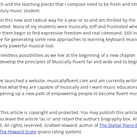
h and the teaching pieces that I compose need to be fresh and sm
ntury music student.
n this new and radical way for a year or so and am thrilled by the 
tted. Many of my students were musically stiff and frustrated whe
e them begin to find expressive freedom and real command. Still in 
pe for generating some new approaches to learning keyboard musi
rily powerful musical tool.
mitless possibilities as we live at the beginning of a new chapter in
evelop the principles of Musically Fluent far and wide and to begi
ave launched a website, musicallyfluent.com and am currently writi
alise what they are capable of musically and I want music educator
opening up a new path of empowering people to become fluent mus
This article is copyright and protected. You may publish this artic
u leave the article “as is” and retain the author’s biography box. A
. All rights reserved.
Graham Howard
, author of
The Digital Piano 
The Howard Score
(piano rating system).