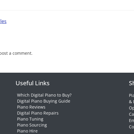
les
post a comment.
Useful Links
S
Which Digital Piano to Buy?
Pi
Digital Piano Buying Guide
& 
Piano Reviews
Op
Digital Piano Repairs
Ca
Piano Tuning
Em
Piano Sourcing
Co
Piano Hire