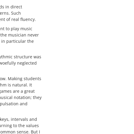
ds in direct
terns. Such
t of real fluency.
nt to play music
 the musician never
in particular the
hythmic structure was
 woefully neglected
flow. Making students
hm is natural. It
games are a great
usical notation; they
 pulsation and
keys, intervals and
urning to the values
 common sense. But I