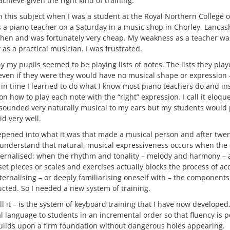
chieve given the right kind of training.
in this subject when I was a student at the Royal Northern College o
s a piano teacher on a Saturday in a music shop in Chorley, Lancas
 then and was fortunately very cheap. My weakness as a teacher w
 as a practical musician. I was frustrated.
 my pupils seemed to be playing lists of notes. The lists they pla
even if they were they would have no musical shape or expression
 in time I learned to do what I know most piano teachers do and in
 on how to play each note with the “right” expression. I call it elo
r sounded very naturally musical to my ears but my students would 
d very well.
pened into what it was that made a musical person and after twen
 understand that natural, musical expressiveness occurs when the
ternalised; when the rhythm and tonality – melody and harmony –
set pieces or scales and exercises actually blocks the process of a
internalising – or deeply familiarising oneself with – the component
ucted. So I needed a new system of training.
all it – is the system of keyboard training that I have now developed.
 language to students in an incremental order so that fluency is p
uilds upon a firm foundation without dangerous holes appearing.