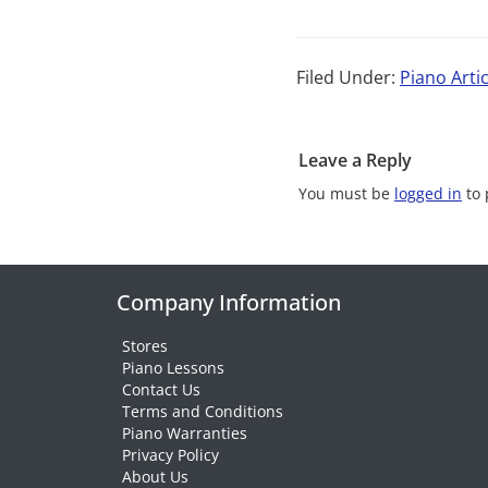
Filed Under:
Piano Artic
Leave a Reply
You must be
logged in
to 
Company Information
Stores
Piano Lessons
Contact Us
Terms and Conditions
Piano Warranties
Privacy Policy
About Us