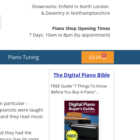
Showrooms: Enfield in North London
& Daventry in Northamptonshire
Piano Shop Opening Times
7 Days, 10am to 8pm (by appointment)
0
Piano Tuning
£
0.00
The Digital Piano Bible
FREE Guide “7 Things To Know
Before You Buy A Piano”…
n particular –
pianists were taught
 and they read music
To get a FREE
copy of The
Digital Piano
Buyer's
nd they had the
Guide, click
music has its roots