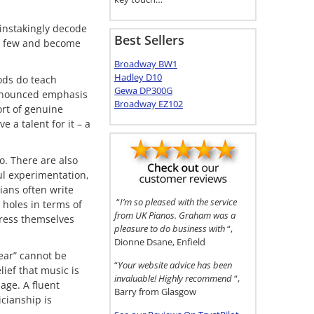
ainstakingly decode
Best Sellers
ed few and become
Broadway BW1
Hadley D10
ods do teach
Gewa DP300G
 pronounced emphasis
Broadway EZ102
ort of genuine
 a talent for it – a
o. There are also
ful experimentation,
ians often write
“
I’m so pleased with the service
holes in terms of
from UK Pianos. Graham was a
press themselves
pleasure to do business with
“,
Dionne Dsane, Enfield
 ear” cannot be
“
Your website advice has been
ief that music is
invaluable! Highly recommend
“,
age. A fluent
Barry from Glasgow
icianship is