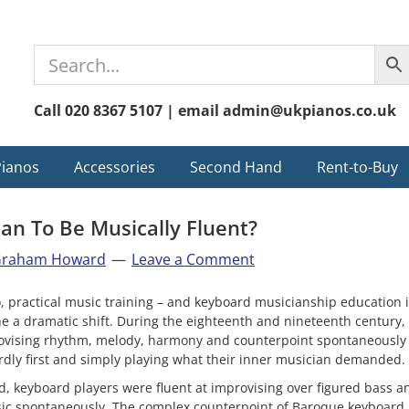
Call 020 8367 5107 | email admin@ukpianos.co.uk
Pianos
Accessories
Second Hand
Rent-to-Buy
an To Be Musically Fluent?
raham Howard
Leave a Comment
, practical music training – and keyboard musicianship education i
 a dramatic shift. During the eighteenth and nineteenth century, 
provising rhythm, melody, harmony and counterpoint spontaneously
rdly first and simply playing what their inner musician demanded.
d, keyboard players were fluent at improvising over figured bass a
sic spontaneously. The complex counterpoint of Baroque keyboard 