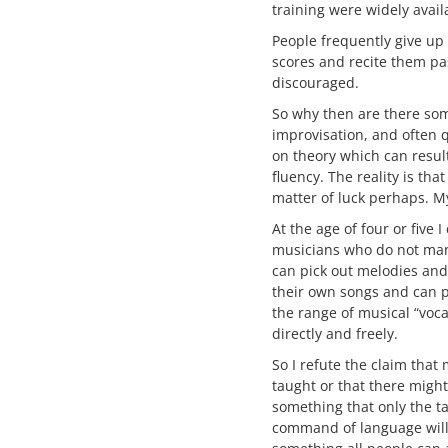
training were widely avail
People frequently give up 
scores and recite them pa
discouraged.
So why then are there so
improvisation, and often qu
on theory which can result
fluency. The reality is tha
matter of luck perhaps. My
At the age of four or five
musicians who do not manif
can pick out melodies and
their own songs and can p
the range of musical “voc
directly and freely.
So I refute the claim that 
taught or that there might
something that only the ta
command of language will n