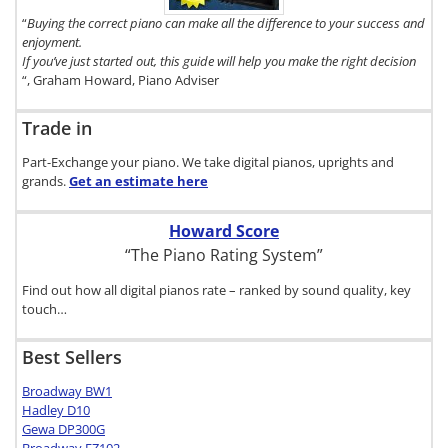
here.
“
Buying the correct piano can make all the difference to your success and
enjoyment.
If you’ve just started out, this guide will help you make the right decision
“, Graham Howard, Piano Adviser
Trade in
Part-Exchange your piano. We take digital pianos, uprights and
grands.
Get an estimate
here
Howard Score
“The Piano Rating System”
Find out how all digital pianos rate – ranked by sound quality, key
touch…
Best Sellers
Broadway BW1
Hadley D10
Gewa DP300G