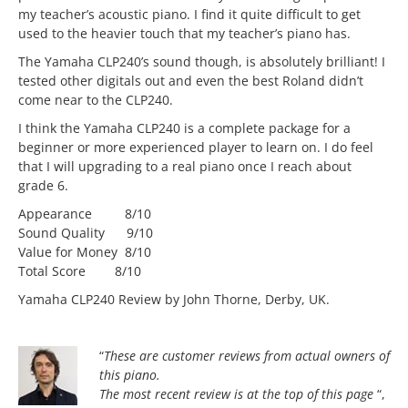
my teacher’s acoustic piano. I find it quite difficult to get
used to the heavier touch that my teacher’s piano has.
The Yamaha CLP240’s sound though, is absolutely brilliant! I
tested other digitals out and even the best Roland didn’t
come near to the CLP240.
I think the Yamaha CLP240 is a complete package for a
beginner or more experienced player to learn on. I do feel
that I will upgrading to a real piano once I reach about
grade 6.
Appearance 8/10
Sound Quality 9/10
Value for Money 8/10
Total Score 8/10
Yamaha CLP240 Review by John Thorne, Derby, UK.
“
These are customer reviews from actual owners of
this piano.
The most
recent review is at the top of this page
“,