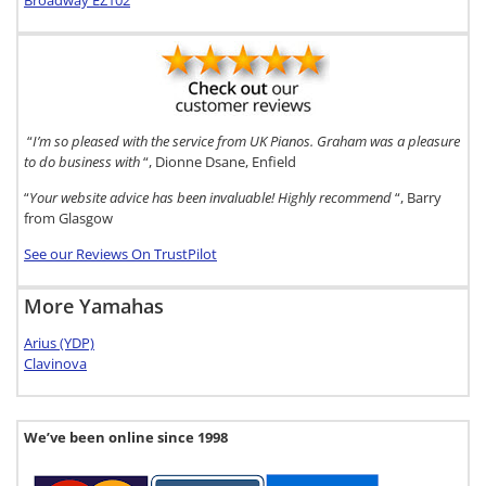
Broadway EZ102
“
I’m so pleased with the service from UK Pianos. Graham was a pleasure
to do business with
“, Dionne Dsane, Enfield
“
Your website advice has been invaluable! Highly recommend
“, Barry
from Glasgow
See our Reviews On TrustPilot
More Yamahas
Arius (YDP)
Clavinova
We’ve been online since 1998