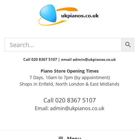
Skip
Skip
Skip
Skip
Skip
to
to
to
to
to
primary
main
primary
secondary
footer
navigation
content
sidebar
sidebar
Call 020 8367 5107 | email admin@ukpianos.co.uk
Piano Store Opening Times
7 Days, 10am to 7pm (by appointment)
Shops in Enfield, North London & East Midlands
Call 020 8367 5107
Email: admin@ukpianos.co.uk
Menu