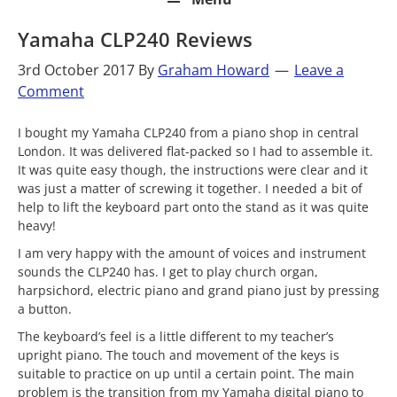
Yamaha CLP240 Reviews
3rd October 2017
By
Graham Howard
Leave a
Comment
I bought my Yamaha CLP240 from a piano shop in central
London. It was delivered flat-packed so I had to assemble it.
It was quite easy though, the instructions were clear and it
was just a matter of screwing it together. I needed a bit of
help to lift the keyboard part onto the stand as it was quite
heavy!
I am very happy with the amount of voices and instrument
sounds the CLP240 has. I get to play church organ,
harpsichord, electric piano and grand piano just by pressing
a button.
The keyboard’s feel is a little different to my teacher’s
upright piano. The touch and movement of the keys is
suitable to practice on up until a certain point. The main
problem is the transition from my Yamaha digital piano to