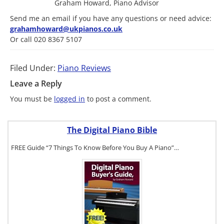
Graham Howard, Piano Advisor
Send me an email if you have any questions or need advice:
grahamhoward@ukpianos.co.uk
Or call 020 8367 5107
Filed Under:
Piano Reviews
Leave a Reply
You must be
logged in
to post a comment.
The Digital Piano Bible
FREE Guide “7 Things To Know Before You Buy A Piano”…
To get a FREE
copy of The
Digital Piano
Buyer's
Guide, click