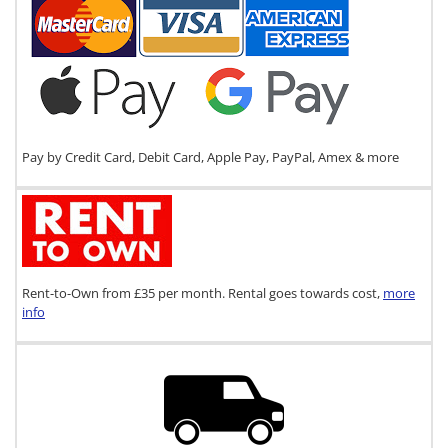
Pay by Credit Card, Debit Card, Apple Pay, PayPal, Amex & more
Rent-to-Own from £35 per month. Rental goes towards cost,
more
info