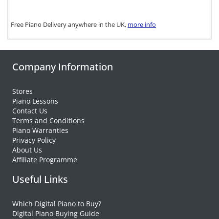
Free Piano Delivery anywhere in the UK,
more info
Company Information
Stores
Piano Lessons
Contact Us
Terms and Conditions
Piano Warranties
Privacy Policy
About Us
Affiliate Programme
Useful Links
Which Digital Piano to Buy?
Digital Piano Buying Guide