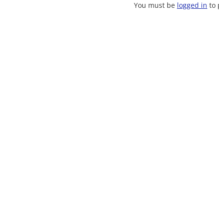
You must be
logged in
to 