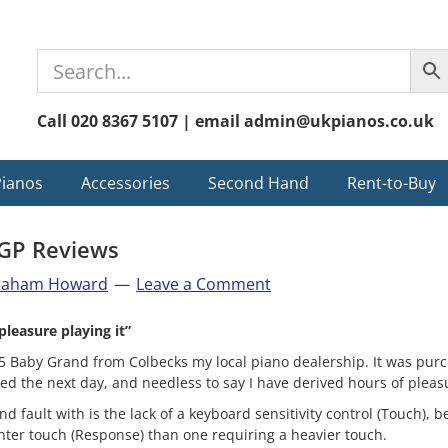
Call 020 8367 5107 | email admin@ukpianos.co.uk
Pianos
Accessories
Second Hand
Rent-to-Buy
GP Reviews
raham Howard
Leave a Comment
pleasure playing it”
 Baby Grand from Colbecks my local piano dealership. It was purc
d the next day, and needless to say I have derived hours of pleasu
ind fault with is the lack of a keyboard sensitivity control (Touch),
ghter touch (Response) than one requiring a heavier touch.