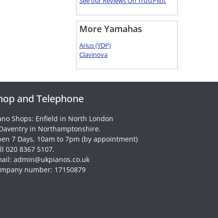
See our Reviews On TrustPilot
More Yamahas
Arius (YDP)
Clavinova
hop and Telephone
ano Shops: Enfield in North London
Daventry in Northamptonshire.
en 7 Days, 10am to 7pm (by appointment)
ll 020 8367 5107.
ail: admin@ukpianos.co.uk
mpany number: 17150879