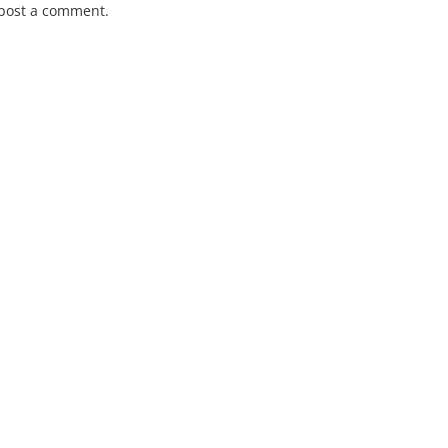
post a comment.