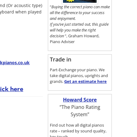
here.
nd (Or acoustic type)
“
Buying the correct piano can make
keyboard when played
all the difference to your success
and enjoyment.
If you’ve just started out, this guide
will help you make the right
decision
“, Graham Howard,
Piano Adviser
Trade in
pianos.co.uk
Part-Exchange your piano. We
take digital pianos, uprights and
grands.
Get an estimate
here
lick here
Howard Score
“The Piano Rating
System”
Find out how all digital pianos
rate – ranked by sound quality,
key touch…