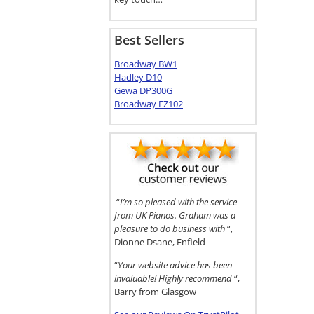
Best Sellers
Broadway BW1
Hadley D10
Gewa DP300G
Broadway EZ102
“
I’m so pleased with the service
from UK Pianos. Graham was a
pleasure to do business with
“,
Dionne Dsane, Enfield
“
Your website advice has been
invaluable! Highly recommend
“,
Barry from Glasgow