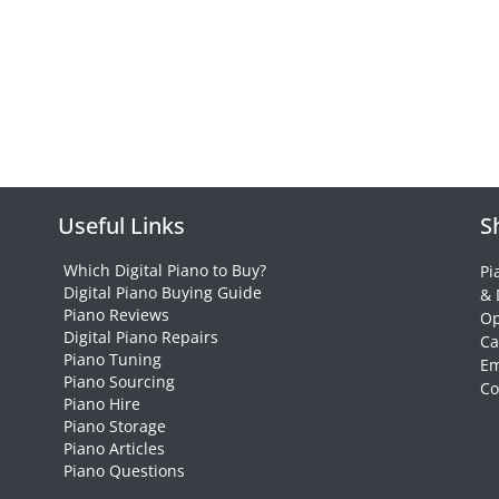
Useful Links
S
Which Digital Piano to Buy?
Pi
Digital Piano Buying Guide
& 
Piano Reviews
Op
Digital Piano Repairs
Ca
Piano Tuning
Em
Piano Sourcing
Co
Piano Hire
Piano Storage
Piano Articles
Piano Questions