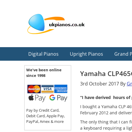
Skip
Skip
Skip
Skip
Skip
to
to
to
to
to
primary
main
primary
secondary
footer
navigation
content
sidebar
sidebar
Digital Pianos
Upright Pianos
Grand 
We’ve been online
Yamaha CLP465
since 1998
3rd October 2017
By
G
“I have derived hours of 
I bought a Yamaha CLP 465
Pay by Credit Card,
February 2012 and delivere
Debit Card, Apple Pay,
PayPal, Amex & more
The only thing that I can f
a keyboard requiring a li