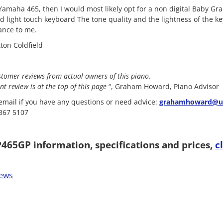
 Yamaha 465, then I would most likely opt for a non digital Baby Gra
d light touch keyboard The tone quality and the lightness of the 
ance to me.
ton Coldfield
stomer reviews from actual owners of this piano.
nt review is at the top of this page
“, Graham Howard, Piano Advisor
mail if you have any questions or need advice:
grahamhoward@uk
8367 5107
65GP information, specifications and prices,
c
iews