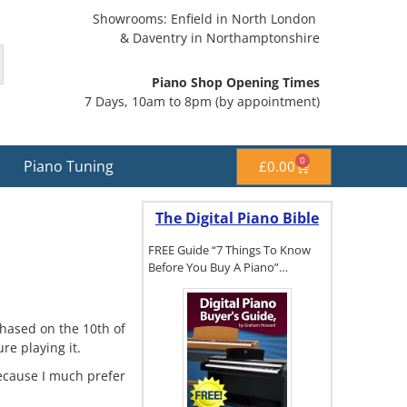
Showrooms: Enfield in North London
& Daventry in Northamptonshire
Piano Shop Opening Times
7 Days, 10am to 8pm (by appointment)
0
Piano Tuning
£
0.00
The Digital Piano Bible
FREE Guide “7 Things To Know
Before You Buy A Piano”…
hased on the 10th of
To get a FREE
re playing it.
copy of The
Digital Piano
 because I much prefer
Buyer's
Guide, click