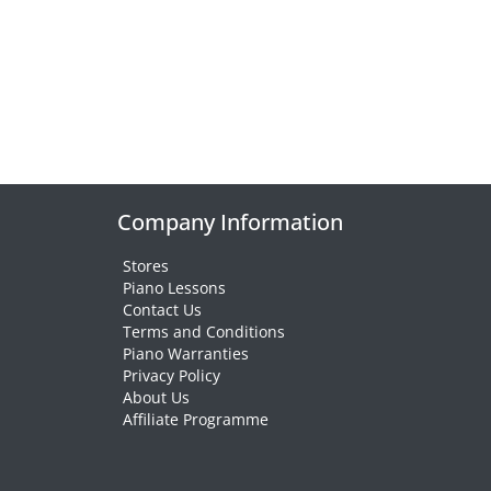
Company Information
Stores
Piano Lessons
Contact Us
Terms and Conditions
Piano Warranties
Privacy Policy
About Us
Affiliate Programme