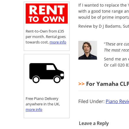
If I wanted to replace the
with a good tone range an
would be of prime import
Review by D J Badams, Sut
Rent-to-Own from £35
per month. Rental goes
towards cost,
more info
“
These are cu
The most
rece
Send me an e
Or call 020 
>>
For Yamaha CLP4
Free Piano Delivery
Filed Under:
Piano Rev
anywhere in the UK,
more info
Leave a Reply