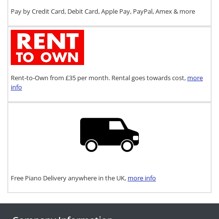
Pay by Credit Card, Debit Card, Apple Pay, PayPal, Amex & more
Rent-to-Own from £35 per month. Rental goes towards cost,
more
info
Free Piano Delivery anywhere in the UK,
more info