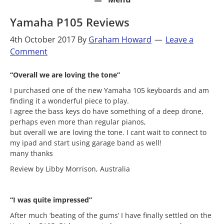
Yamaha P105 Reviews
4th October 2017
By
Graham Howard
Leave a
Comment
“Overall we are loving the tone”
I purchased one of the new Yamaha 105 keyboards and am
finding it a wonderful piece to play.
I agree the bass keys do have something of a deep drone,
perhaps even more than regular pianos,
but overall we are loving the tone. I cant wait to connect to
my ipad and start using garage band as well!
many thanks
Review by Libby Morrison, Australia
“I was quite impressed”
After much ‘beating of the gums’ I have finally settled on the