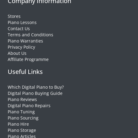
Company Information
Stores
Piano Lessons
Contact Us
Terms and Conditions
Piano Warranties
Privacy Policy
About Us
Affiliate Programme
Useful Links
Which Digital Piano to Buy?
Digital Piano Buying Guide
Piano Reviews
Digital Piano Repairs
Piano Tuning
Piano Sourcing
Piano Hire
Piano Storage
Piano Articles