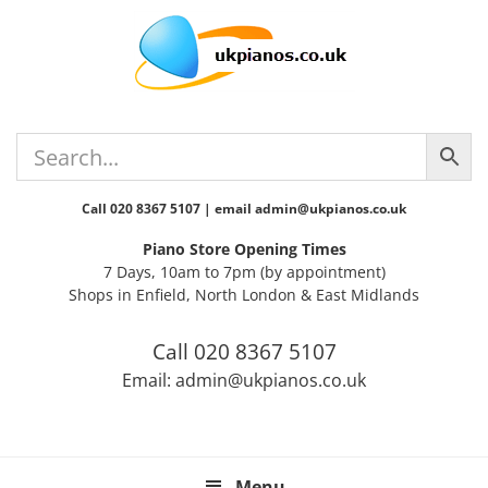
Skip
Skip
Skip
Skip
Skip
to
to
to
to
to
primary
main
primary
secondary
footer
navigation
content
sidebar
sidebar
Call 020 8367 5107 | email admin@ukpianos.co.uk
Piano Store Opening Times
7 Days, 10am to 7pm (by appointment)
Shops in Enfield, North London & East Midlands
Call 020 8367 5107
Email: admin@ukpianos.co.uk
Menu