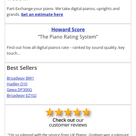
Part-Exchange your piano. We take digital pianos, uprights and
grands.
Get an estimate
here
Howard Score
“The Piano Rating System”
Find out how all digital pianos rate – ranked by sound quality, key
touch…
Best Sellers
Broadway BW1
Hadley D10
Gewa DP300G
Broadway EZ102
“
I’m so pleased with the service from UK Pianos. Graham was a pleasure