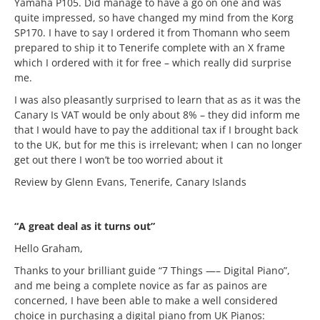
Yamaha P105. Did manage to have a go on one and was
quite impressed, so have changed my mind from the Korg
SP170. I have to say I ordered it from Thomann who seem
prepared to ship it to Tenerife complete with an X frame
which I ordered with it for free – which really did surprise
me.
I was also pleasantly surprised to learn that as as it was the
Canary Is VAT would be only about 8% – they did inform me
that I would have to pay the additional tax if I brought back
to the UK, but for me this is irrelevant; when I can no longer
get out there I won’t be too worried about it
Review by Glenn Evans, Tenerife, Canary Islands
“A great deal as it turns out”
Hello Graham,
Thanks to your brilliant guide “7 Things —– Digital Piano”,
and me being a complete novice as far as painos are
concerned, I have been able to make a well considered
choice in purchasing a digital piano from UK Pianos: