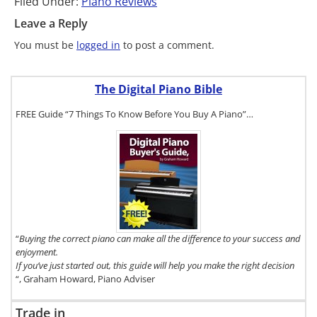
Filed Under:
Piano Reviews
Leave a Reply
You must be
logged in
to post a comment.
The Digital Piano Bible
FREE Guide “7 Things To Know Before You Buy A Piano”…
To get a FREE
copy of The
Digital Piano
Buyer's
Guide, click
here.
“
Buying the correct piano can make all the difference to your success and
enjoyment.
If you’ve just started out, this guide will help you make the right decision
“, Graham Howard, Piano Adviser
Trade in