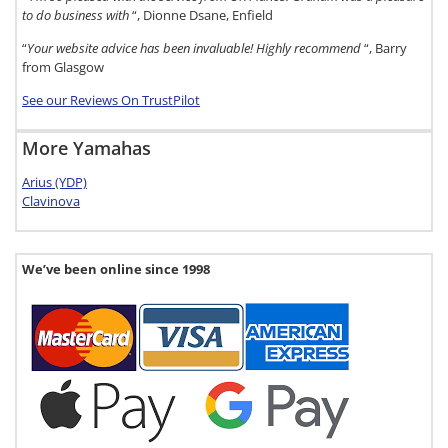
to do business with
“, Dionne Dsane, Enfield
“
Your website advice has been invaluable! Highly recommend
“, Barry
from Glasgow
See our Reviews On TrustPilot
More Yamahas
Arius (YDP)
Clavinova
We’ve been online since 1998