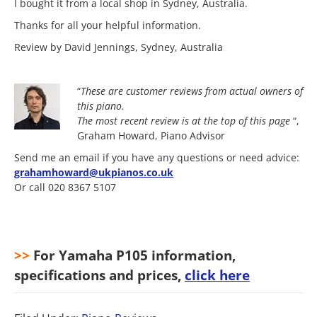
I bought it from a local shop in Sydney, Australia.
Thanks for all your helpful information.
Review by David Jennings, Sydney, Australia
“
These are customer reviews from actual owners of
this piano.
The most
recent review is at the top of this page
“,
Graham Howard, Piano Advisor
Send me an email if you have any questions or need advice:
grahamhoward@ukpianos.co.uk
Or call 020 8367 5107
>>
For Yamaha P105 information,
specifications and prices,
click here