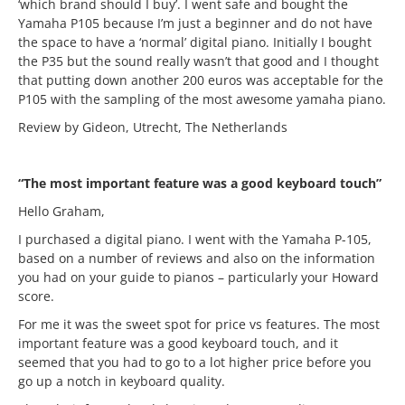
‘which brand should I buy’. I went safe and bought the
Yamaha P105 because I’m just a beginner and do not have
the space to have a ‘normal’ digital piano. Initially I bought
the P35 but the sound really wasn’t that good and I thought
that putting down another 200 euros was acceptable for the
P105 with the sampling of the most awesome yamaha piano.
Review by Gideon, Utrecht, The Netherlands
“The most important feature was a good keyboard touch”
Hello Graham,
I purchased a digital piano. I went with the Yamaha P-105,
based on a number of reviews and also on the information
you had on your guide to pianos – particularly your Howard
score.
For me it was the sweet spot for price vs features. The most
important feature was a good keyboard touch, and it
seemed that you had to go to a lot higher price before you
go up a notch in keyboard quality.