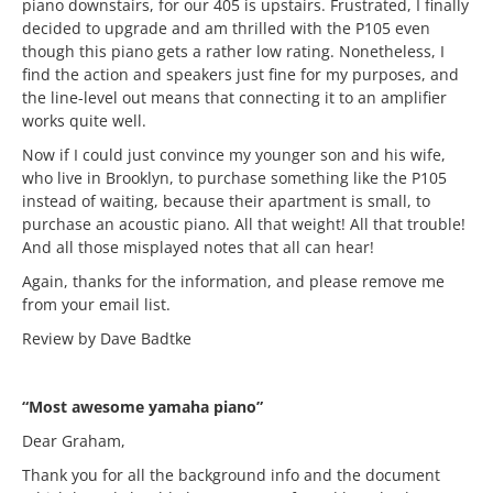
piano downstairs, for our 405 is upstairs. Frustrated, I finally
decided to upgrade and am thrilled with the P105 even
though this piano gets a rather low rating. Nonetheless, I
find the action and speakers just fine for my purposes, and
the line-level out means that connecting it to an amplifier
works quite well.
Now if I could just convince my younger son and his wife,
who live in Brooklyn, to purchase something like the P105
instead of waiting, because their apartment is small, to
purchase an acoustic piano. All that weight! All that trouble!
And all those misplayed notes that all can hear!
Again, thanks for the information, and please remove me
from your email list.
Review by Dave Badtke
“Most awesome yamaha piano”
Dear Graham,
Thank you for all the background info and the document