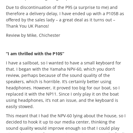
Due to discontinuation of the P95 (a surprise to me) and
therefore a delivery delay, I have ended up with a P105B as
offered by the sales lady – a great deal as it turns out –
Thank You UK Pianos!
Review by Mike, Chichester
“I am thrilled with the P105”
I have a sailboat, so I wanted to have a small keyboard for
that. I began with the Yamaha NPV-60, which you don’t
review, perhaps because of the sound quality of the
speakers, which is horrible. It’s certainly better using
headphones. However, it proved too big for our boat, so I
replaced it with the NP11. Since I only play it on the boat
using headphones, it’s not an issue, and the keyboard is
easily stowed.
This meant that I had the NPV-60 lying about the house, so I
decided to hook it up to our media center, thinking the
sound quality would improve enough so that I could play