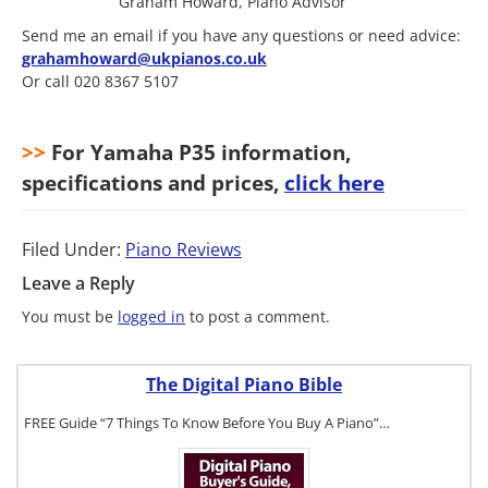
Graham Howard, Piano Advisor
Send me an email if you have any questions or need advice:
grahamhoward@ukpianos.co.uk
Or call 020 8367 5107
>>
For Yamaha P35 information,
specifications and prices,
click here
Filed Under:
Piano Reviews
Leave a Reply
You must be
logged in
to post a comment.
The Digital Piano Bible
FREE Guide “7 Things To Know Before You Buy A Piano”…