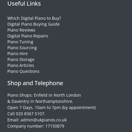
Useful Links
Which Digital Piano to Buy?
Digital Piano Buying Guide
Piano Reviews
Digital Piano Repairs
Piano Tuning
Piano Sourcing
Piano Hire
Piano Storage
Piano Articles
Piano Questions
Shop and Telephone
Piano Shops: Enfield in North London
& Daventry in Northamptonshire.
Open 7 Days, 10am to 7pm (by appointment)
Call 020 8367 5107.
Email: admin@ukpianos.co.uk
Company number: 17150879