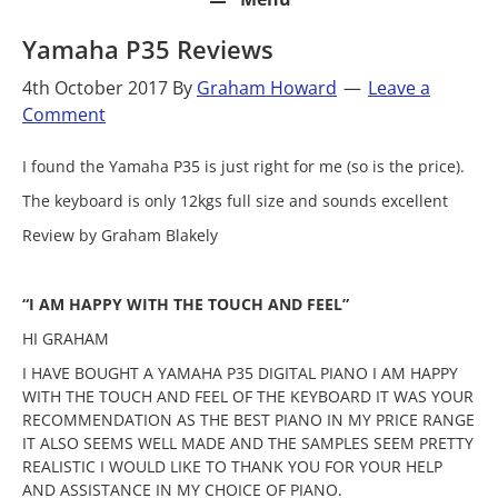
Yamaha P35 Reviews
4th October 2017
By
Graham Howard
Leave a
Comment
I found the Yamaha P35 is just right for me (so is the price).
The keyboard is only 12kgs full size and sounds excellent
Review by Graham Blakely
“I AM HAPPY WITH THE TOUCH AND FEEL”
HI GRAHAM
I HAVE BOUGHT A YAMAHA P35 DIGITAL PIANO I AM HAPPY
WITH THE TOUCH AND FEEL OF THE KEYBOARD IT WAS YOUR
RECOMMENDATION AS THE BEST PIANO IN MY PRICE RANGE
IT ALSO SEEMS WELL MADE AND THE SAMPLES SEEM PRETTY
REALISTIC I WOULD LIKE TO THANK YOU FOR YOUR HELP
AND ASSISTANCE IN MY CHOICE OF PIANO.