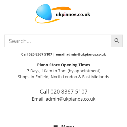
Skip
Skip
Skip
Skip
Skip
to
to
to
to
to
primary
main
primary
secondary
footer
navigation
content
sidebar
sidebar
Call 020 8367 5107 | email admin@ukpianos.co.uk
Piano Store Opening Times
7 Days, 10am to 7pm (by appointment)
Shops in Enfield, North London & East Midlands
Call 020 8367 5107
Email: admin@ukpianos.co.uk
Menu