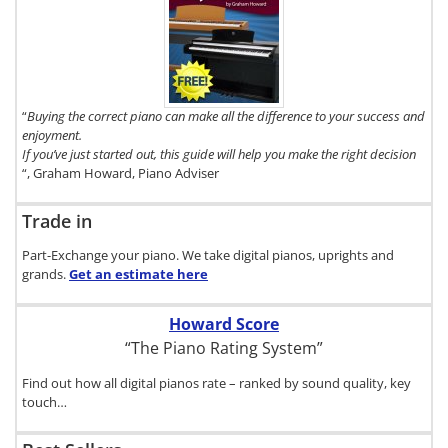
To get a FREE
copy of The
Digital Piano
Buyer's
Guide, click
here.
“
Buying the correct piano can make all the difference to your success and
enjoyment.
If you’ve just started out, this guide will help you make the right decision
“, Graham Howard, Piano Adviser
Trade in
Part-Exchange your piano. We take digital pianos, uprights and
grands.
Get an estimate
here
Howard Score
“The Piano Rating System”
Find out how all digital pianos rate – ranked by sound quality, key
touch…