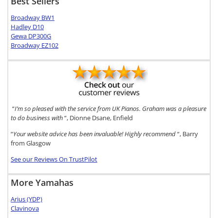
Best Sellers
Broadway BW1
Hadley D10
Gewa DP300G
Broadway EZ102
“
I’m so pleased with the service from UK Pianos. Graham was a pleasure
to do business with
“, Dionne Dsane, Enfield
“
Your website advice has been invaluable! Highly recommend
“, Barry
from Glasgow
See our Reviews On TrustPilot
More Yamahas
Arius (YDP)
Clavinova