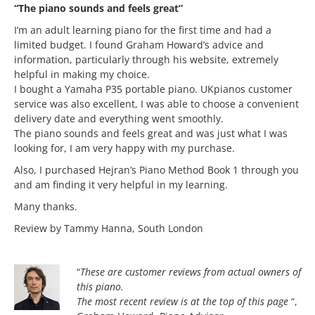
“The piano sounds and feels great”
I’m an adult learning piano for the first time and had a
limited budget. I found Graham Howard’s advice and
information, particularly through his website, extremely
helpful in making my choice.
I bought a Yamaha P35 portable piano. UKpianos customer
service was also excellent, I was able to choose a convenient
delivery date and everything went smoothly.
The piano sounds and feels great and was just what I was
looking for, I am very happy with my purchase.
Also, I purchased Hejran’s Piano Method Book 1 through you
and am finding it very helpful in my learning.
Many thanks.
Review by Tammy Hanna, South London
“
These are customer reviews from actual owners of
this piano.
The most
recent review is at the top of this page
“,