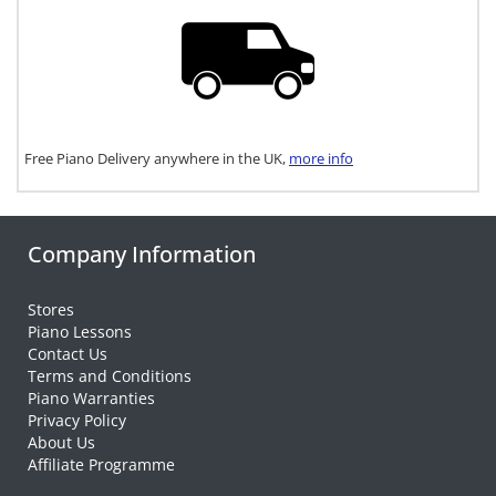
Free Piano Delivery anywhere in the UK,
more info
Company Information
Stores
Piano Lessons
Contact Us
Terms and Conditions
Piano Warranties
Privacy Policy
About Us
Affiliate Programme