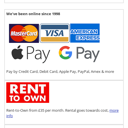
We’ve been online since 1998
Pay by Credit Card, Debit Card, Apple Pay, PayPal, Amex & more
Rent-to-Own from £35 per month. Rental goes towards cost,
more
info