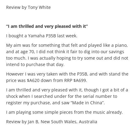
Review by Tony White
“I am thrilled and very pleased with it”
I bought a Yamaha P35B last week.
My aim was for something that felt and played like a piano,
and at age 70, I did not think it fair to dig into our savings
too much. I was actually hoping to try some out and did not
intend to purchase that day.
However I was very taken with the P35B, and with stand the
price was $A620 down from RRP $A699.
I am thrilled and very pleased with it, though I got a bit of a
shock when I searched under for the serial number to
register my purchase, and saw “Made in China”.
I am playing some simple pieces from the music already.
Review by Jan B, New South Wales, Australia