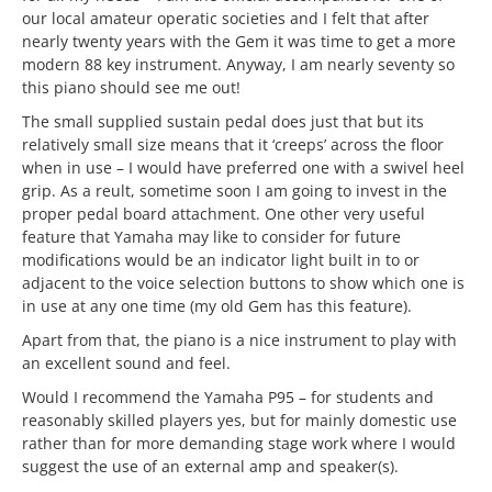
our local amateur operatic societies and I felt that after
nearly twenty years with the Gem it was time to get a more
modern 88 key instrument. Anyway, I am nearly seventy so
this piano should see me out!
The small supplied sustain pedal does just that but its
relatively small size means that it ‘creeps’ across the floor
when in use – I would have preferred one with a swivel heel
grip. As a reult, sometime soon I am going to invest in the
proper pedal board attachment. One other very useful
feature that Yamaha may like to consider for future
modifications would be an indicator light built in to or
adjacent to the voice selection buttons to show which one is
in use at any one time (my old Gem has this feature).
Apart from that, the piano is a nice instrument to play with
an excellent sound and feel.
Would I recommend the Yamaha P95 – for students and
reasonably skilled players yes, but for mainly domestic use
rather than for more demanding stage work where I would
suggest the use of an external amp and speaker(s).