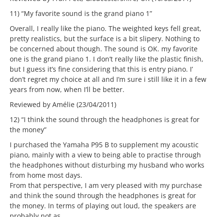
11) “My favorite sound is the grand piano 1”
Overall, I really like the piano. The weighted keys fell great,
pretty realistics, but the surface is a bit slipery. Nothing to
be concerned about though. The sound is OK. my favorite
one is the grand piano 1. I don’t really like the plastic finish,
but I guess it’s fine considering that this is entry piano. I’
don’t regret my choice at all and I’m sure i still like it in a few
years from now, when I’ll be better.
Reviewed by Amélie (23/04/2011)
12) “I think the sound through the headphones is great for
the money”
I purchased the Yamaha P95 B to supplement my acoustic
piano, mainly with a view to being able to practise through
the headphones without disturbing my husband who works
from home most days.
From that perspective, I am very pleased with my purchase
and think the sound through the headphones is great for
the money. In terms of playing out loud, the speakers are
probably not as