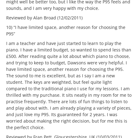
might well be better too, but I like the way the P95 feels and
sounds, and I am very happy with my choice.
Reviewed by Alan Broad (12/02/2011)
10) “I have limited space, another reason for choosing the
P95”
I am a teacher and have just started to learn to play the
piano. I have a limited budget, so wanted to spend less than
£500. After reading quite a lot about which piano to choose,
and trying to keep to budget, Dawsons were very helpful. I
have limited space, another reason for choosing the P95.
The sound to me is excellent, but as I say I am a new
student. The keys are weighted, but feel quite light
compared to the traditional piano I use for my lessons. I am
thrilled with my purchase. It sits neatly in my room for me to
practise frequently. There are lots of fun things to listen to
and play about with. I am already playing a variety of pieces,
and just love my P95. Its guaranteed for 2 years. I was
worried about making the right decision, but for me this is
the perfect choice.
Reviewed by Fran Pett, Gloucestershire, UK (10/03/2011)