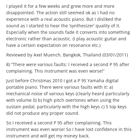
I played it for a few weeks and grew more and more
disappointed. The action still seemed ok as I had no
experience with a real acoustic piano. But I disliked the
sound as I started to hear the ‘synthesizer’ quality of it.
Especially when the sounds fade it converts into something
electronic rather than acoustic. (I play acoustic guitar and
have a certain expectation on resonance etc.)
Reviewed by Axel Muench, Bangkok, Thailand (03/01/2011)
8) “There were various faults: I received a second P 95 after
complaining. This instrument was even worse!”
Just before Christmas 2010 I got a P 95 Yamaha digital
portable piano. There were various faults with it: a)
mechanical noise of various keys (clearly heard particularly
with volume 0) b) high pitch overtones when using the
sustain pedal, particularly with the high keys c) 5 top keys
did not produce any proper sound.
So I received a second P 95 after complaining. This
instrument was even worse! So I have lost confidence in this
instrument and will get my money back.