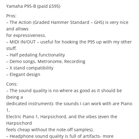
Yamaha P95-B (paid £595)
Pros:
– The Action (Graded Hammer Standard – GHS) is very nice
and allows
for expressiveness.
– MIDI IN/OUT – useful for hooking the P95 up with my other
stuff.
– Half pedaling functionality
– Demo songs, Metronome, Recording
– X stand compatibility
– Elegant design
Cons:
– The sound quality is no where as good as it should be
(being a
dedicated instrument)- the sounds I can work with are Piano
1,
Electric Piano 1, Harpsichord, and the vibes (even the
Harpsichord
feels cheap without the note-off samples).
– Headphone sound quality is full of artifacts- more