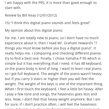
I am happy with the P95, it is more than good enough to
start with.
Review by Bill Keay (12/01/2012)
15) “I think this digital piano sounds and feels great”
My opinion about this digital piano:
For me, I am totally new to piano, so I don’t have no much
experience about it, then I read Mr. Graham Howard’s “7
things you must know before you buy a digital piano”, it
really helps me. I comparing and checking different pianos
try to find a best one. Finally, I chose Yamaha P 95 which is
simple but it has everything that I need. It has 88 keyboard,
so the piano body is kind of long. I want to learn real piano,
so I got full keyboard. The weight of the piano wasn’t heavy,
but if you carry 3 stairs or higher then you will feel the
weight. The weight of the keys is one of the important thing.
When I first touch the keyboard, I feel a little bit heavy. After
I play a few tone and songs, the heaviness goes less and
less. Now, I don’t feel that heavy weight anymore. But I am
for sure, if i don’t practice often, i will feel the heaviness