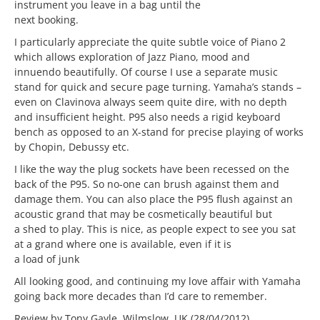
instrument you leave in a bag until the
next booking.
I particularly appreciate the quite subtle voice of Piano 2
which allows exploration of Jazz Piano, mood and
innuendo beautifully. Of course I use a separate music
stand for quick and secure page turning. Yamaha’s stands –
even on Clavinova always seem quite dire, with no depth
and insufficient height. P95 also needs a rigid keyboard
bench as opposed to an X-stand for precise playing of works
by Chopin, Debussy etc.
I like the way the plug sockets have been recessed on the
back of the P95. So no-one can brush against them and
damage them. You can also place the P95 flush against an
acoustic grand that may be cosmetically beautiful but
a shed to play. This is nice, as people expect to see you sat
at a grand where one is available, even if it is
a load of junk
All looking good, and continuing my love affair with Yamaha
going back more decades than I’d care to remember.
Review by Tony Gayle, Wilmslow, UK (28/04/2012)