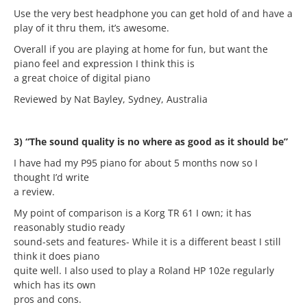
Use the very best headphone you can get hold of and have a
play of it thru them, it’s awesome.
Overall if you are playing at home for fun, but want the
piano feel and expression I think this is
a great choice of digital piano
Reviewed by Nat Bayley, Sydney, Australia
3) “The sound quality is no where as good as it should be”
I have had my P95 piano for about 5 months now so I
thought I’d write
a review.
My point of comparison is a Korg TR 61 I own; it has
reasonably studio ready
sound-sets and features- While it is a different beast I still
think it does piano
quite well. I also used to play a Roland HP 102e regularly
which has its own
pros and cons.