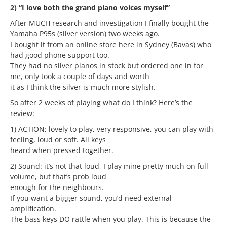
2) “I love both the grand piano voices myself”
After MUCH research and investigation I finally bought the
Yamaha P95s (silver version) two weeks ago.
I bought it from an online store here in Sydney (Bavas) who
had good phone support too.
They had no silver pianos in stock but ordered one in for
me, only took a couple of days and worth
it as I think the silver is much more stylish.
So after 2 weeks of playing what do I think? Here’s the
review:
1) ACTION; lovely to play, very responsive, you can play with
feeling, loud or soft. All keys
heard when pressed together.
2) Sound: it’s not that loud, I play mine pretty much on full
volume, but that’s prob loud
enough for the neighbours.
If you want a bigger sound, you’d need external
amplification.
The bass keys DO rattle when you play. This is because the