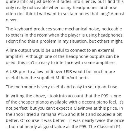
quite artificial just before it fades into silence, but I find this
only really noticeable when using headphones, and how
often do I think I will want to sustain notes that long? Almost
never.
The keyboard produces some mechanical noise, noticeable
to others in the room when the player is using headphones.
I don’t find this a problem in my situation, but others might.
A line output would be useful to connect to an external
amplifier. Although one of the headphone outputs can be
used, this isn’t so easy to interface with some amplifiers.
A USB port to allow midi over USB would be much more
useful than the supplied Midi in/out ports.
The metronone is very useful and easy to set up and use.
In writing the above, I took into account that the P95 is one
of the cheaper pianos available with a decent piano feel. It’s
not perfect, but you can’t expect a Clavinova at this price. In
the shop I tried a Yamaha P155 and it felt and souded a bit
better. Of course it was better – it was nearly twice the price
– but not nearly as good value as the P95. The Classenti P1