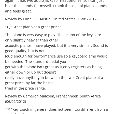
again. It has two audio jacks for headphones, so I can just
hear the sounds for myself. I think this digital piano sounds
and feels great.
Review by Luna Liu, Austin, United States (16/01/2012)
16) “Great piano at a great price”
The piano is very easy to play. The action of the keys are
only slightly heavier than other
acoustic pianos I have played, but it is very similar. Sound is
good quality, but is not
loud enough for performance use so a keyboard amp would
be needed. The standard pedal you
get with the piano isn’t great as it only registers as being
either down or up but doesn’t
really have anything in between the two. Great piano at a
great price, by far the best I
tried in the price range.
Review by Cameron Malcolm, Franschhoek, South Africa
(06/02/2012)
17) “Key touch in general does not seem too different from a