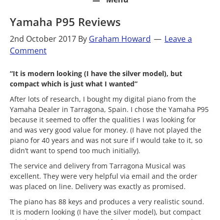
Yamaha P95 Reviews
2nd October 2017
By
Graham Howard
Leave a
Comment
“It is modern looking (I have the silver model), but
compact which is just what I wanted”
After lots of research, I bought my digital piano from the
Yamaha Dealer in Tarragona, Spain. I chose the Yamaha P95
because it seemed to offer the qualities I was looking for
and was very good value for money. (I have not played the
piano for 40 years and was not sure if I would take to it, so
didn’t want to spend too much initially).
The service and delivery from Tarragona Musical was
excellent. They were very helpful via email and the order
was placed on line. Delivery was exactly as promised.
The piano has 88 keys and produces a very realistic sound.
It is modern looking (I have the silver model), but compact