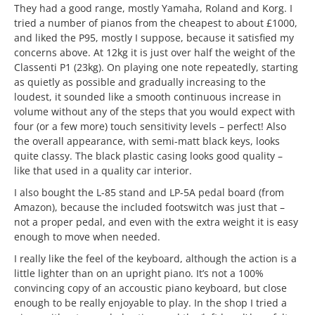
They had a good range, mostly Yamaha, Roland and Korg. I
tried a number of pianos from the cheapest to about £1000,
and liked the P95, mostly I suppose, because it satisfied my
concerns above. At 12kg it is just over half the weight of the
Classenti P1 (23kg). On playing one note repeatedly, starting
as quietly as possible and gradually increasing to the
loudest, it sounded like a smooth continuous increase in
volume without any of the steps that you would expect with
four (or a few more) touch sensitivity levels – perfect! Also
the overall appearance, with semi-matt black keys, looks
quite classy. The black plastic casing looks good quality –
like that used in a quality car interior.
I also bought the L-85 stand and LP-5A pedal board (from
Amazon), because the included footswitch was just that –
not a proper pedal, and even with the extra weight it is easy
enough to move when needed.
I really like the feel of the keyboard, although the action is a
little lighter than on an upright piano. It’s not a 100%
convincing copy of an accoustic piano keyboard, but close
enough to be really enjoyable to play. In the shop I tried a