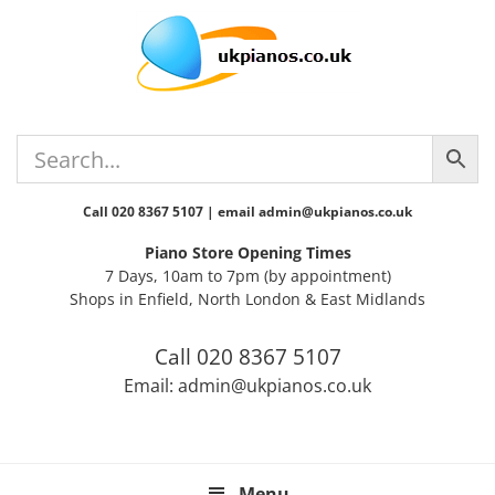
Skip
Skip
Skip
Skip
Skip
to
to
to
to
to
primary
main
primary
secondary
footer
navigation
content
sidebar
sidebar
Call 020 8367 5107 | email admin@ukpianos.co.uk
Piano Store Opening Times
7 Days, 10am to 7pm (by appointment)
Shops in Enfield, North London & East Midlands
Call 020 8367 5107
Email: admin@ukpianos.co.uk
Menu