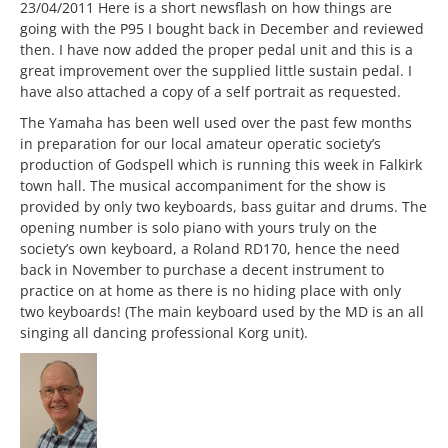
23/04/2011 Here is a short newsflash on how things are
going with the P95 I bought back in December and reviewed
then. I have now added the proper pedal unit and this is a
great improvement over the supplied little sustain pedal. I
have also attached a copy of a self portrait as requested.
The Yamaha has been well used over the past few months
in preparation for our local amateur operatic society’s
production of Godspell which is running this week in Falkirk
town hall. The musical accompaniment for the show is
provided by only two keyboards, bass guitar and drums. The
opening number is solo piano with yours truly on the
society’s own keyboard, a Roland RD170, hence the need
back in November to purchase a decent instrument to
practice on at home as there is no hiding place with only
two keyboards! (The main keyboard used by the MD is an all
singing all dancing professional Korg unit).