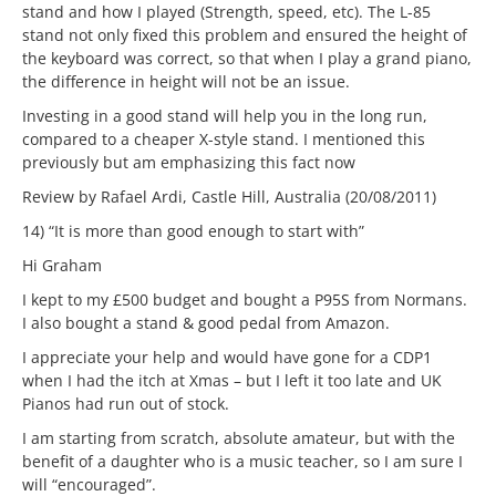
stand and how I played (Strength, speed, etc). The L-85
stand not only fixed this problem and ensured the height of
the keyboard was correct, so that when I play a grand piano,
the difference in height will not be an issue.
Investing in a good stand will help you in the long run,
compared to a cheaper X-style stand. I mentioned this
previously but am emphasizing this fact now
Review by Rafael Ardi, Castle Hill, Australia (20/08/2011)
14) “It is more than good enough to start with”
Hi Graham
I kept to my £500 budget and bought a P95S from Normans.
I also bought a stand & good pedal from Amazon.
I appreciate your help and would have gone for a CDP1
when I had the itch at Xmas – but I left it too late and UK
Pianos had run out of stock.
I am starting from scratch, absolute amateur, but with the
benefit of a daughter who is a music teacher, so I am sure I
will “encouraged”.