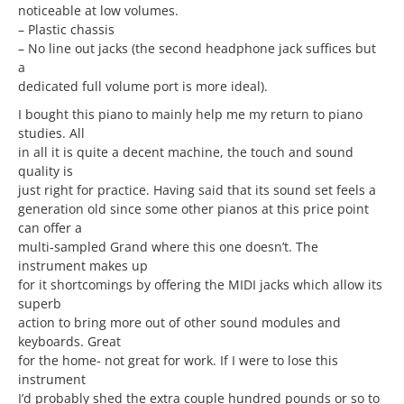
noticeable at low volumes.
– Plastic chassis
– No line out jacks (the second headphone jack suffices but
a
dedicated full volume port is more ideal).
I bought this piano to mainly help me my return to piano
studies. All
in all it is quite a decent machine, the touch and sound
quality is
just right for practice. Having said that its sound set feels a
generation old since some other pianos at this price point
can offer a
multi-sampled Grand where this one doesn’t. The
instrument makes up
for it shortcomings by offering the MIDI jacks which allow its
superb
action to bring more out of other sound modules and
keyboards. Great
for the home- not great for work. If I were to lose this
instrument
I’d probably shed the extra couple hundred pounds or so to