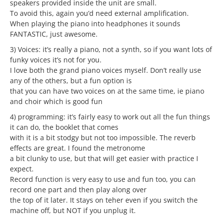
speakers provided inside the unit are small.
To avoid this, again you’d need external amplification.
When playing the piano into headphones it sounds
FANTASTIC, just awesome.
3) Voices: it’s really a piano, not a synth, so if you want lots of
funky voices it’s not for you.
I love both the grand piano voices myself. Don’t really use
any of the others, but a fun option is
that you can have two voices on at the same time, ie piano
and choir which is good fun
4) programming: it’s fairly easy to work out all the fun things
it can do, the booklet that comes
with it is a bit stodgy but not too impossible. The reverb
effects are great. I found the metronome
a bit clunky to use, but that will get easier with practice I
expect.
Record function is very easy to use and fun too, you can
record one part and then play along over
the top of it later. It stays on teher even if you switch the
machine off, but NOT if you unplug it.