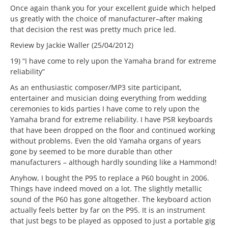
Once again thank you for your excellent guide which helped
us greatly with the choice of manufacturer–after making
that decision the rest was pretty much price led.
Review by Jackie Waller (25/04/2012)
19) “I have come to rely upon the Yamaha brand for extreme
reliability”
As an enthusiastic composer/MP3 site participant,
entertainer and musician doing everything from wedding
ceremonies to kids parties I have come to rely upon the
Yamaha brand for extreme reliability. I have PSR keyboards
that have been dropped on the floor and continued working
without problems. Even the old Yamaha organs of years
gone by seemed to be more durable than other
manufacturers – although hardly sounding like a Hammond!
Anyhow, I bought the P95 to replace a P60 bought in 2006.
Things have indeed moved on a lot. The slightly metallic
sound of the P60 has gone altogether. The keyboard action
actually feels better by far on the P95. It is an instrument
that just begs to be played as opposed to just a portable gig