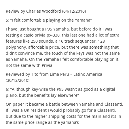
Review by Charles Woodford (04/12/2010)
5) “I felt comfortable playing on the Yamaha”
I have just bought a P95 Yamaha, but before do it I was
testing a casio privia px-330, this last one had a lot of extra
features like 250 sounds, a 16 track sequencer, 128
polyphony, affordable price, but there was something that
didn’t convince me, the touch of the keys was not the same
as Yamaha. On the Yamaha I felt comfortable playing on it,
not the same with Privia.
Reviewed by Tito from Lima Peru – Latino America
(30/12/2010)
6) “Allthough key-wise the P95 wasn’t as good as a digital
piano, but the benefits lay elsewhere”
On paper it became a battle between Yamaha and Classenti.
If I was a UK resident I would probably go for a Classenti,
but due to the higher shipping costs for the mainland it’s in
the same price range as the yamaha’s