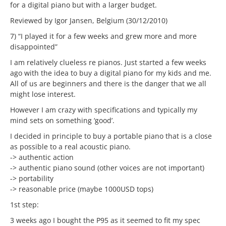
for a digital piano but with a larger budget.
Reviewed by Igor Jansen, Belgium (30/12/2010)
7) “I played it for a few weeks and grew more and more
disappointed”
I am relatively clueless re pianos. Just started a few weeks
ago with the idea to buy a digital piano for my kids and me.
All of us are beginners and there is the danger that we all
might lose interest.
However I am crazy with specifications and typically my
mind sets on something ‘good’.
I decided in principle to buy a portable piano that is a close
as possible to a real acoustic piano.
-> authentic action
-> authentic piano sound (other voices are not important)
-> portability
-> reasonable price (maybe 1000USD tops)
1st step:
3 weeks ago I bought the P95 as it seemed to fit my spec