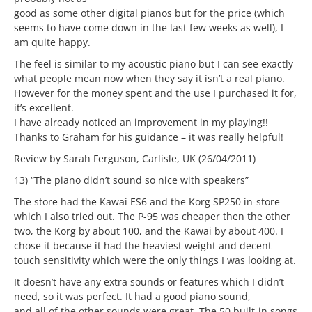
good as some other digital pianos but for the price (which
seems to have come down in the last few weeks as well), I
am quite happy.
The feel is similar to my acoustic piano but I can see exactly
what people mean now when they say it isn’t a real piano.
However for the money spent and the use I purchased it for,
it’s excellent.
I have already noticed an improvement in my playing!!
Thanks to Graham for his guidance – it was really helpful!
Review by Sarah Ferguson, Carlisle, UK (26/04/2011)
13) “The piano didn’t sound so nice with speakers”
The store had the Kawai ES6 and the Korg SP250 in-store
which I also tried out. The P-95 was cheaper then the other
two, the Korg by about 100, and the Kawai by about 400. I
chose it because it had the heaviest weight and decent
touch sensitivity which were the only things I was looking at.
It doesn’t have any extra sounds or features which I didn’t
need, so it was perfect. It had a good piano sound,
and all of the other sounds were great. The 50 built-in songs