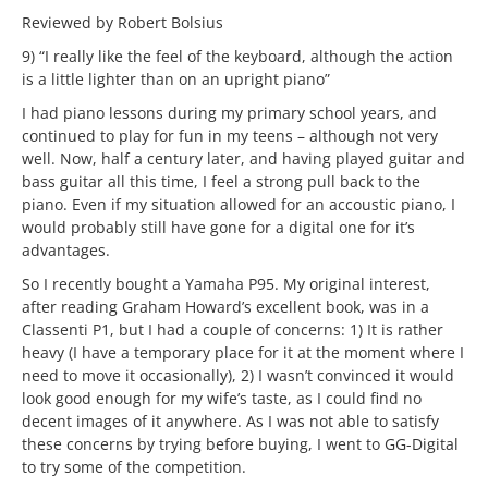
Reviewed by Robert Bolsius
9) “I really like the feel of the keyboard, although the action
is a little lighter than on an upright piano”
I had piano lessons during my primary school years, and
continued to play for fun in my teens – although not very
well. Now, half a century later, and having played guitar and
bass guitar all this time, I feel a strong pull back to the
piano. Even if my situation allowed for an accoustic piano, I
would probably still have gone for a digital one for it’s
advantages.
So I recently bought a Yamaha P95. My original interest,
after reading Graham Howard’s excellent book, was in a
Classenti P1, but I had a couple of concerns: 1) It is rather
heavy (I have a temporary place for it at the moment where I
need to move it occasionally), 2) I wasn’t convinced it would
look good enough for my wife’s taste, as I could find no
decent images of it anywhere. As I was not able to satisfy
these concerns by trying before buying, I went to GG-Digital
to try some of the competition.