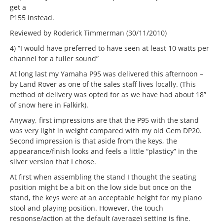
get a
P155 instead.
Reviewed by Roderick Timmerman (30/11/2010)
4) “I would have preferred to have seen at least 10 watts per
channel for a fuller sound”
At long last my Yamaha P95 was delivered this afternoon –
by Land Rover as one of the sales staff lives locally. (This
method of delivery was opted for as we have had about 18”
of snow here in Falkirk).
Anyway, first impressions are that the P95 with the stand
was very light in weight compared with my old Gem DP20.
Second impression is that aside from the keys, the
appearance/finish looks and feels a little “plasticy” in the
silver version that I chose.
At first when assembling the stand I thought the seating
position might be a bit on the low side but once on the
stand, the keys were at an acceptable height for my piano
stool and playing position. However, the touch
response/action at the default (average) setting is fine.