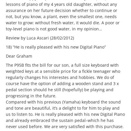
lessons of piano of my 4 years old daughter, without any
assurance on her future decision whether to continue or
not, but you know, a plant, even the smallest one, needs
water to grow: without fresh water, it would die. A poor or
toy-level piano is not good water, in my opinion…
Review by Luca Ascari (28/02/2012)
18) “He is really pleased with his new Digital Piano”
Dear Graham
The P95B fits the bill for our son, a full size keyboard with
weighted keys at a sensible price for a fickle teenager who
regularly changes his interestes and hobbies. We do of
course have the option of adding a wooden stand and 3 x
pedal section should he still (hopefully) be playing and
progressing in the future.
Compared with his previous (Yamaha) keyboard the sound
and tone are beautiful, it’s a delight to for him to play and
us to listen to. He is really pleased with his new Digital Piano
and already embraced the sustain pedal–which he has
never used before. We are very satisfied with this purchase.