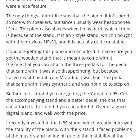
were a nice feature.
The only things I didn’t like was that the piano didn’t sound
so nice with speakers, but since I usually wear headphones
it’s ok. The piano also shakes when I play hard, which I think
is because of the stand. It is an x-style stand, which I bought
with the previous NP-30, and it is actually quite unstable.
If you are getting this piano and can afford it, make sure you
get the wooden stand that is meant to come with it,
the one that you can attach the three pedals to. The pedal
that came with it was also disappointing, but because
I used my old pedal from M-audio, it was fine. The pedal
that came with it was synthetic and was not nice to step on.
Bottom line is that if you are getting the Yamaha p-95, Get
the accompanying stand and a better pedal, the one that
can attach to the stand if you can afford it. Overall a good
digital piano, and well worth the price.
I recently invested in the L-85 stand, which greatly improved
the stability of the piano. With the X-stand, I faced problems
of the music stand falling off due to the instability of the