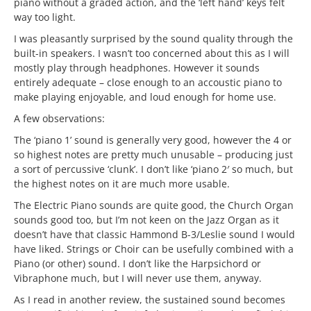
piano without a graded action, and the ‘left hand’ keys felt
way too light.
I was pleasantly surprised by the sound quality through the
built-in speakers. I wasn’t too concerned about this as I will
mostly play through headphones. However it sounds
entirely adequate – close enough to an accoustic piano to
make playing enjoyable, and loud enough for home use.
A few observations:
The ‘piano 1’ sound is generally very good, however the 4 or
so highest notes are pretty much unusable – producing just
a sort of percussive ‘clunk’. I don’t like ‘piano 2′ so much, but
the highest notes on it are much more usable.
The Electric Piano sounds are quite good, the Church Organ
sounds good too, but I’m not keen on the Jazz Organ as it
doesn’t have that classic Hammond B-3/Leslie sound I would
have liked. Strings or Choir can be usefully combined with a
Piano (or other) sound. I don’t like the Harpsichord or
Vibraphone much, but I will never use them, anyway.
As I read in another review, the sustained sound becomes