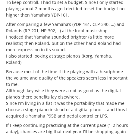
To keep controll, I had to set a budget. Since I only started
playing about 2 months ago I decided to set the budget no
higher then Yamaha’s YDP-161.
After comparing a few Yamaha’s (YDP-161, CLP-340, …) and
Rolands (RP-201, HP-302,…) at the local musicshop.
I noticed that Yamaha sounded brighter (a little more
realistic) then Roland, but on the other hand Roland had
more expression in its sound.
I also started looking at stage piano’s (Korg, Yamaha,
Roland).
Because most of the time I’ll be playing with a headphone
the volume and quality of the speakers seem less important
to me.
Allthough key-wise they were a not as good as the digital
piano’s there benefits lay elsewhere.
Since I’m living in a flat it was the portability that made me
choose a stage piano instead of a digitial piano … and thus I
acquired a Yamaha P95B and pedal controller LP5.
If I keep continuing practicing at the current pace (1-2 hours
a day), chances are big that next year I’ll be shopping again