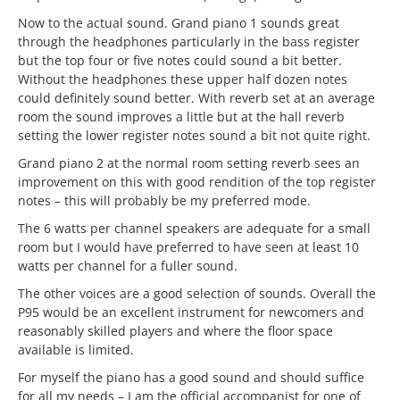
Now to the actual sound. Grand piano 1 sounds great
through the headphones particularly in the bass register
but the top four or five notes could sound a bit better.
Without the headphones these upper half dozen notes
could definitely sound better. With reverb set at an average
room the sound improves a little but at the hall reverb
setting the lower register notes sound a bit not quite right.
Grand piano 2 at the normal room setting reverb sees an
improvement on this with good rendition of the top register
notes – this will probably be my preferred mode.
The 6 watts per channel speakers are adequate for a small
room but I would have preferred to have seen at least 10
watts per channel for a fuller sound.
The other voices are a good selection of sounds. Overall the
P95 would be an excellent instrument for newcomers and
reasonably skilled players and where the floor space
available is limited.
For myself the piano has a good sound and should suffice
for all my needs – I am the official accompanist for one of