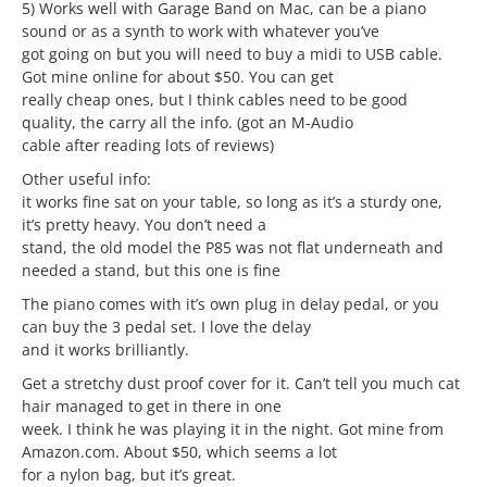
5) Works well with Garage Band on Mac, can be a piano
sound or as a synth to work with whatever you’ve
got going on but you will need to buy a midi to USB cable.
Got mine online for about $50. You can get
really cheap ones, but I think cables need to be good
quality, the carry all the info. (got an M-Audio
cable after reading lots of reviews)
Other useful info:
it works fine sat on your table, so long as it’s a sturdy one,
it’s pretty heavy. You don’t need a
stand, the old model the P85 was not flat underneath and
needed a stand, but this one is fine
The piano comes with it’s own plug in delay pedal, or you
can buy the 3 pedal set. I love the delay
and it works brilliantly.
Get a stretchy dust proof cover for it. Can’t tell you much cat
hair managed to get in there in one
week. I think he was playing it in the night. Got mine from
Amazon.com. About $50, which seems a lot
for a nylon bag, but it’s great.