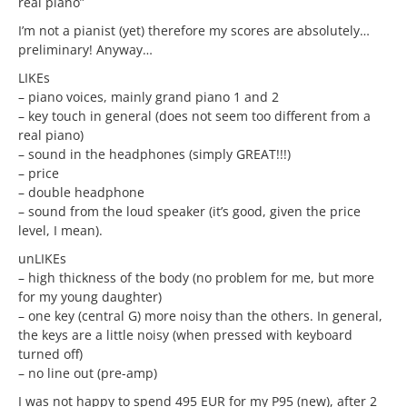
real piano”
I’m not a pianist (yet) therefore my scores are absolutely…
preliminary! Anyway…
LIKEs
– piano voices, mainly grand piano 1 and 2
– key touch in general (does not seem too different from a
real piano)
– sound in the headphones (simply GREAT!!!)
– price
– double headphone
– sound from the loud speaker (it’s good, given the price
level, I mean).
unLIKEs
– high thickness of the body (no problem for me, but more
for my young daughter)
– one key (central G) more noisy than the others. In general,
the keys are a little noisy (when pressed with keyboard
turned off)
– no line out (pre-amp)
I was not happy to spend 495 EUR for my P95 (new), after 2