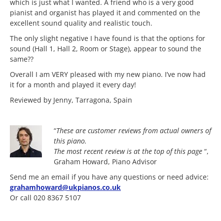
which is just what I wanted. A friend who is a very good
pianist and organist has played it and commented on the
excellent sound quality and realistic touch.
The only slight negative I have found is that the options for
sound (Hall 1, Hall 2, Room or Stage), appear to sound the
same??
Overall I am VERY pleased with my new piano. I’ve now had
it for a month and played it every day!
Reviewed by Jenny, Tarragona, Spain
“
These are customer reviews from actual owners of
this piano.
The most
recent review is at the top of this page
“,
Graham Howard, Piano Advisor
Send me an email if you have any questions or need advice:
grahamhoward@ukpianos.co.uk
Or call 020 8367 5107