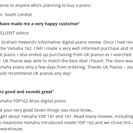
nos to anyone who’s planning to buy a piano.
n, South London
 have made me a very happy customer”
ELLENT advice
s Graham Howard’s informative digital piano review. Once I had re
 the Yamaha 162. I felt I made a very well informed purchase and m
tal piano. I also ended up purchasing from UK pianos as I searche
e. UK Pianos was able to match the best deal I found. The store wa
 yamaha piano only a few days from ordering. Thanks UK Pianos – 
ould recommend UK pianos any day!
s good and sounds great”
Yamaha YDP162 Arius digital piano.
d your very good Seven things you must know…
ought about Yamaha YDP 141 and 161. Read many reviews, includin
he meantime Yamaha introduced model YDP 162 and we chose this af
c warehouse.