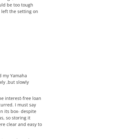
uld be too tough
left the setting on
ived my Yamaha
wly ,but slowly
he interest-free loan
urred. I must say
in its box- despite
, so storing it
re clear and easy to