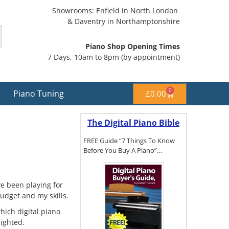
Showrooms: Enfield in North London
& Daventry in Northamptonshire
Piano Shop Opening Times
7 Days, 10am to 8pm (by appointment)
0
Piano Tuning
£
0.00
The Digital Piano Bible
FREE Guide “7 Things To Know
Before You Buy A Piano”…
ve been playing for
To get a FREE
udget and my skills.
copy of The
Digital Piano
hich digital piano
Buyer's
ighted.
Guide, click