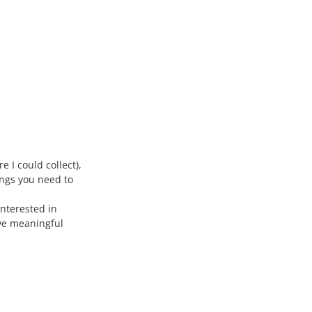
 I could collect),
ings you need to
interested in
ave meaningful