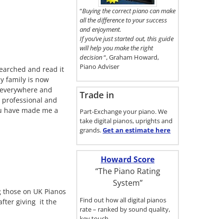
here.
“
Buying the correct piano can make
all the difference to your success
and enjoyment.
If you’ve just started out, this guide
will help you make the right
decision
“, Graham Howard,
Piano Adviser
searched and read it
y family is now
d everywhere and
Trade in
s professional and
you have made me a
Part-Exchange your piano. We
take digital pianos, uprights and
grands.
Get an estimate
here
Howard Score
“The Piano Rating
System”
g those on UK Pianos
Find out how all digital pianos
ter giving it the
rate – ranked by sound quality,
key touch…