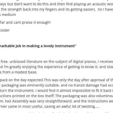
eys but don’t want to do this and then find playing an acoustic wo
the strength back into my fingers and its getting easier). So I have 
 is medium
 far and cant praise it enough!
cester
arkable job in making a lovely instrument”
r free, unbiased literature on the subject of digital pianos, I rece
 I’m greatly enjoying the experience of getting to know it, and slo
ls from a modest base.
tpack on the day expected.This was only the day after approval of t
l packaging was eminently suitable, and no transit damage had occ
eturn the instrument, I would find it almost impossible to fit it back 
ructions printed on the box itself! The packaging was also voluminous
, too! Assembly was very straightforward, and the instructions we
river came in most useful, saving an awful lot of twisting…..