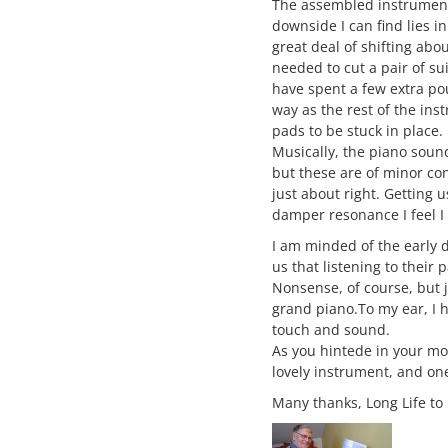
The assembled instrument 
downside I can find lies in
great deal of shifting abo
needed to cut a pair of su
have spent a few extra po
way as the rest of the inst
pads to be stuck in place.
Musically, the piano sounds
but these are of minor con
just about right. Getting u
damper resonance I feel I 
I am minded of the early 
us that listening to their
Nonsense, of course, but ju
grand piano.To my ear, I h
touch and sound.
As you hintede in your mo
lovely instrument, and on
Many thanks, Long Life to