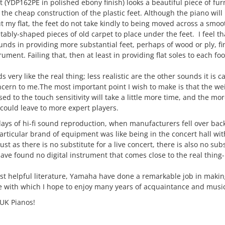
(YDP162PE in polished ebony finish) looks a beautiful piece of fur
 the cheap construction of the plastic feet. Although the piano will
ut my flat, the feet do not take kindly to being moved across a smoot
itably-shaped pieces of old carpet to place under the feet. I feel 
unds in providing more substantial feet, perhaps of wood or ply, f
rument. Failing that, then at least in providing flat soles to each foo
 very like the real thing; less realistic are the other sounds it is 
cern to me.The most important point I wish to make is that the wei
sed to the touch sensitivity will take a little more time, and the mor
could leave to more expert players.
days of hi-fi sound reproduction, when manufacturers fell over ba
 particular brand of equipment was like being in the concert hall wi
st as there is no substitute for a live concert, there is also no sub
ave found no digital instrument that comes close to the real thing-
st helpful literature, Yamaha have done a remarkable job in maki
e with which I hope to enjoy many years of acquaintance and music
 UK Pianos!