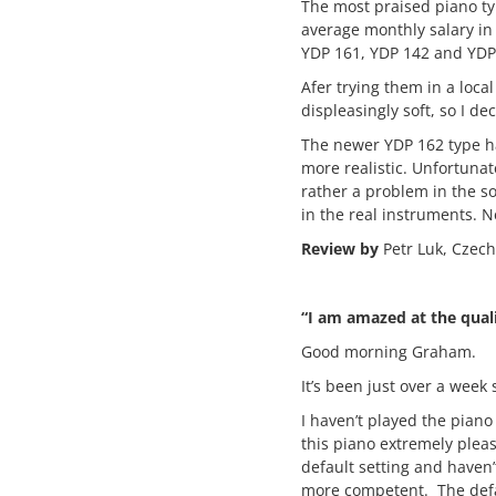
The most praised piano ty
average monthly salary in
YDP 161, YDP 142 and YDP
Afer trying them in a loca
displeasingly soft, so I d
The newer YDP 162 type has
more realistic. Unfortunat
rather a problem in the so
in the real instruments. N
Review by
Petr Luk, Czech
“I am amazed at the qual
Good morning Graham.
It’s been just over a wee
I haven’t played the piano 
this piano extremely pleas
default setting and haven’
more competent. The defau