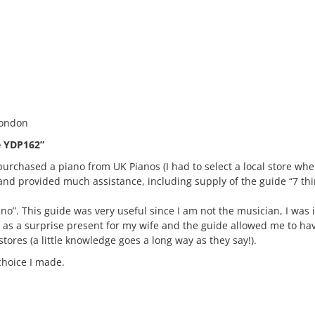
London
e YDP162”
purchased a piano from UK Pianos (I had to select a local store where
nd provided much assistance, including supply of the guide “7 th
ano”. This guide was very useful since I am not the musician, I was 
o as a surprise present for my wife and the guide allowed me to h
tores (a little knowledge goes a long way as they say!).
choice I made.