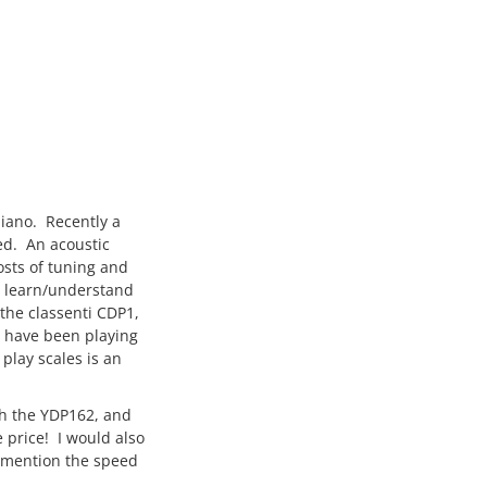
piano. Recently a
ed. An acoustic
osts of tuning and
o learn/understand
 the classenti CDP1,
I have been playing
 play scales is an
th the YDP162, and
 price! I would also
o mention the speed