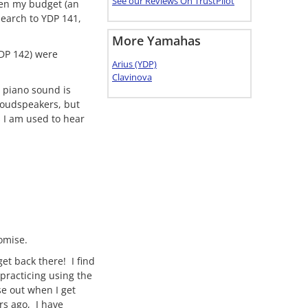
See our Reviews On TrustPilot
ven my budget (an
search to YDP 141,
More Yamahas
YDP 142) were
Arius (YDP)
Clavinova
s piano sound is
 loudspeakers, but
s I am used to hear
omise.
get back there! I find
practicing using the
se out when I get
rs ago, I have