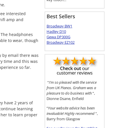
me.
ee interested
Best Sellers
hifi amp and
Broadway BW1
Hadley D10
e. The headphones
Gewa DP300G
able to wear, though
Broadway EZ102
 by email there was
ry time and this was
xperience so far.
“
I’m so pleased with the service
from UK Pianos. Graham was a
pleasure to do business with
“,
Dionne Dsane, Enfield
ey have 2 years of
“
Your website advice has been
 continue learning
invaluable! Highly recommend
“,
 her to learn proper
Barry from Glasgow