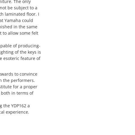
niture. The only
 not be subject to a
h laminated floor. I
that Yamaha could
inished in the same
t to allow some felt
capable of producing-
ghting of the keys is
e esoteric feature of
ckwards to convince
th the performers.
stitute for a proper
 both in terms of
ng the YDP162 a
al experience.