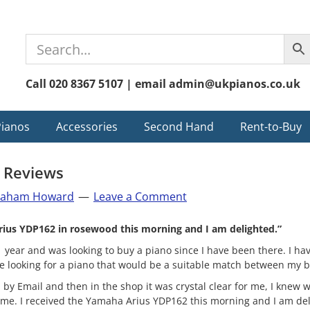
Call 020 8367 5107 | email admin@ukpianos.co.uk
Pianos
Accessories
Second Hand
Rent-to-Buy
 Reviews
raham Howard
Leave a Comment
rius YDP162 in rosewood this morning and I am delighted.”
1 year and was looking to buy a piano since I have been there. I ha
e looking for a piano that would be a suitable match between my b
 by Email and then in the shop it was crystal clear for me, I knew w
 me. I received the Yamaha Arius YDP162 this morning and I am del