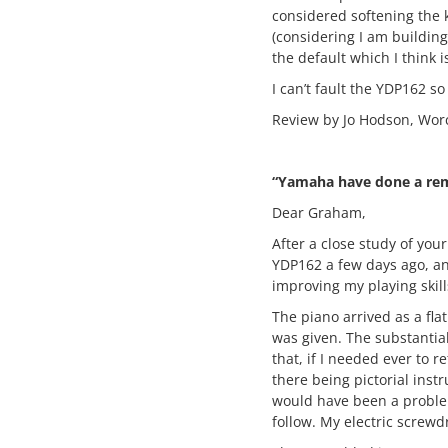
considered softening the k
(considering I am building 
the default which I think
I can’t fault the YDP162 so
Review by Jo Hodson, Wor
“Yamaha have done a rem
Dear Graham,
After a close study of you
YDP162 a few days ago, and
improving my playing skil
The piano arrived as a fla
was given. The substantia
that, if I needed ever to r
there being pictorial inst
would have been a problem
follow. My electric screwd