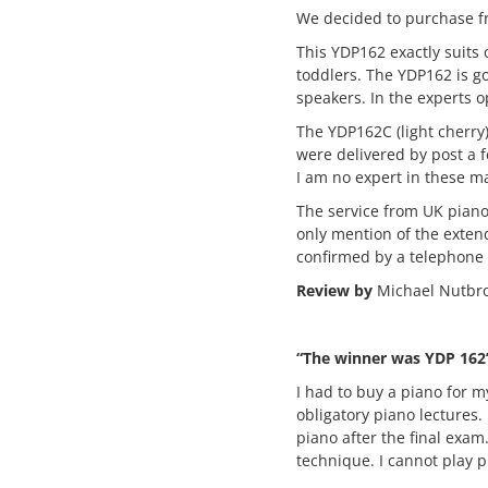
We decided to purchase fr
This YDP162 exactly suits
toddlers. The YDP162 is g
speakers. In the experts op
The YDP162C (light cherry
were delivered by post a f
I am no expert in these ma
The service from UK pian
only mention of the exten
confirmed by a telephone c
Review by
Michael Nutbro
“The winner was YDP 162
I had to buy a piano for m
obligatory piano lectures.
piano after the final exa
technique. I cannot play p