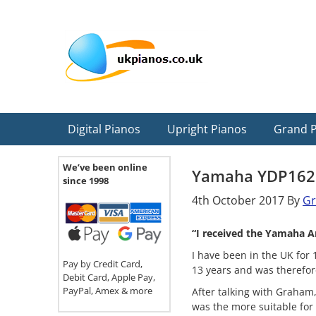
Skip
Skip
Skip
Skip
Skip
to
to
to
to
to
primary
main
primary
secondary
footer
navigation
content
sidebar
sidebar
Digital Pianos
Upright Pianos
Grand 
We’ve been online
Yamaha YDP162
since 1998
4th October 2017
By
G
“I received the Yamaha A
I have been in the UK for 
Pay by Credit Card,
13 years and was therefor
Debit Card, Apple Pay,
PayPal, Amex & more
After talking with Graham,
was the more suitable for