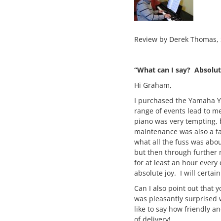
Review by Derek Thomas,
“What can I say? Absolut
Hi Graham,
I purchased the Yamaha YD
range of events lead to m
piano was very tempting, 
maintenance was also a fa
what all the fuss was abou
but then through further 
for at least an hour every 
absolute joy. I will certa
Can I also point out that
was pleasantly surprised w
like to say how friendly 
of delivery!