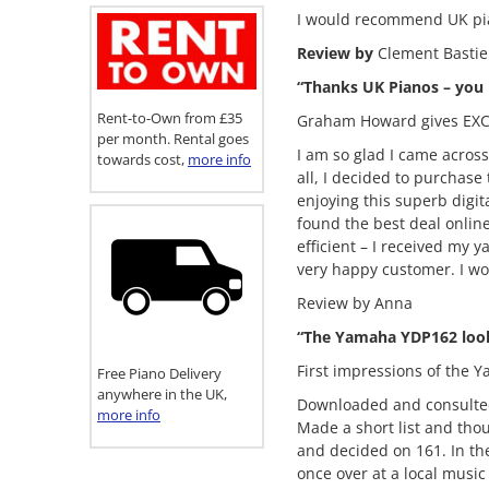
I would recommend UK pia
Review by
Clement Bastie
“Thanks UK Pianos – you
Rent-to-Own from £35
Graham Howard gives EXC
per month. Rental goes
I am so glad I came acros
towards cost,
more info
all, I decided to purchase
enjoying this superb digi
found the best deal onlin
efficient – I received my
very happy customer. I w
Review by Anna
“The Yamaha YDP162 look
First impressions of the 
Free Piano Delivery
anywhere in the UK,
Downloaded and consulte
more info
Made a short list and th
and decided on 161. In t
once over at a local musi