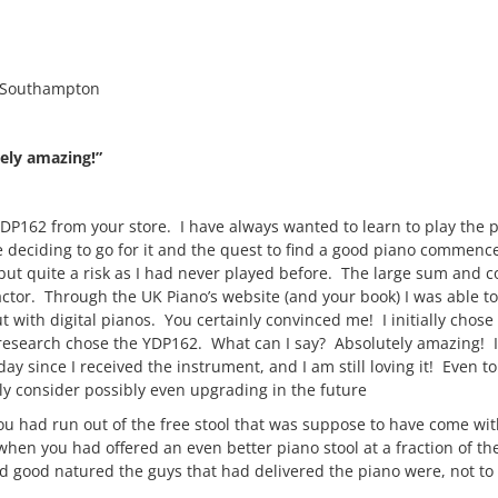
 Southampton
ely amazing!”
P162 from your store. I have always wanted to learn to play the 
e deciding to go for it and the quest to find a good piano commenc
but quite a risk as I had never played before. The large sum and c
ctor. Through the UK Piano’s website (and your book) I was able t
t with digital pianos. You certainly convinced me! I initially chose
research chose the YDP162. What can I say? Absolutely amazing! 
day since I received the instrument, and I am still loving it! Even to
inly consider possibly even upgrading in the future
 you had run out of the free stool that was suppose to have come wi
hen you had offered an even better piano stool at a fraction of the
and good natured the guys that had delivered the piano were, not t