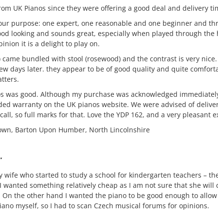
om UK Pianos since they were offering a good deal and delivery ti
 our purpose: one expert, one reasonable and one beginner and thr
ood looking and sounds great, especially when played through the 
inion it is a delight to play on.
) came bundled with stool (rosewood) and the contrast is very nic
ew days later. they appear to be of good quality and quite comfort
tters.
os was good. Although my purchase was acknowledged immediately
ded warranty on the UK pianos website. We were advised of delive
all, so full marks for that. Love the YDP 162, and a very pleasant e
wn, Barton Upon Humber, North Lincolnshire
”
y wife who started to study a school for kindergarten teachers – th
 I wanted something relatively cheap as I am not sure that she will
m. On the other hand I wanted the piano to be good enough to allow
iano myself, so I had to scan Czech musical forums for opinions.