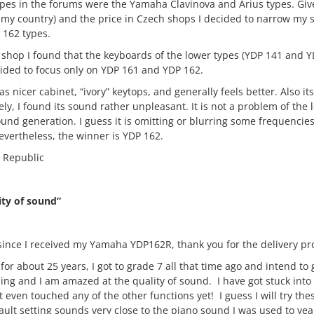
pes in the forums were the Yamaha Clavinova and Arius types. Gi
 my country) and the price in Czech shops I decided to narrow my 
 162 types.
l shop I found that the keyboards of the lower types (YDP 141 and 
ecided to focus only on YDP 161 and YDP 162.
 nicer cabinet, “ivory” keytops, and generally feels better. Also it
ely, I found its sound rather unpleasant. It is not a problem of the
und generation. I guess it is omitting or blurring some frequencie
evertheless, the winner is YDP 162.
 Republic
ity of sound”
k since I received my Yamaha YDP162R, thank you for the delivery pr
for about 25 years, I got to grade 7 all that time ago and intend to 
ing and I am amazed at the quality of sound. I have got stuck into 
t even touched any of the other functions yet! I guess I will try the
lt setting sounds very close to the piano sound I was used to yea