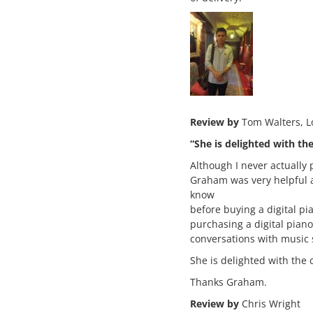
Review by
Tom Walters, 
“She is delighted with th
Although I never actually 
Graham was very helpful a
know
before buying a digital pi
purchasing a digital pian
conversations with music s
She is delighted with the 
Thanks Graham.
Review by
Chris Wright