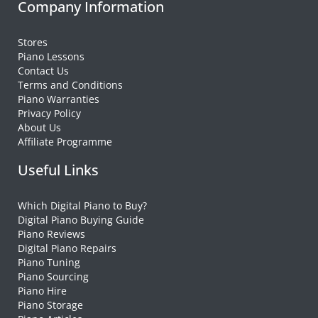
Company Information
Stores
Piano Lessons
Contact Us
Terms and Conditions
Piano Warranties
Privacy Policy
About Us
Affiliate Programme
Useful Links
Which Digital Piano to Buy?
Digital Piano Buying Guide
Piano Reviews
Digital Piano Repairs
Piano Tuning
Piano Sourcing
Piano Hire
Piano Storage