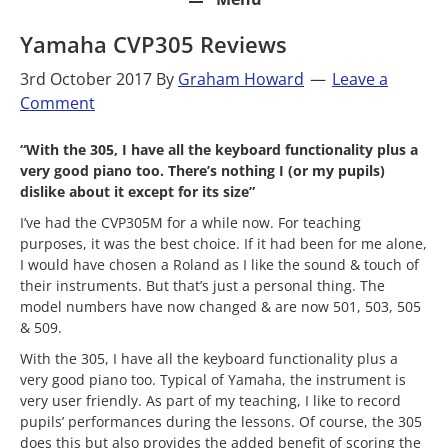
Yamaha CVP305 Reviews
3rd October 2017
By
Graham Howard
Leave a
Comment
“With the 305, I have all the keyboard functionality plus a
very good piano too. There’s nothing I (or my pupils)
dislike about it except for its size”
I’ve had the CVP305M for a while now. For teaching
purposes, it was the best choice. If it had been for me alone,
I would have chosen a Roland as I like the sound & touch of
their instruments. But that’s just a personal thing. The
model numbers have now changed & are now 501, 503, 505
& 509.
With the 305, I have all the keyboard functionality plus a
very good piano too. Typical of Yamaha, the instrument is
very user friendly. As part of my teaching, I like to record
pupils’ performances during the lessons. Of course, the 305
does this but also provides the added benefit of scoring the