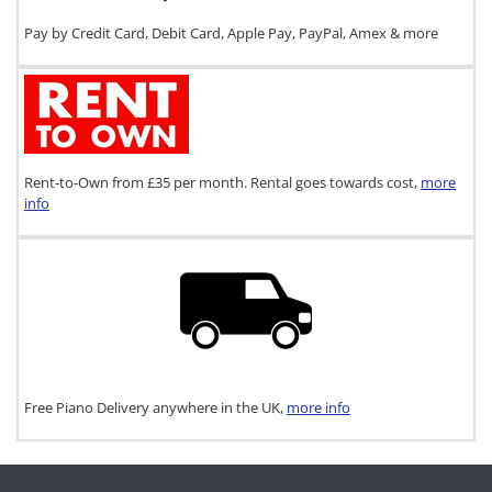
Pay by Credit Card, Debit Card, Apple Pay, PayPal, Amex & more
Rent-to-Own from £35 per month. Rental goes towards cost,
more
info
Free Piano Delivery anywhere in the UK,
more info