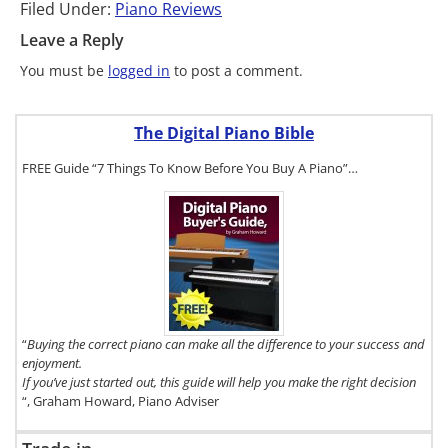
Filed Under:
Piano Reviews
Leave a Reply
You must be
logged in
to post a comment.
The Digital Piano Bible
FREE Guide “7 Things To Know Before You Buy A Piano”…
To get a FREE
copy of The
Digital Piano
Buyer's
Guide, click
here.
“
Buying the correct piano can make all the difference to your success and
enjoyment.
If you’ve just started out, this guide will help you make the right decision
“, Graham Howard, Piano Adviser