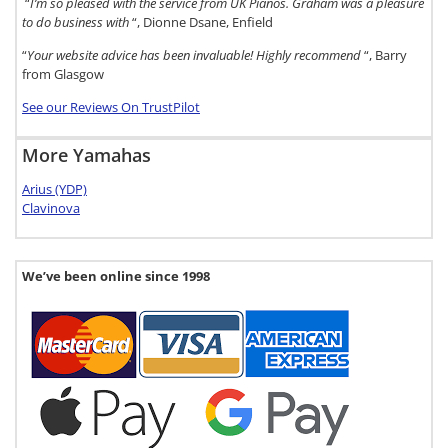
“
I’m so pleased with the service from UK Pianos. Graham was a pleasure
to do business with
“, Dionne Dsane, Enfield
“
Your website advice has been invaluable! Highly recommend
“, Barry
from Glasgow
See our Reviews On TrustPilot
More Yamahas
Arius (YDP)
Clavinova
We’ve been online since 1998