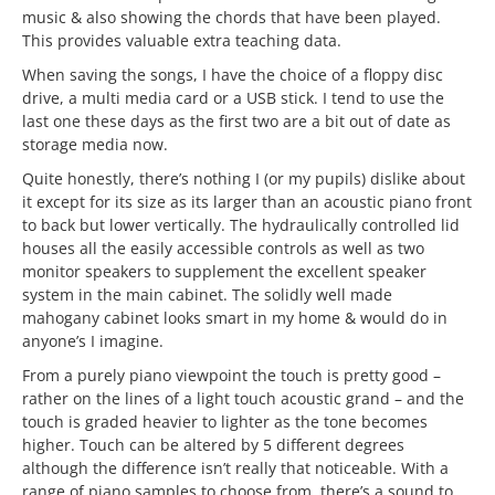
music & also showing the chords that have been played.
This provides valuable extra teaching data.
When saving the songs, I have the choice of a floppy disc
drive, a multi media card or a USB stick. I tend to use the
last one these days as the first two are a bit out of date as
storage media now.
Quite honestly, there’s nothing I (or my pupils) dislike about
it except for its size as its larger than an acoustic piano front
to back but lower vertically. The hydraulically controlled lid
houses all the easily accessible controls as well as two
monitor speakers to supplement the excellent speaker
system in the main cabinet. The solidly well made
mahogany cabinet looks smart in my home & would do in
anyone’s I imagine.
From a purely piano viewpoint the touch is pretty good –
rather on the lines of a light touch acoustic grand – and the
touch is graded heavier to lighter as the tone becomes
higher. Touch can be altered by 5 different degrees
although the difference isn’t really that noticeable. With a
range of piano samples to choose from, there’s a sound to