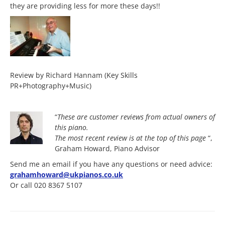
they are providing less for more these days!!
Review by Richard Hannam (Key Skills
PR+Photography+Music)
“
These are customer reviews from actual owners of
this piano.
The most
recent review is at the top of this page
“,
Graham Howard, Piano Advisor
Send me an email if you have any questions or need advice:
grahamhoward@ukpianos.co.uk
Or call 020 8367 5107