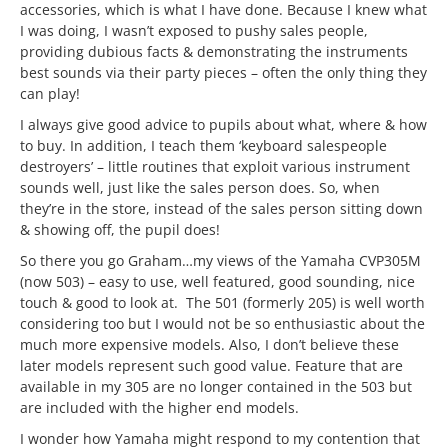
accessories, which is what I have done. Because I knew what
I was doing, I wasn’t exposed to pushy sales people,
providing dubious facts & demonstrating the instruments
best sounds via their party pieces – often the only thing they
can play!
I always give good advice to pupils about what, where & how
to buy. In addition, I teach them ‘keyboard salespeople
destroyers’ – little routines that exploit various instrument
sounds well, just like the sales person does. So, when
they’re in the store, instead of the sales person sitting down
& showing off, the pupil does!
So there you go Graham…my views of the Yamaha CVP305M
(now 503) – easy to use, well featured, good sounding, nice
touch & good to look at. The 501 (formerly 205) is well worth
considering too but I would not be so enthusiastic about the
much more expensive models. Also, I don’t believe these
later models represent such good value. Feature that are
available in my 305 are no longer contained in the 503 but
are included with the higher end models.
I wonder how Yamaha might respond to my contention that