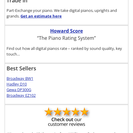
Trade in
Part-Exchange your piano. We take digital pianos, uprights and
grands.
Get an estimate
here
Howard Score
“The Piano Rating System”
Find out how all digital pianos rate – ranked by sound quality, key
touch…
Best Sellers
Broadway BW1
Hadley D10
Gewa DP300G
Broadway EZ102