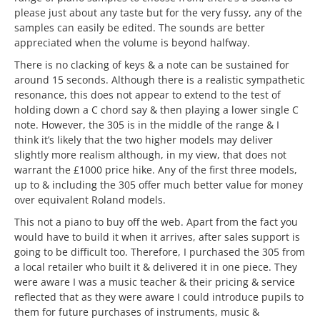
please just about any taste but for the very fussy, any of the
samples can easily be edited. The sounds are better
appreciated when the volume is beyond halfway.
There is no clacking of keys & a note can be sustained for
around 15 seconds. Although there is a realistic sympathetic
resonance, this does not appear to extend to the test of
holding down a C chord say & then playing a lower single C
note. However, the 305 is in the middle of the range & I
think it’s likely that the two higher models may deliver
slightly more realism although, in my view, that does not
warrant the £1000 price hike. Any of the first three models,
up to & including the 305 offer much better value for money
over equivalent Roland models.
This not a piano to buy off the web. Apart from the fact you
would have to build it when it arrives, after sales support is
going to be difficult too. Therefore, I purchased the 305 from
a local retailer who built it & delivered it in one piece. They
were aware I was a music teacher & their pricing & service
reflected that as they were aware I could introduce pupils to
them for future purchases of instruments, music &