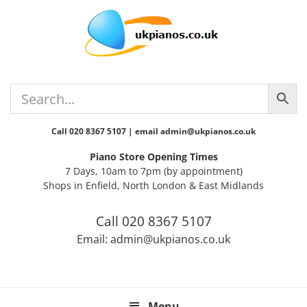
Skip
Skip
Skip
Skip
Skip
to
to
to
to
to
primary
main
primary
secondary
footer
navigation
content
sidebar
sidebar
Call 020 8367 5107 | email admin@ukpianos.co.uk
Piano Store Opening Times
7 Days, 10am to 7pm (by appointment)
Shops in Enfield, North London & East Midlands
Call 020 8367 5107
Email: admin@ukpianos.co.uk
Menu