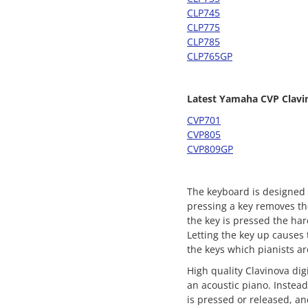
CLP745
CLP775
CLP785
CLP765GP
Latest Yamaha CVP Clavi
CVP701
CVP805
CVP809GP
The keyboard is designed t
pressing a key removes th
the key is pressed the ha
Letting the key up causes 
the keys which pianists ar
High quality Clavinova di
an acoustic piano. Instea
is pressed or released, an