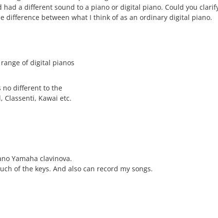
d had a different sound to a piano or digital piano. Could you clari
e difference between what I think of as an ordinary digital piano.
 range of digital pianos
s no different to the
, Classenti, Kawai etc.
iano Yamaha clavinova.
ouch of the keys. And also can record my songs.