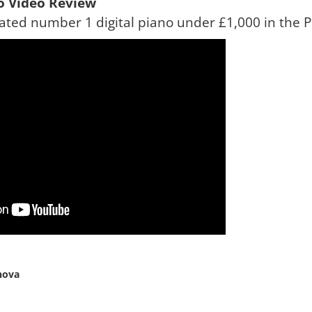
no Video Review
ted number 1 digital piano under £1,000 in the P
nova