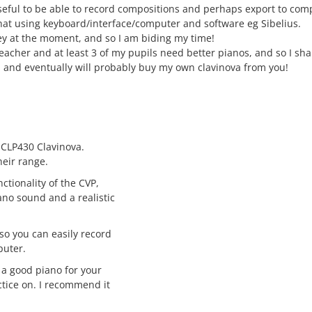
seful to be able to record compositions and perhaps export to comp
 that using keyboard/interface/computer and software eg Sibelius.
ney at the moment, and so I am biding my time!
acher and at least 3 of my pupils need better pianos, and so I shal
y, and eventually will probably buy my own clavinova from you!
CLP430 Clavinova.
heir range.
nctionality of the CVP,
iano sound and a realistic
so you can easily record
puter.
a good piano for your
ctice on. I recommend it