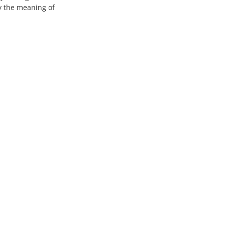
fy the meaning of