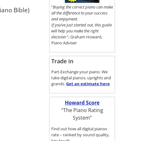
here.
“
Buying the correct piano can make
iano Bible)
all the difference to your success
and enjoyment.
If you’ve just started out, this guide
will help you make the right
decision
“, Graham Howard,
Piano Adviser
Trade in
Part-Exchange your piano. We
take digital pianos, uprights and
grands.
Get an estimate
here
Howard Score
“The Piano Rating
System”
Find out how all digital pianos
rate – ranked by sound quality,
key touch…