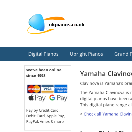
Skip
Skip
Skip
Skip
Skip
to
to
to
to
to
primary
main
primary
secondary
footer
navigation
content
sidebar
sidebar
Digital Pianos
Upright Pianos
Grand 
We’ve been online
Yamaha Clavino
since 1998
Clavinova is Yamaha’s bran
The Yamaha Clavinova is r
digital pianos have been 
This digital piano range 
Pay by Credit Card,
>
Check all Yamaha Clavin
Debit Card, Apple Pay,
PayPal, Amex & more