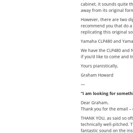
cabinet, it sounds quite t
away from its original for
However, there are two digi
recommend you that do a 
replicating this original 
Yamaha CLP480 and Yama
We have the CLP480 and N
if you’d like to come and t
Yours pianistically,
Graham Howard
—
“I am looking for someth
Dear Graham,
Thank you for the email – 
THANK YOU, as said so often
technically well-pitched. 
fantastic sound on the ins