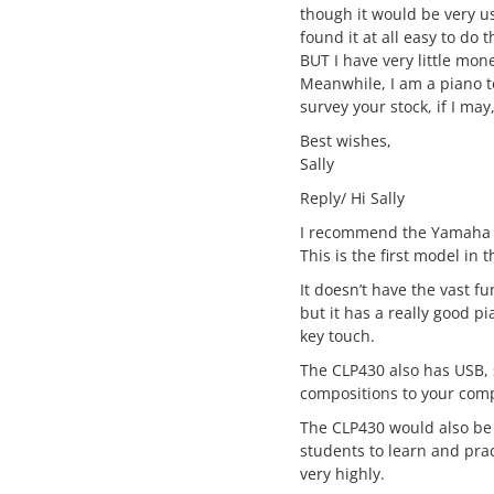
though it would be very u
found it at all easy to do
BUT I have very little mo
Meanwhile, I am a piano te
survey your stock, if I ma
Best wishes,
Sally
Reply/ Hi Sally
I recommend the Yamaha 
This is the first model in t
It doesn’t have the vast fu
but it has a really good p
key touch.
The CLP430 also has USB, 
compositions to your com
The CLP430 would also be 
students to learn and pra
very highly.