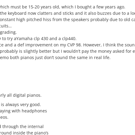
which must be 15-20 years old, which I bought a few years ago.
 the keyboard now clatters and sticks and it also buzzes due to a l
onstant high pitched hiss from the speakers probably due to old ca
cuits…
pgrading.
y to try aYamaha clp 430 and a clp440.
ice and a def improvement on my CVP 98. However, I think the sou
probably is slightly better but I wouldn’t pay the money asked for e
emo both pianos just don’t sound the same in real life.
ly all digital pianos.
 is always very good.
laying with headphones
deos.
d through the internal
ound inside the piano’s