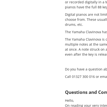
or recorded digitally in a 
pianos have the full 88 ke
Digital pianos are not li
choose from. These usuall
drums, etc.
The Yamaha Clavinova has 
The Yamaha Clavinova is c
multiple notes at the sam
at once. A note struck on 
even after the key is relea
Do you have a question a
Call 01327 300 016 or e
Questions and Co
Hello,
On reading your very inte