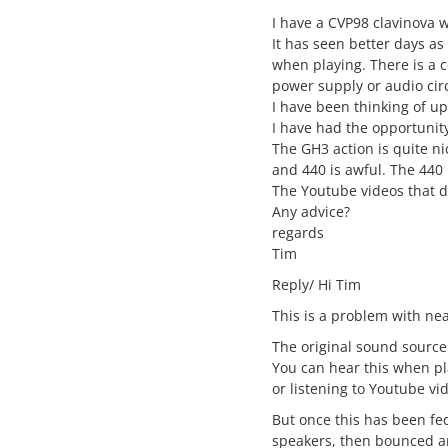
I have a CVP98 clavinova 
It has seen better days as
when playing. There is a c
power supply or audio cir
I have been thinking of u
I have had the opportunit
The GH3 action is quite n
and 440 is awful. The 440 
The Youtube videos that d
Any advice?
regards
Tim
Reply/ Hi Tim
This is a problem with near
The original sound source
You can hear this when p
or listening to Youtube vi
But once this has been fe
speakers, then bounced ar