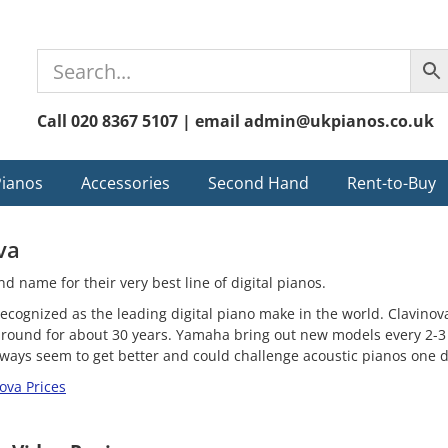
Call 020 8367 5107 | email admin@ukpianos.co.uk
Pianos
Accessories
Second Hand
Rent-to-Buy
va
d name for their very best line of digital pianos.
ecognized as the leading digital piano make in the world. Clavinov
around for about 30 years. Yamaha bring out new models every 2-3
always seem to get better and could challenge acoustic pianos one d
ova Prices