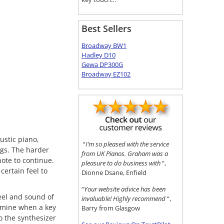
Best Sellers
Broadway BW1
Hadley D10
Gewa DP300G
Broadway EZ102
ustic piano,
“
I’m so pleased with the service
ngs. The harder
from UK Pianos. Graham was a
ote to continue.
pleasure to do business with
“,
certain feel to
Dionne Dsane, Enfield
“
Your website advice has been
eel and sound of
invaluable! Highly recommend
“,
rmine when a key
Barry from Glasgow
o the synthesizer