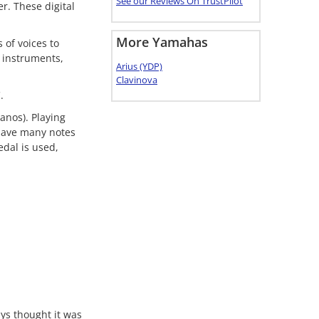
See our Reviews On TrustPilot
er. These digital
More Yamahas
 of voices to
 instruments,
Arius (YDP)
Clavinova
.
anos). Playing
 have many notes
edal is used,
ys thought it was