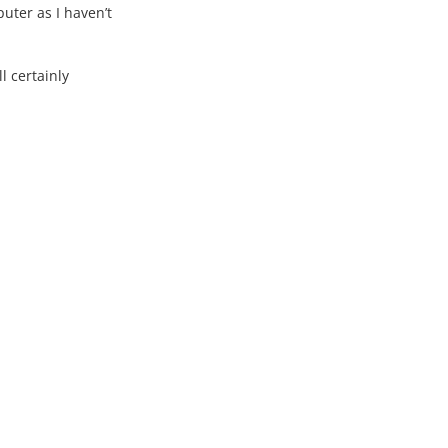
uter as I haven’t
l certainly