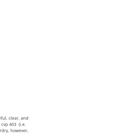
ful, clear, and
cvp 403 (i.e.
ardry, however,