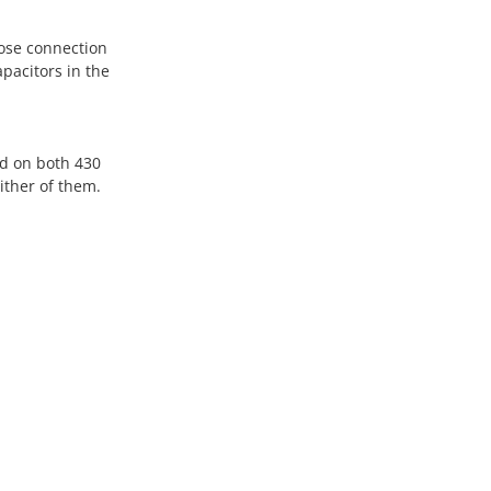
oose connection
pacitors in the
nd on both 430
ither of them.