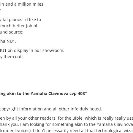
hin and a million miles
m.
tal pianos I’d like to
much better job of
sound source:
ha NU1.
U1 on display in our showroom,
ry them out.
ing akin to the Yamaha Clavinova cvp 403”
copyright information and all other info duly noted.
 by all your other readers, for the Bible, which is really really use
Thank you. I am looking for something akin to the Yamaha Clavinova 
trument voices). I don’t necessarily need all that technological wiz