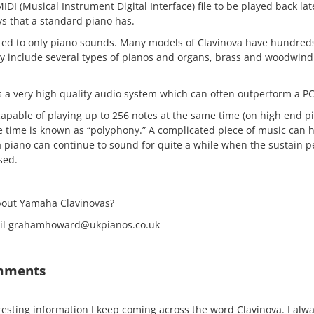
MIDI (Musical Instrument Digital Interface) file to be played back lat
ys that a standard piano has.
mited to only piano sounds. Many models of Clavinova have hundreds
y include several types of pianos and organs, brass and woodwind
a very high quality audio system which can often outperform a PC
apable of playing up to 256 notes at the same time (on high end pi
e time is known as “polyphony.” A complicated piece of music can
a piano can continue to sound for quite a while when the sustain p
sed.
bout Yamaha Clavinovas?
mail grahamhoward@ukpianos.co.uk
mments
resting information I keep coming across the word Clavinova. I alwa