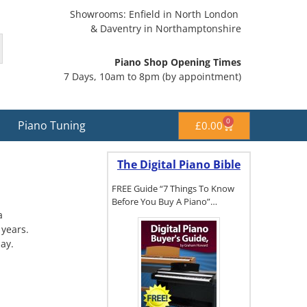
Showrooms: Enfield in North London
& Daventry in Northamptonshire
Piano Shop Opening Times
7 Days, 10am to 8pm (by appointment)
0
Piano Tuning
£
0.00
The Digital Piano Bible
FREE Guide “7 Things To Know
Before You Buy A Piano”…
a
 years.
ay.
To get a FREE
copy of The
Digital Piano
Buyer's
Guide, click