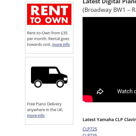
Latest Digital Pia
(Broadway BW1 – Ra
Rent-to-Own from £35
per month. Rental goes
towards cost,
more info
Free Piano Delivery
anywhere in the UK,
more info
Latest Yamaha CLP Clavi
CLP725
CLP735