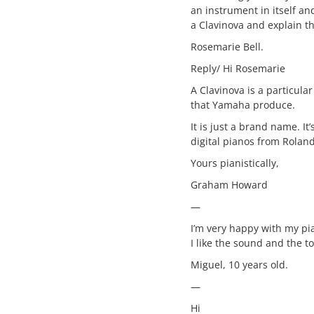
an instrument in itself an
a Clavinova and explain th
Rosemarie Bell.
Reply/ Hi Rosemarie
A Clavinova is a particular
that Yamaha produce.
It is just a brand name. It’
digital pianos from Roland
Yours pianistically,
Graham Howard
—
I’m very happy with my p
I like the sound and the t
Miguel, 10 years old.
—
Hi