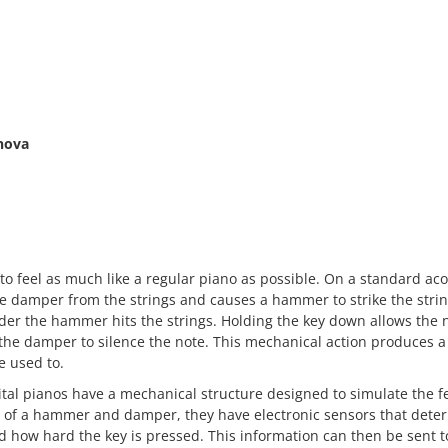
nova
o feel as much like a regular piano as possible. On a standard aco
e damper from the strings and causes a hammer to strike the stri
rder the hammer hits the strings. Holding the key down allows the n
the damper to silence the note. This mechanical action produces a 
e used to.
gital pianos have a mechanical structure designed to simulate the f
d of a hammer and damper, they have electronic sensors that dete
d how hard the key is pressed. This information can then be sent t