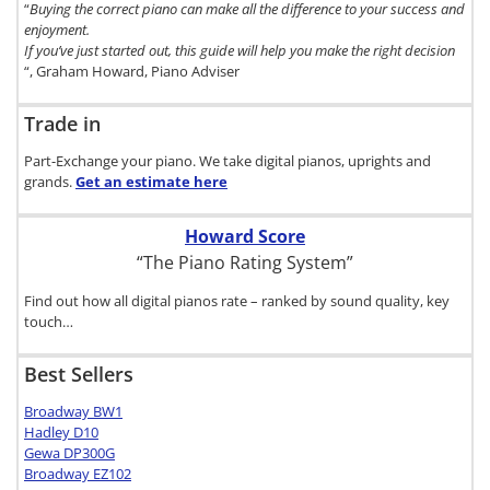
“
Buying the correct piano can make all the difference to your success and
enjoyment.
If you’ve just started out, this guide will help you make the right decision
“, Graham Howard, Piano Adviser
Trade in
Part-Exchange your piano. We take digital pianos, uprights and
grands.
Get an estimate
here
Howard Score
“The Piano Rating System”
Find out how all digital pianos rate – ranked by sound quality, key
touch…
Best Sellers
Broadway BW1
Hadley D10
Gewa DP300G
Broadway EZ102