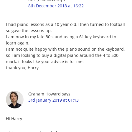
8th December 2018 at 16:22
I had piano lessons as a 10 year old,I then turned to football
so gave the lessons up.
I am now in my late 80 s and using a 61 key keyboard to
learn again.
I am not quite happy with the piano sound on the keyboard,
so I am looking to buy a digital piano around the 4 to 500
mark, it looks like your advice is for me.
thank you, Harry.
Graham Howard
says
3rd January 2019 at 01:13
Hi Harry