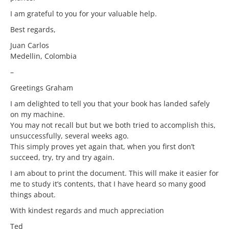
I am grateful to you for your valuable help.
Best regards,
Juan Carlos
Medellin, Colombia
–
Greetings Graham
I am delighted to tell you that your book has landed safely
on my machine.
You may not recall but but we both tried to accomplish this,
unsuccessfully, several weeks ago.
This simply proves yet again that, when you first don’t
succeed, try, try and try again.
I am about to print the document. This will make it easier for
me to study it’s contents, that I have heard so many good
things about.
With kindest regards and much appreciation
Ted