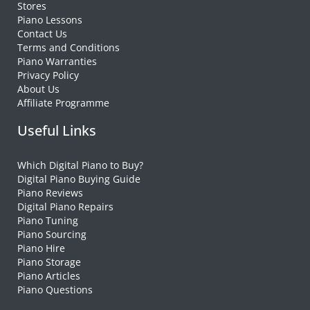
Stores
Piano Lessons
Contact Us
Terms and Conditions
Piano Warranties
Privacy Policy
About Us
Affiliate Programme
Useful Links
Which Digital Piano to Buy?
Digital Piano Buying Guide
Piano Reviews
Digital Piano Repairs
Piano Tuning
Piano Sourcing
Piano Hire
Piano Storage
Piano Articles
Piano Questions