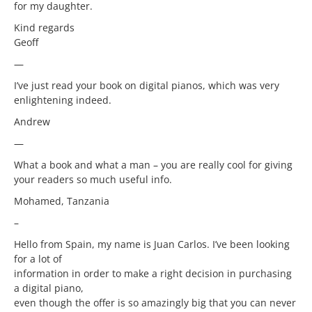
for my daughter.
Kind regards
Geoff
—
I’ve just read your book on digital pianos, which was very
enlightening indeed.
Andrew
—
What a book and what a man – you are really cool for giving
your readers so much useful info.
Mohamed, Tanzania
–
Hello from Spain, my name is Juan Carlos. I’ve been looking
for a lot of
information in order to make a right decision in purchasing
a digital piano,
even though the offer is so amazingly big that you can never