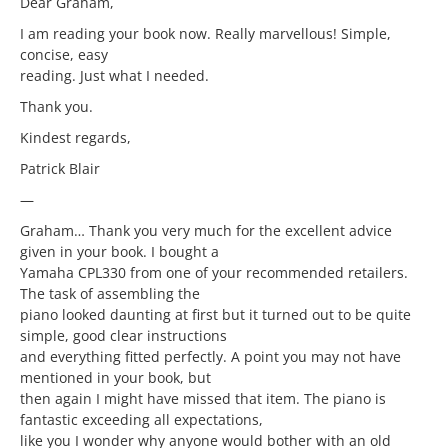
Dear Graham,
I am reading your book now. Really marvellous! Simple,
concise, easy
reading. Just what I needed.
Thank you.
Kindest regards,
Patrick Blair
—
Graham… Thank you very much for the excellent advice
given in your book. I bought a
Yamaha CPL330 from one of your recommended retailers.
The task of assembling the
piano looked daunting at first but it turned out to be quite
simple, good clear instructions
and everything fitted perfectly. A point you may not have
mentioned in your book, but
then again I might have missed that item. The piano is
fantastic exceeding all expectations,
like you I wonder why anyone would bother with an old