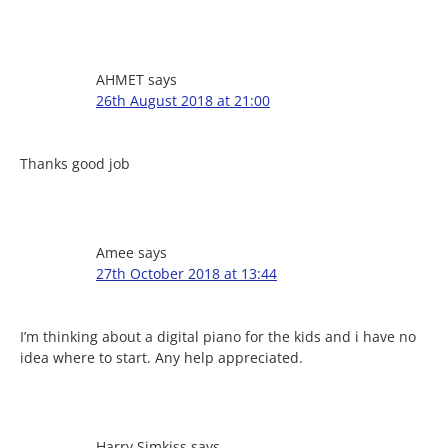
AHMET
says
26th August 2018 at 21:00
Thanks good job
Amee
says
27th October 2018 at 13:44
I’m thinking about a digital piano for the kids and i have no
idea where to start. Any help appreciated.
Harry Simkiss
says