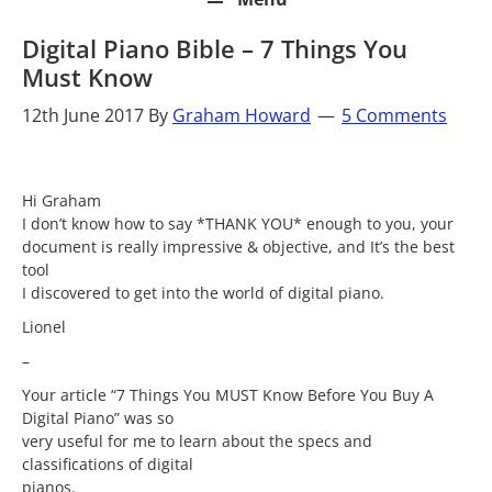
Digital Piano Bible – 7 Things You
Must Know
12th June 2017
By
Graham Howard
5 Comments
Hi Graham
I don’t know how to say *THANK YOU* enough to you, your
document is really impressive & objective, and It’s the best
tool
I discovered to get into the world of digital piano.
Lionel
–
Your article “7 Things You MUST Know Before You Buy A
Digital Piano” was so
very useful for me to learn about the specs and
classifications of digital
pianos.