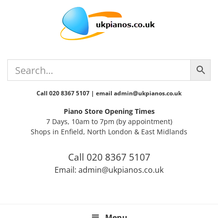
Skip
Skip
Skip
Skip
to
to
to
to
primary
main
primary
footer
navigation
content
sidebar
Call 020 8367 5107 | email admin@ukpianos.co.uk
Piano Store Opening Times
7 Days, 10am to 7pm (by appointment)
Shops in Enfield, North London & East Midlands
Call 020 8367 5107
Email: admin@ukpianos.co.uk
Menu