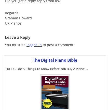
Did you get a reply reply from us?
Regards
Graham Howard
UK Pianos
Leave a Reply
You must be
logged in
to post a comment.
The Digital Piano Bible
FREE Guide “7 Things To Know Before You Buy A Piano”…
To get a FREE
copy of The
Digital Piano
Buyer's
Guide, click
here.