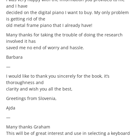
and I have
decided on the digital piano I want to buy. My only problem
is getting rid of the
old metal frame piano that I already have!
Many thanks for taking the trouble of doing the research
involved it has
saved me no end of worry and hassle.
Barbara
—
I would like to thank you sincerely for the book, it’s
thoroughness and
clarity and wish you all the best,
Greetings from Slovenia,
Ajda
—
Many thanks Graham
This will be of great interest and use in selecting a keyboard