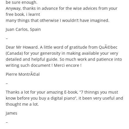
be sure enough.
Anyway, thanks in advance for the wise advices from your
free book, i learnt
many things that otherwise I wouldn’t have imagined.
Juan Carlos, Spain
–
Dear Mr Howard. A little word of gratitude from QuÃ©bec
(Canada) for your generosity in making available your very
detailed and helpful guide. So much work and patience into
writing such document ! Merci encore !
Pierre MontrÃ©al
–
Thanks a lot for your amazing E-book, “7 thinngs you must
know before you buy a digital piano”, it been very useful and
thought me a lot.
James
–