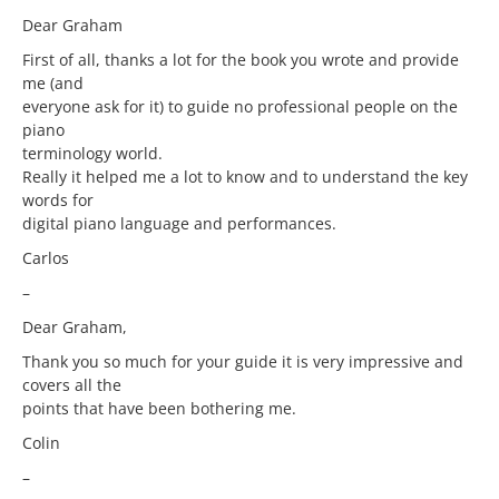
Dear Graham
First of all, thanks a lot for the book you wrote and provide
me (and
everyone ask for it) to guide no professional people on the
piano
terminology world.
Really it helped me a lot to know and to understand the key
words for
digital piano language and performances.
Carlos
–
Dear Graham,
Thank you so much for your guide it is very impressive and
covers all the
points that have been bothering me.
Colin
–