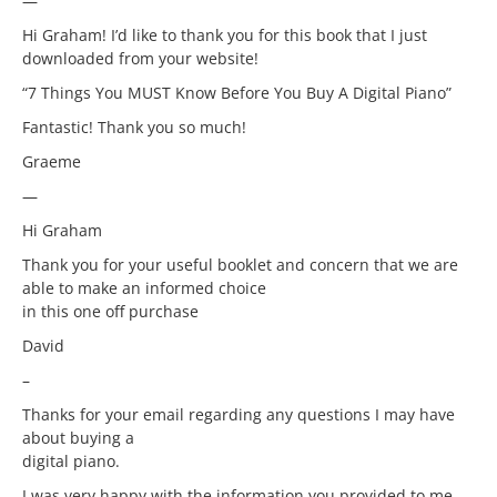
—
Hi Graham! I’d like to thank you for this book that I just
downloaded from your website!
“7 Things You MUST Know Before You Buy A Digital Piano”
Fantastic! Thank you so much!
Graeme
—
Hi Graham
Thank you for your useful booklet and concern that we are
able to make an informed choice
in this one off purchase
David
–
Thanks for your email regarding any questions I may have
about buying a
digital piano.
I was very happy with the information you provided to me