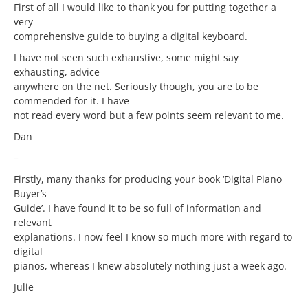
First of all I would like to thank you for putting together a
very
comprehensive guide to buying a digital keyboard.
I have not seen such exhaustive, some might say
exhausting, advice
anywhere on the net. Seriously though, you are to be
commended for it. I have
not read every word but a few points seem relevant to me.
Dan
–
Firstly, many thanks for producing your book ‘Digital Piano
Buyer’s
Guide’. I have found it to be so full of information and
relevant
explanations. I now feel I know so much more with regard to
digital
pianos, whereas I knew absolutely nothing just a week ago.
Julie