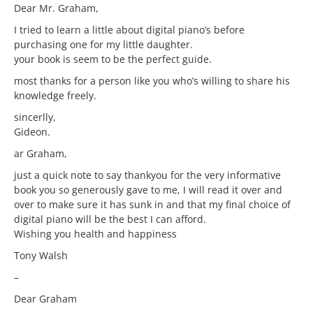
Dear Mr. Graham,
I tried to learn a little about digital piano’s before
purchasing one for my little daughter.
your book is seem to be the perfect guide.
most thanks for a person like you who’s willing to share his
knowledge freely.
sincerlly,
Gideon.
ar Graham,
just a quick note to say thankyou for the very informative
book you so generously gave to me, I will read it over and
over to make sure it has sunk in and that my final choice of
digital piano will be the best I can afford.
Wishing you health and happiness
Tony Walsh
–
Dear Graham