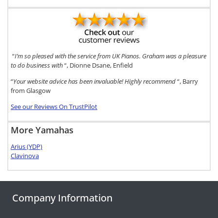
“
I’m so pleased with the service from UK Pianos. Graham was a pleasure
to do business with
“, Dionne Dsane, Enfield
“
Your website advice has been invaluable! Highly recommend
“, Barry
from Glasgow
See our Reviews On TrustPilot
More Yamahas
Arius (YDP)
Clavinova
Company Information