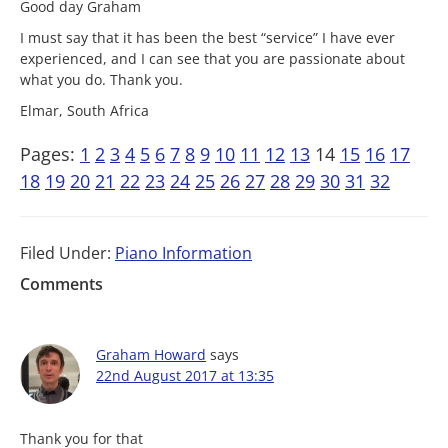
Good day Graham
I must say that it has been the best “service” I have ever
experienced, and I can see that you are passionate about
what you do. Thank you.
Elmar, South Africa
Pages:
1
2
3
4
5
6
7
8
9
10
11
12
13
14
15
16
17
18
19
20
21
22
23
24
25
26
27
28
29
30
31
32
Filed Under:
Piano Information
Comments
Graham Howard
says
22nd August 2017 at 13:35
Thank you for that