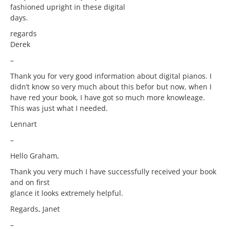
fashioned upright in these digital
days.
regards
Derek
–
Thank you for very good information about digital pianos. I
didn’t know so very much about this befor but now, when I
have red your book, I have got so much more knowleage.
This was just what I needed.
Lennart
–
Hello Graham,
Thank you very much I have successfully received your book
and on first
glance it looks extremely helpful.
Regards, Janet
–