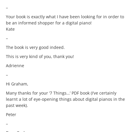
–
Your book is exactly what I have been looking for in order to
be an informed shopper for a digital piano!
Kate
–
The book is very good indeed.
This is very kind of you, thank you!
Adrienne
–
Hi Graham,
Many thanks for your ‘7 Things…’ PDF book (I’ve certainly
learnt a lot of eye-opening things about digital pianos in the
past week).
Peter
–