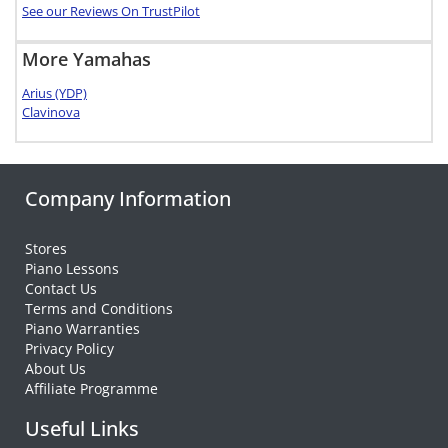
See our Reviews On TrustPilot
More Yamahas
Arius (YDP)
Clavinova
Company Information
Stores
Piano Lessons
Contact Us
Terms and Conditions
Piano Warranties
Privacy Policy
About Us
Affiliate Programme
Useful Links