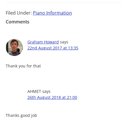
Filed Under:
Piano Information
Comments
Graham Howard
says
22nd August 2017 at 13:35
Thank you for that
AHMET
says
26th August 2018 at 21:00
Thanks good job