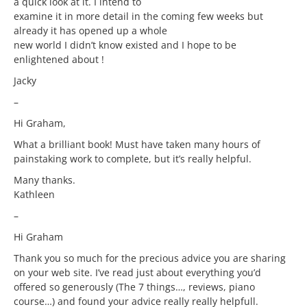
a quick look at it. I intend to
examine it in more detail in the coming few weeks but
already it has opened up a whole
new world I didn’t know existed and I hope to be
enlightened about !
Jacky
–
Hi Graham,
What a brilliant book! Must have taken many hours of
painstaking work to complete, but it’s really helpful.
Many thanks.
Kathleen
–
Hi Graham
Thank you so much for the precious advice you are sharing
on your web site. I’ve read just about everything you’d
offered so generously (The 7 things…, reviews, piano
course…) and found your advice really really helpfull.