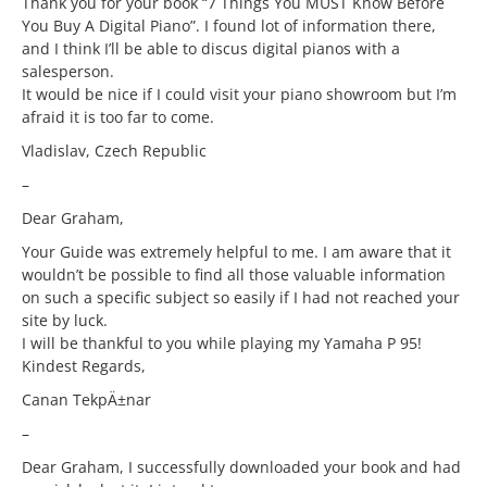
Thank you for your book “7 Things You MUST Know Before
You Buy A Digital Piano”. I found lot of information there,
and I think I’ll be able to discus digital pianos with a
salesperson.
It would be nice if I could visit your piano showroom but I’m
afraid it is too far to come.
Vladislav, Czech Republic
–
Dear Graham,
Your Guide was extremely helpful to me. I am aware that it
wouldn’t be possible to find all those valuable information
on such a specific subject so easily if I had not reached your
site by luck.
I will be thankful to you while playing my Yamaha P 95!
Kindest Regards,
Canan TekpÄ±nar
–
Dear Graham, I successfully downloaded your book and had