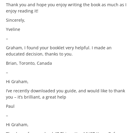
Thank you and hope you enjoy writing the book as much as I
enjoy reading it!
Sincerely,
Yveline
–
Graham, I found your booklet very helpful. I made an
educated decision, thanks to you.
Brian, Toronto, Canada
–
Hi Graham,
I’ve recently downloaded you guide, and would like to thank
you – it’s brilliant, a great help
Paul
–
Hi Graham,