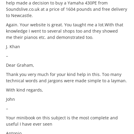
help made a decision to buy a Yamaha 430PE from
Soundslive.co.uk at a price of 1604 pounds and free delivery
to Newcastle.
Again. Your website is great. You taught me a lot.With that
knowledge I went to several shops too and they showed
me their pianos etc. and demonstrated too.
J. Khan
–
Dear Graham,
Thank you very much for your kind help in this. Too many
technical words and jargons were made simple to a layman.
With kind regards,
John
–
Your minibook on this subject is the most complete and
useful I have ever seen
Antonio