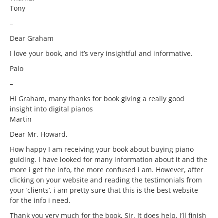
Tony
–
Dear Graham
I love your book, and it’s very insightful and informative.
Palo
–
Hi Graham, many thanks for book giving a really good
insight into digital pianos
Martin
Dear Mr. Howard,
How happy I am receiving your book about buying piano
guiding. I have looked for many information about it and the
more i get the info, the more confused i am. However, after
clicking on your website and reading the testimonials from
your ‘clients’, i am pretty sure that this is the best website
for the info i need.
Thank you very much for the book, Sir. It does help. I’ll finish