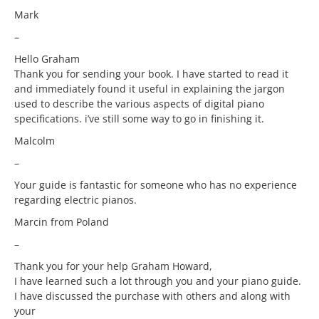
Mark
–
Hello Graham
Thank you for sending your book. I have started to read it
and immediately found it useful in explaining the jargon
used to describe the various aspects of digital piano
specifications. i’ve still some way to go in finishing it.
Malcolm
–
Your guide is fantastic for someone who has no experience
regarding electric pianos.
Marcin from Poland
–
Thank you for your help Graham Howard,
I have learned such a lot through you and your piano guide.
I have discussed the purchase with others and along with
your