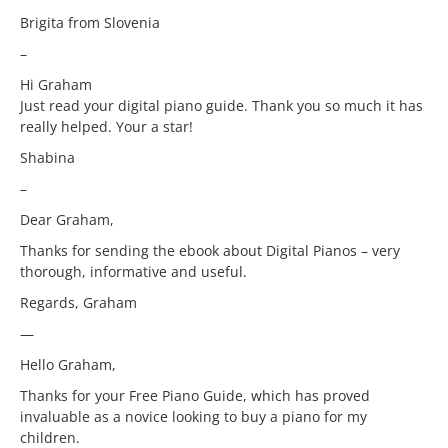
Brigita from Slovenia
–
Hi Graham
Just read your digital piano guide. Thank you so much it has
really helped. Your a star!
Shabina
–
Dear Graham,
Thanks for sending the ebook about Digital Pianos – very
thorough, informative and useful.
Regards, Graham
—
Hello Graham,
Thanks for your Free Piano Guide, which has proved
invaluable as a novice looking to buy a piano for my
children.