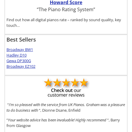
Howard Score
“The Piano Rating System”
Find out how all digital pianos rate – ranked by sound quality, key
touch…
Best Sellers
Broadway BW1
Hadley D10
Gewa DP300G
Broadway EZ102
“
I’m so pleased with the service from UK Pianos. Graham was a pleasure
to do business with
“, Dionne Dsane, Enfield
“
Your website advice has been invaluable! Highly recommend
“, Barry
from Glasgow