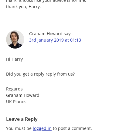
mark, it looks like your advice is for me.
thank you, Harry.
Graham Howard
says
3rd January 2019 at 01:13
Hi Harry
Did you get a reply reply from us?
Regards
Graham Howard
UK Pianos
Leave a Reply
You must be
logged in
to post a comment.