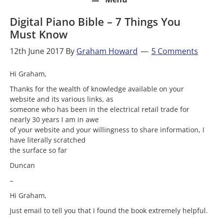
Digital Piano Bible – 7 Things You
Must Know
12th June 2017
By
Graham Howard
5 Comments
Hi Graham,
Thanks for the wealth of knowledge available on your
website and its various links, as
someone who has been in the electrical retail trade for
nearly 30 years I am in awe
of your website and your willingness to share information, I
have literally scratched
the surface so far
Duncan
–
Hi Graham,
Just email to tell you that I found the book extremely helpful.