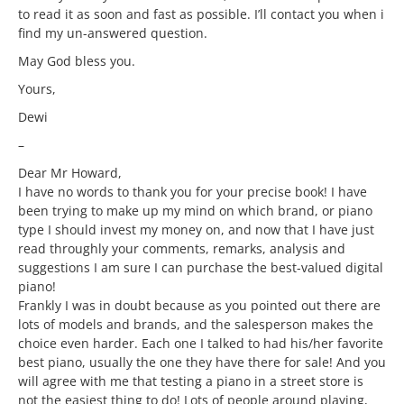
to read it as soon and fast as possible. I’ll contact you when i
find my un-answered question.
May God bless you.
Yours,
Dewi
–
Dear Mr Howard,
I have no words to thank you for your precise book! I have
been trying to make up my mind on which brand, or piano
type I should invest my money on, and now that I have just
read throughly your comments, remarks, analysis and
suggestions I am sure I can purchase the best-valued digital
piano!
Frankly I was in doubt because as you pointed out there are
lots of models and brands, and the salesperson makes the
choice even harder. Each one I talked to had his/her favorite
best piano, usually the one they have there for sale! And you
will agree with me that testing a piano in a street store is
not the easiest thing to do! Lots of people around playing,