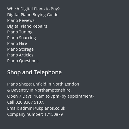
Which Digital Piano to Buy?
Digital Piano Buying Guide
Piano Reviews
Digital Piano Repairs
Piano Tuning
Piano Sourcing
Piano Hire
Piano Storage
Piano Articles
Piano Questions
Shop and Telephone
Piano Shops: Enfield in North London
& Daventry in Northamptonshire.
Open 7 Days, 10am to 7pm (by appointment)
Call 020 8367 5107.
Email: admin@ukpianos.co.uk
Company number: 17150879