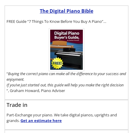
The Digital Piano Bible
FREE Guide “7 Things To Know Before You Buy A Piano”…
To get a FREE
copy of The
Digital Piano
Buyer's
Guide, click
here.
“
Buying the correct piano can make all the difference to your success and
enjoyment.
If you’ve just started out, this guide will help you make the right decision
“, Graham Howard, Piano Adviser
Trade in
Part-Exchange your piano. We take digital pianos, uprights and
grands.
Get an estimate
here