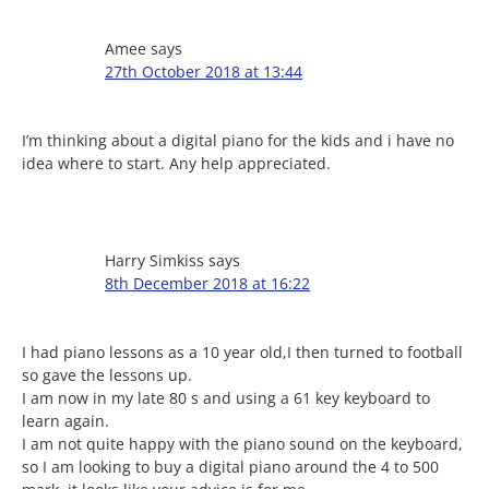
Amee
says
27th October 2018 at 13:44
I’m thinking about a digital piano for the kids and i have no
idea where to start. Any help appreciated.
Harry Simkiss
says
8th December 2018 at 16:22
I had piano lessons as a 10 year old,I then turned to football
so gave the lessons up.
I am now in my late 80 s and using a 61 key keyboard to
learn again.
I am not quite happy with the piano sound on the keyboard,
so I am looking to buy a digital piano around the 4 to 500