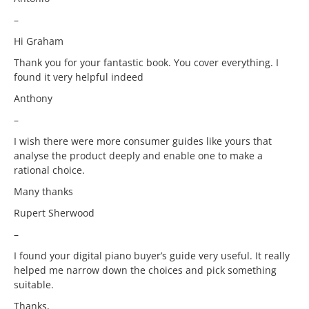
–
Hi Graham
Thank you for your fantastic book. You cover everything. I
found it very helpful indeed
Anthony
–
I wish there were more consumer guides like yours that
analyse the product deeply and enable one to make a
rational choice.
Many thanks
Rupert Sherwood
–
I found your digital piano buyer’s guide very useful. It really
helped me narrow down the choices and pick something
suitable.
Thanks,