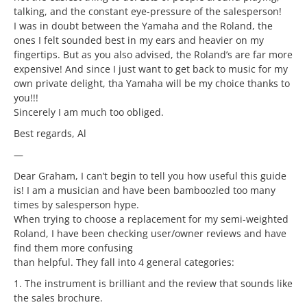
talking, and the constant eye-pressure of the salesperson!
I was in doubt between the Yamaha and the Roland, the
ones I felt sounded best in my ears and heavier on my
fingertips. But as you also advised, the Roland’s are far more
expensive! And since I just want to get back to music for my
own private delight, tha Yamaha will be my choice thanks to
you!!!
Sincerely I am much too obliged.
Best regards, Al
—
Dear Graham, I can’t begin to tell you how useful this guide
is! I am a musician and have been bamboozled too many
times by salesperson hype.
When trying to choose a replacement for my semi-weighted
Roland, I have been checking user/owner reviews and have
find them more confusing
than helpful. They fall into 4 general categories:
1. The instrument is brilliant and the review that sounds like
the sales brochure.