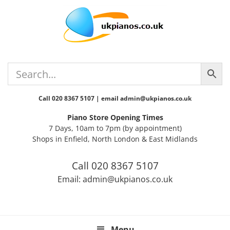
Skip
Skip
Skip
Skip
to
to
to
to
primary
main
primary
footer
navigation
content
sidebar
Call 020 8367 5107 | email admin@ukpianos.co.uk
Piano Store Opening Times
7 Days, 10am to 7pm (by appointment)
Shops in Enfield, North London & East Midlands
Call 020 8367 5107
Email: admin@ukpianos.co.uk
Menu