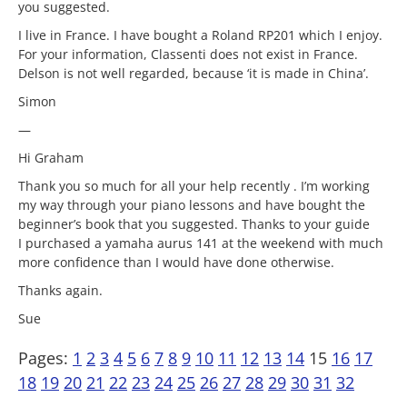
you suggested.
I live in France. I have bought a Roland RP201 which I enjoy.
For your information, Classenti does not exist in France.
Delson is not well regarded, because ‘it is made in China’.
Simon
—
Hi Graham
Thank you so much for all your help recently . I’m working
my way through your piano lessons and have bought the
beginner’s book that you suggested. Thanks to your guide
I purchased a yamaha aurus 141 at the weekend with much
more confidence than I would have done otherwise.
Thanks again.
Sue
Pages:
1
2
3
4
5
6
7
8
9
10
11
12
13
14
15
16
17
18
19
20
21
22
23
24
25
26
27
28
29
30
31
32