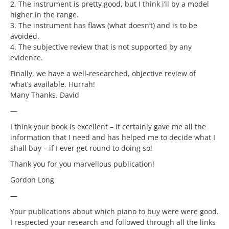
2. The instrument is pretty good, but I think i’ll by a model
higher in the range.
3. The instrument has flaws (what doesn’t) and is to be
avoided.
4. The subjective review that is not supported by any
evidence.
Finally, we have a well-researched, objective review of
what’s available. Hurrah!
Many Thanks. David
—
I think your book is excellent – it certainly gave me all the
information that I need and has helped me to decide what I
shall buy – if I ever get round to doing so!
Thank you for you marvellous publication!
Gordon Long
—
Your publications about which piano to buy were were good.
I respected your research and followed through all the links